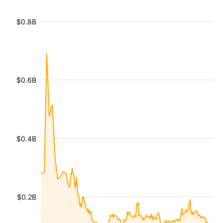
$0.8B
$0.6B
$0.4B
$0.2B