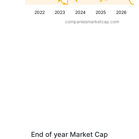
2022
2023
2024
2025
2026
companiesmarketcap.com
End of year Market Cap