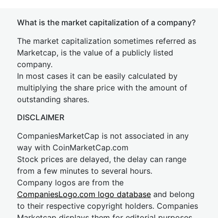
What is the market capitalization of a company?
The market capitalization sometimes referred as
Marketcap, is the value of a publicly listed
company.
In most cases it can be easily calculated by
multiplying the share price with the amount of
outstanding shares.
DISCLAIMER
CompaniesMarketCap is not associated in any
way with CoinMarketCap.com
Stock prices are delayed, the delay can range
from a few minutes to several hours.
Company logos are from the
CompaniesLogo.com logo database
and belong
to their respective copyright holders. Companies
Marketcap displays them for editorial purposes