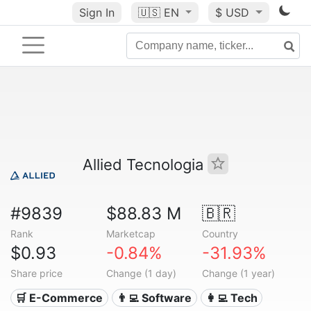
Sign In
🇺🇸
EN
$ USD
Allied Tecnologia
#9839
$88.83 M
🇧🇷
Rank
Marketcap
Country
$0.93
-0.84%
-31.93%
Share price
Change (1 day)
Change (1 year)
🛒 E-Commerce
👨‍💻 Software
👩‍💻 Tech