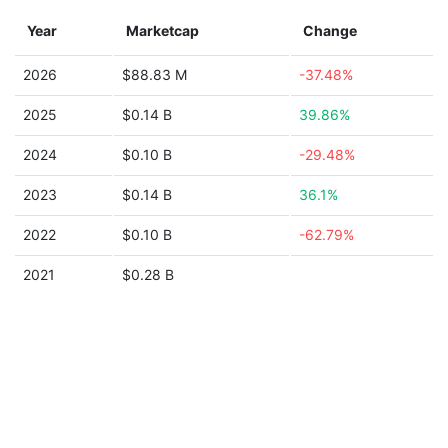
Year
Marketcap
Change
2026
$88.83 M
-37.48%
2025
$0.14 B
39.86%
2024
$0.10 B
-29.48%
2023
$0.14 B
36.1%
2022
$0.10 B
-62.79%
2021
$0.28 B