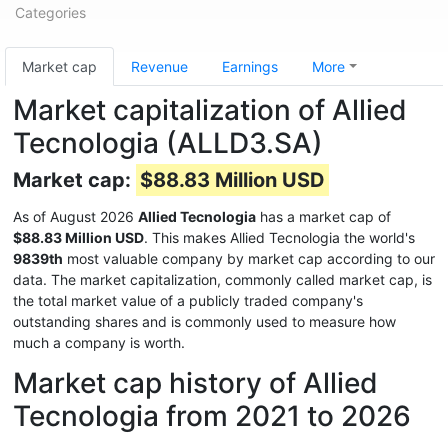
Categories
Market cap
Revenue
Earnings
More
Market capitalization of Allied
Tecnologia (ALLD3.SA)
Market cap:
$88.83 Million USD
As of August 2026
Allied Tecnologia
has a market cap of
$88.83 Million USD
. This makes Allied Tecnologia the world's
9839th
most valuable company by market cap according to our
data. The market capitalization, commonly called market cap, is
the total market value of a publicly traded company's
outstanding shares and is commonly used to measure how
much a company is worth.
Market cap history of Allied
Tecnologia from 2021 to 2026