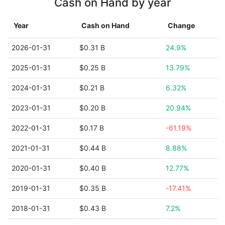
Cash on Hand by year
Year
Cash on Hand
Change
2026-01-31
$0.31 B
24.9%
2025-01-31
$0.25 B
13.79%
2024-01-31
$0.21 B
6.32%
2023-01-31
$0.20 B
20.94%
2022-01-31
$0.17 B
-61.19%
2021-01-31
$0.44 B
8.88%
2020-01-31
$0.40 B
12.77%
2019-01-31
$0.35 B
-17.41%
2018-01-31
$0.43 B
7.2%