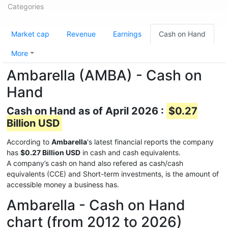
Categories
Market cap
Revenue
Earnings
Cash on Hand
More
Ambarella (AMBA) - Cash on
Hand
Cash on Hand as of April 2026 :
$0.27
Billion USD
According to
Ambarella
's latest financial reports the company
has
$0.27 Billion USD
in cash and cash equivalents.
A company’s cash on hand also refered as cash/cash
equivalents (CCE) and Short-term investments, is the amount of
accessible money a business has.
Ambarella - Cash on Hand
chart (from 2012 to 2026)