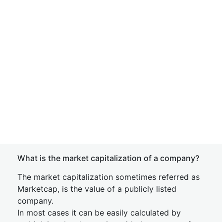
What is the market capitalization of a company?
The market capitalization sometimes referred as
Marketcap, is the value of a publicly listed
company.
In most cases it can be easily calculated by