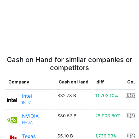
Cash on Hand for similar companies or
competitors
Company
Cash on Hand
diff.
Coun
Intel
$32.78 B
11,703.10%
🇺🇸
INTC
NVIDIA
$80.57 B
28,903.60%
🇺🇸
NVDA
Texas
$5.10 B
1,736.93%
🇺🇸