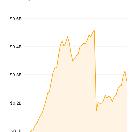
$0.5B
$0.4B
$0.3B
$0.2B
$0.1B