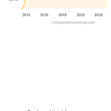
2013
2016
2019
2022
2025
companiesmarketcap.com