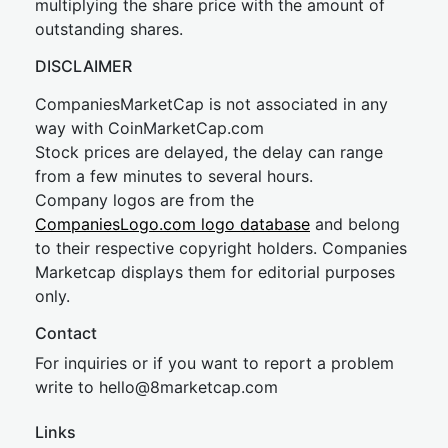
multiplying the share price with the amount of
outstanding shares.
DISCLAIMER
CompaniesMarketCap is not associated in any
way with CoinMarketCap.com
Stock prices are delayed, the delay can range
from a few minutes to several hours.
Company logos are from the
CompaniesLogo.com logo database
and belong
to their respective copyright holders. Companies
Marketcap displays them for editorial purposes
only.
Contact
For inquiries or if you want to report a problem
write to
hel
lo@8market
cap.com
Links