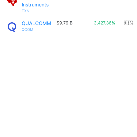
Instruments
TXN
QUALCOMM
$9.79 B
3,427.36%
🇺🇸
QCOM