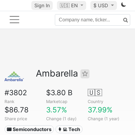
Sign In
🇺🇸
EN
$ USD
Ambarella
#3802
$3.80 B
🇺🇸
Rank
Marketcap
Country
$86.78
3.57%
37.99%
Share price
Change (1 day)
Change (1 year)
📟 Semiconductors
👩‍💻 Tech