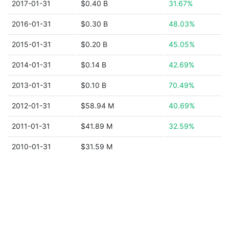
2017-01-31
$0.40 B
31.67%
2016-01-31
$0.30 B
48.03%
2015-01-31
$0.20 B
45.05%
2014-01-31
$0.14 B
42.69%
2013-01-31
$0.10 B
70.49%
2012-01-31
$58.94 M
40.69%
2011-01-31
$41.89 M
32.59%
2010-01-31
$31.59 M