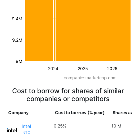
9.4M
9.2M
9M
2024
2025
2026
companiesmarketcap.com
Cost to borrow for shares of similar
companies or competitors
Company
Cost to borrow (% year)
Shares avai
Intel
0.25%
10 M
INTC