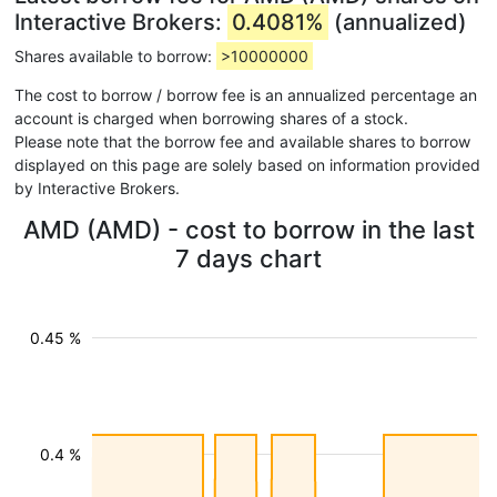
Interactive Brokers:
0.4081%
(annualized)
Shares available to borrow:
>10000000
The cost to borrow / borrow fee is an annualized percentage an
account is charged when borrowing shares of a stock.
Please note that the borrow fee and available shares to borrow
displayed on this page are solely based on information provided
by Interactive Brokers.
AMD (AMD) - cost to borrow in the last
7 days chart
0.45 %
0.4 %