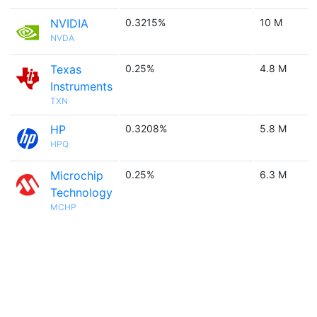
NVIDIA
0.3215%
10 M
NVDA
Texas
0.25%
4.8 M
Instruments
TXN
HP
0.3208%
5.8 M
HPQ
Microchip
0.25%
6.3 M
Technology
MCHP