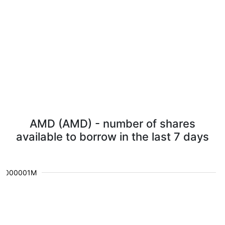
AMD (AMD) - number of shares
available to borrow in the last 7 days
0.000001M