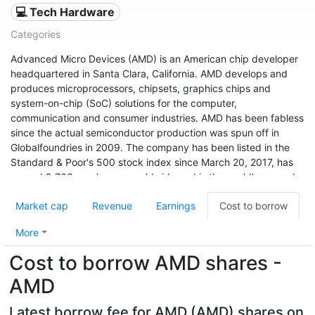
💻 Tech Hardware
Categories
Advanced Micro Devices (AMD) is an American chip developer
headquartered in Santa Clara, California. AMD develops and
produces microprocessors, chipsets, graphics chips and
system-on-chip (SoC) solutions for the computer,
communication and consumer industries. AMD has been fabless
since the actual semiconductor production was spun off in
Globalfoundries in 2009. The company has been listed in the
Standard & Poor's 500 stock index since March 20, 2017, has
around 9,700 employees worldwide and is the world's second
largest x86 processor manufacturer after Intel (as of 2011). The
Market cap
Revenue
Earnings
Cost to borrow
company's shares were traded on the New York Stock
Exchange from 1979 to 2014, and have been listed on NASDAQ
More
since January 2, 2015.
Cost to borrow AMD shares -
AMD
Latest borrow fee for AMD (AMD) shares on