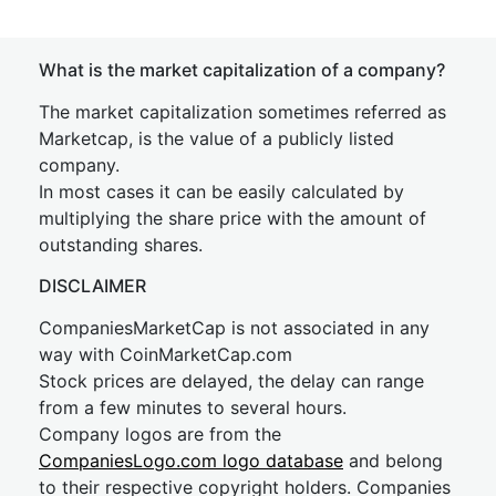
What is the market capitalization of a company?
The market capitalization sometimes referred as
Marketcap, is the value of a publicly listed
company.
In most cases it can be easily calculated by
multiplying the share price with the amount of
outstanding shares.
DISCLAIMER
CompaniesMarketCap is not associated in any
way with CoinMarketCap.com
Stock prices are delayed, the delay can range
from a few minutes to several hours.
Company logos are from the
CompaniesLogo.com logo database
and belong
to their respective copyright holders. Companies