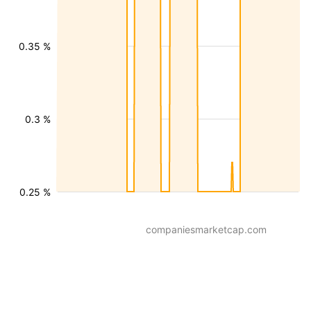
0.35 %
0.3 %
0.25 %
companiesmarketcap.com