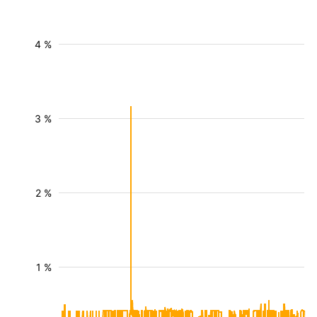
4 %
3 %
2 %
1 %