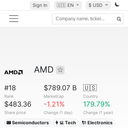
Sign In
🇺🇸
EN
$ USD
AMD
#18
$789.07 B
🇺🇸
Rank
Marketcap
Country
$483.36
-1.21%
179.79%
Share price
Change (1 day)
Change (1 year)
📟 Semiconductors
👩‍💻 Tech
🔌 Electronics