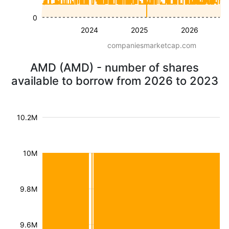
0
2024
2025
2026
companiesmarketcap.com
AMD (AMD) - number of shares
available to borrow from 2026 to 2023
10.2M
10M
9.8M
9.6M