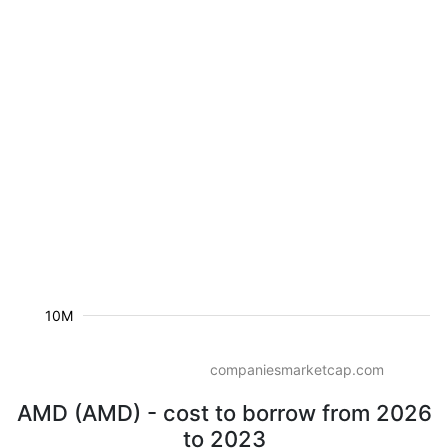
10M
companiesmarketcap.com
AMD (AMD) - cost to borrow from 2026
to 2023