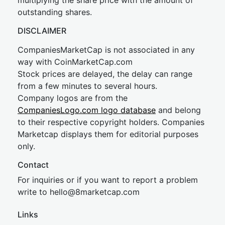
multiplying the share price with the amount of
outstanding shares.
DISCLAIMER
CompaniesMarketCap is not associated in any
way with CoinMarketCap.com
Stock prices are delayed, the delay can range
from a few minutes to several hours.
Company logos are from the
CompaniesLogo.com logo database
and belong
to their respective copyright holders. Companies
Marketcap displays them for editorial purposes
only.
Contact
For inquiries or if you want to report a problem
write to
hel
lo@8market
cap.com
Links