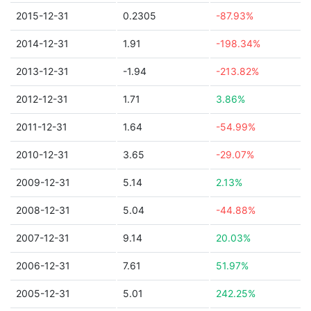
2015-12-31
0.2305
-87.93%
2014-12-31
1.91
-198.34%
2013-12-31
-1.94
-213.82%
2012-12-31
1.71
3.86%
2011-12-31
1.64
-54.99%
2010-12-31
3.65
-29.07%
2009-12-31
5.14
2.13%
2008-12-31
5.04
-44.88%
2007-12-31
9.14
20.03%
2006-12-31
7.61
51.97%
2005-12-31
5.01
242.25%