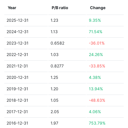
Year
P/B ratio
Change
2025-12-31
1.23
9.35%
2024-12-31
1.13
71.54%
2023-12-31
0.6582
-36.01%
2022-12-31
1.03
24.26%
2021-12-31
0.8277
-33.85%
2020-12-31
1.25
4.38%
2019-12-31
1.20
13.94%
2018-12-31
1.05
-48.63%
2017-12-31
2.05
4.06%
2016-12-31
1.97
753.79%