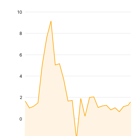
10
8
6
4
2
0