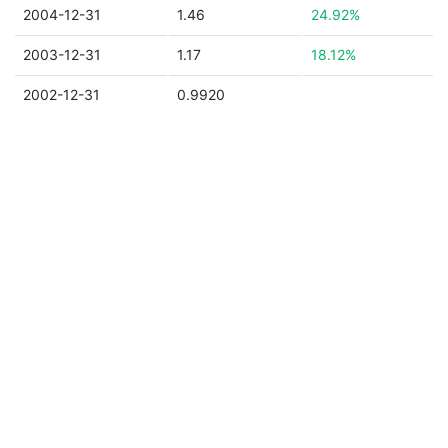
2004-12-31
1.46
24.92%
2003-12-31
1.17
18.12%
2002-12-31
0.9920