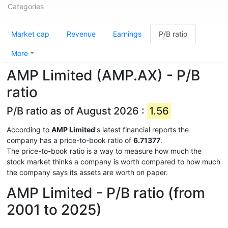
Categories
Market cap
Revenue
Earnings
P/B ratio
More
AMP Limited (AMP.AX) - P/B
ratio
P/B ratio as of August 2026 :
1.56
According to
AMP Limited
's latest financial reports the
company has a price-to-book ratio of
6.71377
.
The price-to-book ratio is a way to measure how much the
stock market thinks a company is worth compared to how much
the company says its assets are worth on paper.
AMP Limited - P/B ratio (from
2001 to 2025)