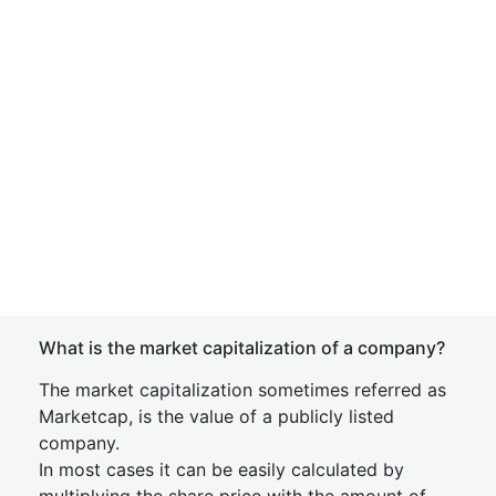
What is the market capitalization of a company?
The market capitalization sometimes referred as
Marketcap, is the value of a publicly listed
company.
In most cases it can be easily calculated by