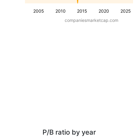
2005
2010
2015
2020
2025
companiesmarketcap.com
P/B ratio by year