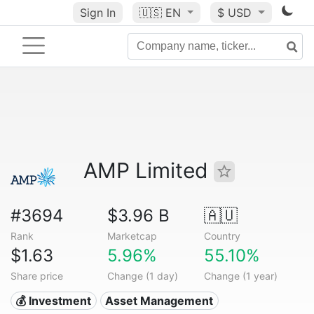
Sign In
🇺🇸
EN
$ USD
AMP Limited
#3694
$3.96 B
🇦🇺
Rank
Marketcap
Country
$1.63
5.96%
55.10%
Share price
Change (1 day)
Change (1 year)
💰 Investment
Asset Management