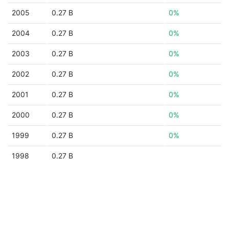
2005
0.27 B
0%
2004
0.27 B
0%
2003
0.27 B
0%
2002
0.27 B
0%
2001
0.27 B
0%
2000
0.27 B
0%
1999
0.27 B
0%
1998
0.27 B