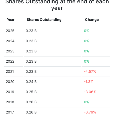
Shares Outstanding at the end of each
year
Year
Shares Outstanding
Change
2025
0.23 B
0%
2024
0.23 B
0%
2023
0.23 B
0%
2022
0.23 B
0%
2021
0.23 B
-4.57%
2020
0.24 B
-1.3%
2019
0.25 B
-3.06%
2018
0.26 B
0%
2017
0.26 B
-0.76%