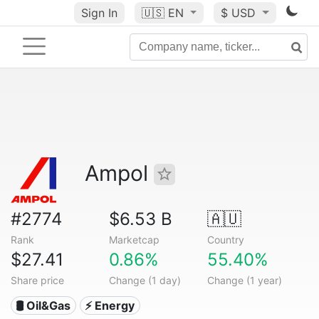
Sign In
🇺🇸
EN
$ USD
Ampol
#2774
$6.53 B
🇦🇺
Rank
Marketcap
Country
$27.41
0.86%
55.40%
Share price
Change (1 day)
Change (1 year)
🛢 Oil&Gas
⚡ Energy