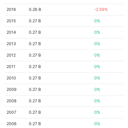
2016
0.26 B
-2.59%
2015
0.27 B
0%
2014
0.27 B
0%
2013
0.27 B
0%
2012
0.27 B
0%
2011
0.27 B
0%
2010
0.27 B
0%
2009
0.27 B
0%
2008
0.27 B
0%
2007
0.27 B
0%
2006
0.27 B
0%