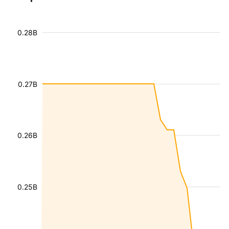
0.28B
0.27B
0.26B
0.25B