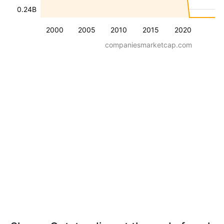
0.24B
2000
2005
2010
2015
2020
companiesmarketcap.com