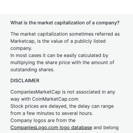
What is the market capitalization of a company?
The market capitalization sometimes referred as
Marketcap, is the value of a publicly listed
company.
In most cases it can be easily calculated by
multiplying the share price with the amount of
outstanding shares.
DISCLAIMER
CompaniesMarketCap is not associated in any
way with CoinMarketCap.com
Stock prices are delayed, the delay can range
from a few minutes to several hours.
Company logos are from the
CompaniesLogo.com logo database
and belong