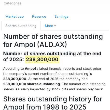
Categories
Market cap
Revenue
Earnings
Shares outstanding
More
Number of shares outstanding
for Ampol (ALD.AX)
Number of shares outstanding at the end
of 2025:
238,300,000
According to
Ampol
's latest financial reports and stock price
the company's current number of shares outstanding is
238,300,000
. At the end of 2025 the company had
238,300,000 shares outstanding
. The number of outstanding
shares is usually impacted by stock plits and shares buy back.
Shares outstanding history for
Ampol from 1998 to 2025