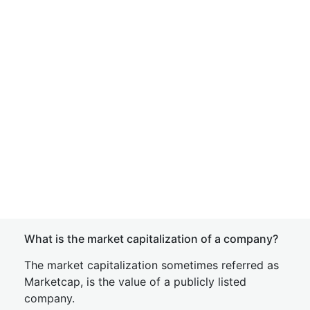
What is the market capitalization of a company?
The market capitalization sometimes referred as
Marketcap, is the value of a publicly listed
company.