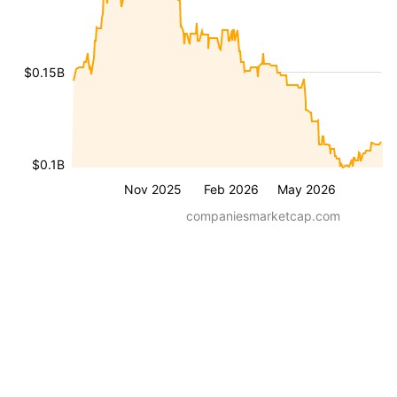
$0.15B
$0.1B
Nov 2025
Feb 2026
May 2026
companiesmarketcap.com