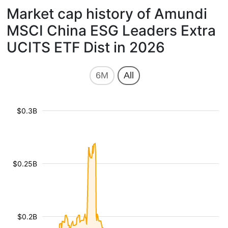
Market cap history of Amundi
MSCI China ESG Leaders Extra
UCITS ETF Dist in 2026
6M
All
$0.3B
$0.25B
$0.2B