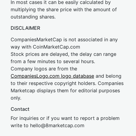
In most cases it can be easily calculated by
multiplying the share price with the amount of
outstanding shares.
DISCLAIMER
CompaniesMarketCap is not associated in any
way with CoinMarketCap.com
Stock prices are delayed, the delay can range
from a few minutes to several hours.
Company logos are from the
CompaniesLogo.com logo database
and belong
to their respective copyright holders. Companies
Marketcap displays them for editorial purposes
only.
Contact
For inquiries or if you want to report a problem
write to
hel
lo@8market
cap.com