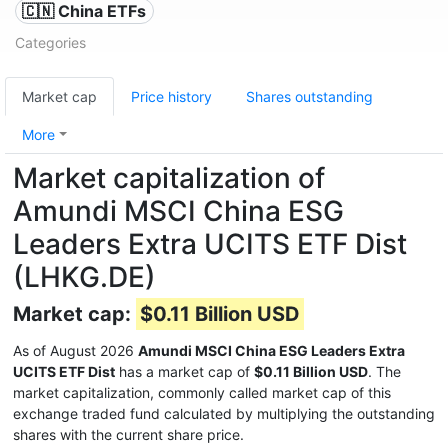
🇨🇳 China ETFs
Categories
Market cap
Price history
Shares outstanding
More
Market capitalization of
Amundi MSCI China ESG
Leaders Extra UCITS ETF Dist
(LHKG.DE)
Market cap:
$0.11 Billion USD
As of August 2026
Amundi MSCI China ESG Leaders Extra
UCITS ETF Dist
has a market cap of
$0.11 Billion USD
. The
market capitalization, commonly called market cap of this
exchange traded fund calculated by multiplying the outstanding
shares with the current share price.