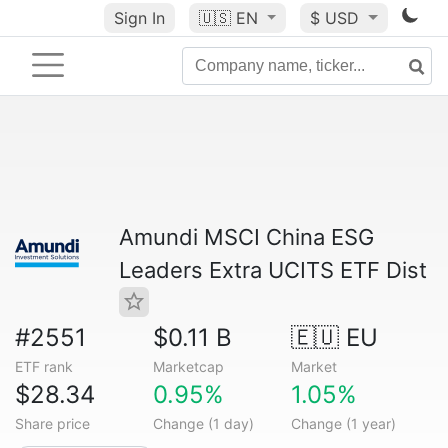
Sign In
🇺🇸
EN
$ USD
Amundi MSCI China ESG
Leaders Extra UCITS ETF Dist
#2551
$0.11 B
🇪🇺 EU
ETF rank
Marketcap
Market
$28.34
0.95%
1.05%
Share price
Change (1 day)
Change (1 year)