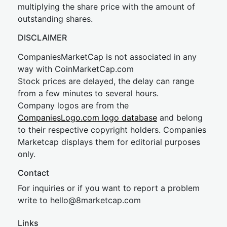
multiplying the share price with the amount of
outstanding shares.
DISCLAIMER
CompaniesMarketCap is not associated in any
way with CoinMarketCap.com
Stock prices are delayed, the delay can range
from a few minutes to several hours.
Company logos are from the
CompaniesLogo.com logo database
and belong
to their respective copyright holders. Companies
Marketcap displays them for editorial purposes
only.
Contact
For inquiries or if you want to report a problem
write to
hel
lo@8market
cap.com
Links