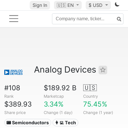
Sign In
🇺🇸
EN
$ USD
Analog Devices
#108
$189.92 B
🇺🇸
Rank
Marketcap
Country
$389.93
3.34%
75.45%
Share price
Change (1 day)
Change (1 year)
📟 Semiconductors
👩‍💻 Tech