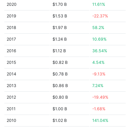
2020
$1.70 B
11.61%
2019
$1.53 B
-22.37%
2018
$1.97 B
58.2%
2017
$1.24 B
10.69%
2016
$1.12 B
36.54%
2015
$0.82 B
4.54%
2014
$0.78 B
-9.13%
2013
$0.86 B
7.24%
2012
$0.80 B
-19.49%
2011
$1.00 B
-1.68%
2010
$1.02 B
141.04%