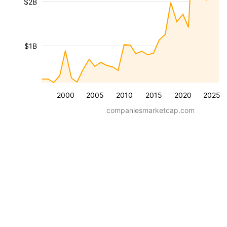
$2B
$1B
2000
2005
2010
2015
2020
2025
companiesmarketcap.com