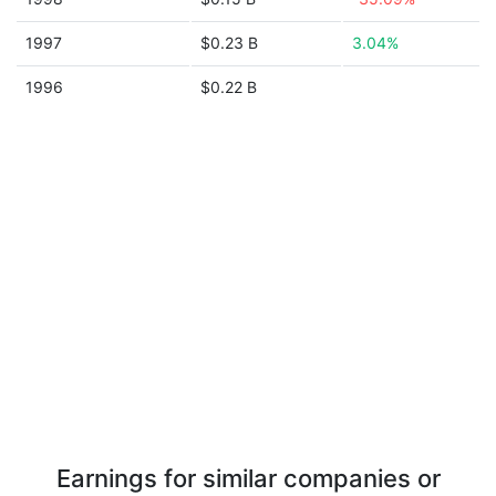
1997
$0.23 B
3.04%
1996
$0.22 B
Earnings for similar companies or