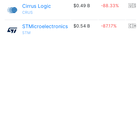
Cirrus Logic
$0.49 B
-88.33%
🇺🇸
CRUS
STMicroelectronics
$0.54 B
-87.17%
🇨🇭
STM