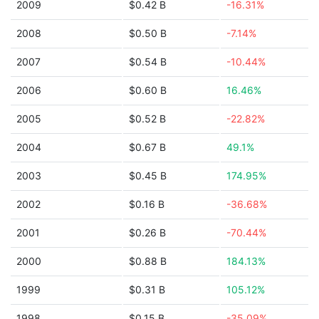
2009
$0.42 B
-16.31%
2008
$0.50 B
-7.14%
2007
$0.54 B
-10.44%
2006
$0.60 B
16.46%
2005
$0.52 B
-22.82%
2004
$0.67 B
49.1%
2003
$0.45 B
174.95%
2002
$0.16 B
-36.68%
2001
$0.26 B
-70.44%
2000
$0.88 B
184.13%
1999
$0.31 B
105.12%
1998
$0.15 B
-35.09%