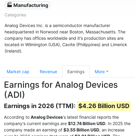
🏭 Manufacturing
Categories
Analog Devices Inc. is a semiconductor manufacturer
headquartered in Norwood near Boston, Massachusetts. The
company has offices worldwide and it's production sites are
located in Wilmington (USA), Cavite (Philippines) and Limerick
(Ireland).
Market cap
Revenue
Earnings
More
Earnings for Analog Devices
(ADI)
Earnings in 2026 (TTM):
$4.26 Billion USD
According to
Analog Devices
's latest financial reports the
company's current earnings are
$12.74 Billion USD
. In 2025 the
company made an earning of
$3.55 Billion USD
, an increase