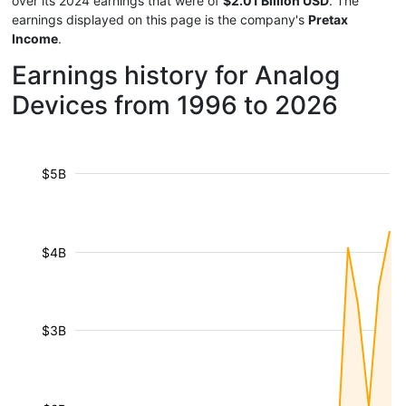
over its 2024 earnings that were of
$2.01 Billion USD
. The
earnings displayed on this page is the company's
Pretax
Income
.
Earnings history for Analog
Devices from 1996 to 2026
$5B
$4B
$3B