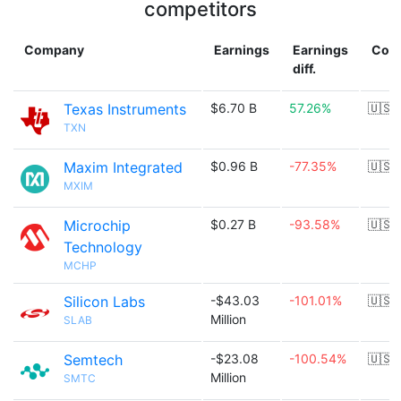
competitors
Company
Earnings
Earnings
Coun
diff.
Texas Instruments
$6.70 B
57.26%
🇺🇸
TXN
Maxim Integrated
$0.96 B
-77.35%
🇺🇸
MXIM
Microchip
$0.27 B
-93.58%
🇺🇸
Technology
MCHP
Silicon Labs
-$43.03
-101.01%
🇺🇸
Million
SLAB
Semtech
-$23.08
-100.54%
🇺🇸
Million
SMTC