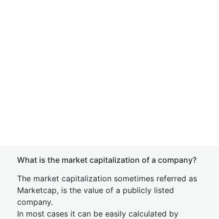
What is the market capitalization of a company?
The market capitalization sometimes referred as
Marketcap, is the value of a publicly listed
company.
In most cases it can be easily calculated by