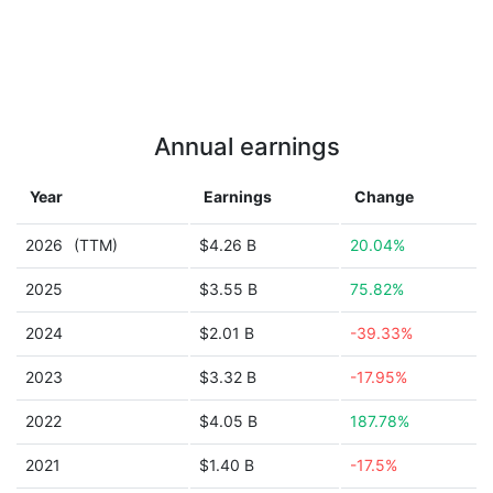
Annual earnings
Year
Earnings
Change
2026
(TTM)
$4.26 B
20.04%
2025
$3.55 B
75.82%
2024
$2.01 B
-39.33%
2023
$3.32 B
-17.95%
2022
$4.05 B
187.78%
2021
$1.40 B
-17.5%