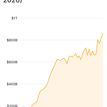
2026)
$1T
$800B
$600B
$400B
$200B