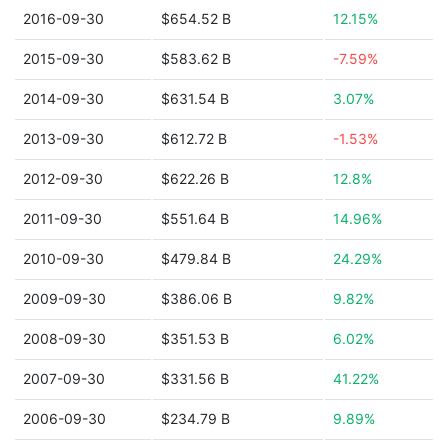
2016-09-30
$654.52 B
12.15%
2015-09-30
$583.62 B
-7.59%
2014-09-30
$631.54 B
3.07%
2013-09-30
$612.72 B
-1.53%
2012-09-30
$622.26 B
12.8%
2011-09-30
$551.64 B
14.96%
2010-09-30
$479.84 B
24.29%
2009-09-30
$386.06 B
9.82%
2008-09-30
$351.53 B
6.02%
2007-09-30
$331.56 B
41.22%
2006-09-30
$234.79 B
9.89%