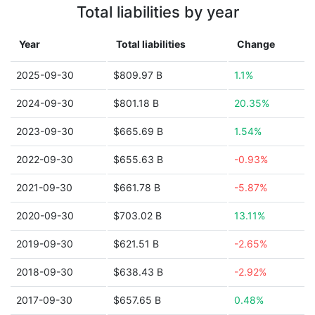
Total liabilities by year
Year
Total liabilities
Change
2025-09-30
$809.97 B
1.1%
2024-09-30
$801.18 B
20.35%
2023-09-30
$665.69 B
1.54%
2022-09-30
$655.63 B
-0.93%
2021-09-30
$661.78 B
-5.87%
2020-09-30
$703.02 B
13.11%
2019-09-30
$621.51 B
-2.65%
2018-09-30
$638.43 B
-2.92%
2017-09-30
$657.65 B
0.48%