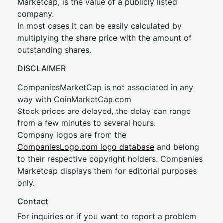
Marketcap, is the value of a publicly listed
company.
In most cases it can be easily calculated by
multiplying the share price with the amount of
outstanding shares.
DISCLAIMER
CompaniesMarketCap is not associated in any
way with CoinMarketCap.com
Stock prices are delayed, the delay can range
from a few minutes to several hours.
Company logos are from the
CompaniesLogo.com logo database
and belong
to their respective copyright holders. Companies
Marketcap displays them for editorial purposes
only.
Contact
For inquiries or if you want to report a problem