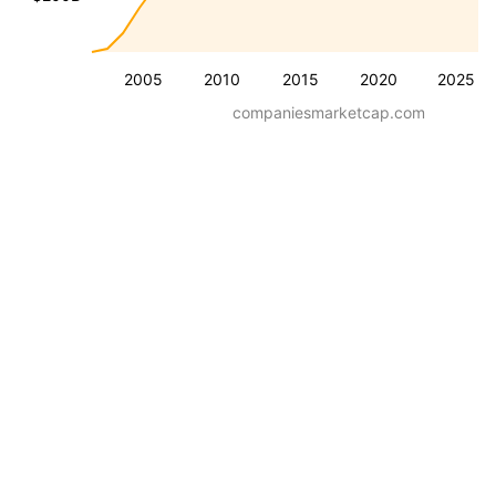
2005
2010
2015
2020
2025
companiesmarketcap.com