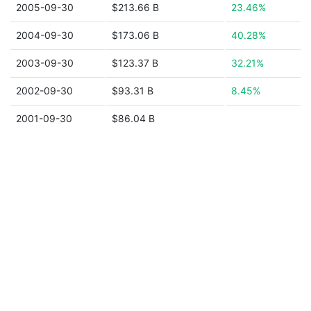
2005-09-30
$213.66 B
23.46%
2004-09-30
$173.06 B
40.28%
2003-09-30
$123.37 B
32.21%
2002-09-30
$93.31 B
8.45%
2001-09-30
$86.04 B