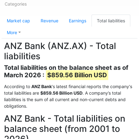
Categories
Market cap
Revenue
Earnings
Total liabilities
More
ANZ Bank (ANZ.AX) - Total
liabilities
Total liabilities on the balance sheet as of
March 2026 :
$859.56 Billion USD
According to
ANZ Bank
's latest financial reports the company's
total liabilities are
$859.56 Billion USD
. A company’s total
liabilities is the sum of all current and non-current debts and
obligations.
ANZ Bank - Total liabilities on
balance sheet (from 2001 to