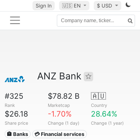
Sign In
🇺🇸
EN
$ USD
ANZ Bank
#325
$78.82 B
🇦🇺
Rank
Marketcap
Country
$26.18
-1.70%
28.64%
Share price
Change (1 day)
Change (1 year)
🏦 Banks
💳 Financial services