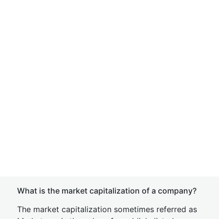
What is the market capitalization of a company?
The market capitalization sometimes referred as