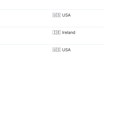
🇺🇸
USA
🇮🇪
Ireland
🇺🇸
USA