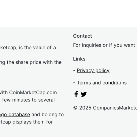
Contact
For inquiries or if you wan
etcap, is the value of a
Links
ing the share price with the
-
Privacy policy
-
Terms and conditions
 with CoinMarketCap.com
a few minutes to several
© 2025 CompaniesMarket
ogo database
and belong to
etcap displays them for