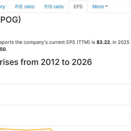
ory
P/E ratio
P/S ratio
EPS
More
(APOG)
l reports the company's current EPS (TTM) is
$3.22
. In 2025
.50
.
rises from 2012 to 2026