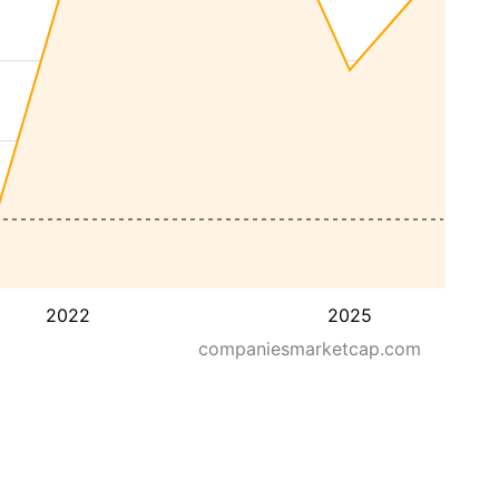
2022
2025
companiesmarketcap.com