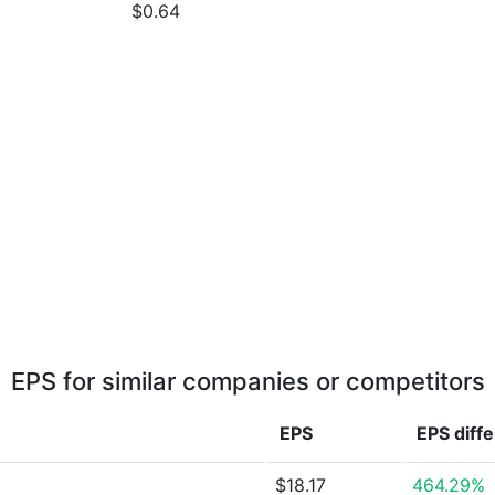
$0.64
EPS for similar companies or competitors
EPS
EPS
diff
$18.17
464.29%