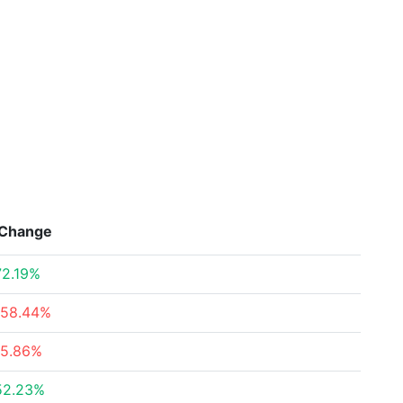
Change
72.19%
-58.44%
-5.86%
52.23%