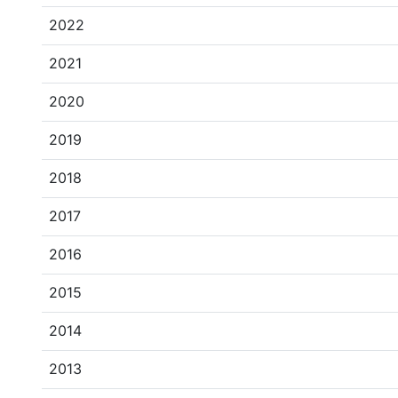
2022
2021
2020
2019
2018
2017
2016
2015
2014
2013