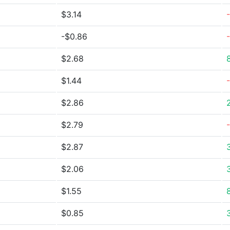
$3.14
-$0.86
$2.68
$1.44
$2.86
$2.79
$2.87
$2.06
$1.55
$0.85