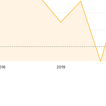
016
2019