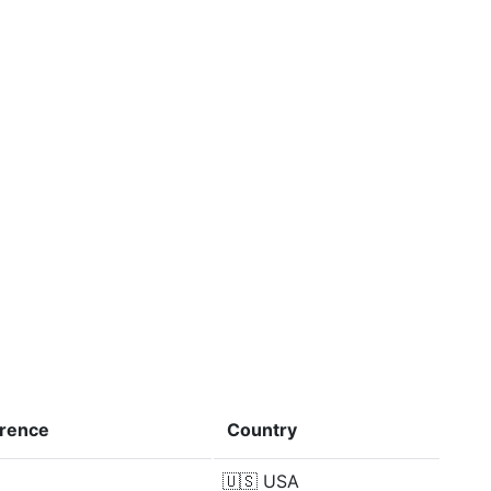
erence
Country
🇺🇸
USA