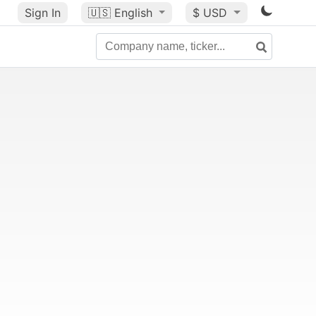
Sign In
🇺🇸
English
$ USD