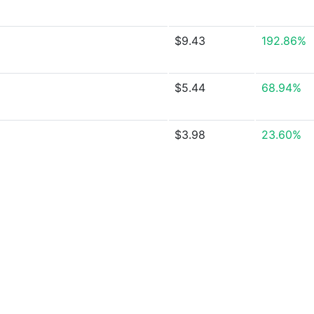
$9.43
192.86%
$5.44
68.94%
$3.98
23.60%