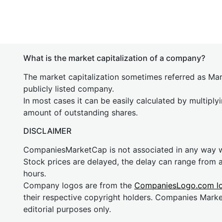
What is the market capitalization of a company?
The market capitalization sometimes referred as Mark
publicly listed company.
In most cases it can be easily calculated by multiply
amount of outstanding shares.
DISCLAIMER
CompaniesMarketCap is not associated in any way
Stock prices are delayed, the delay can range from 
hours.
Company logos are from the
CompaniesLogo.com l
their respective copyright holders. Companies Mark
editorial purposes only.