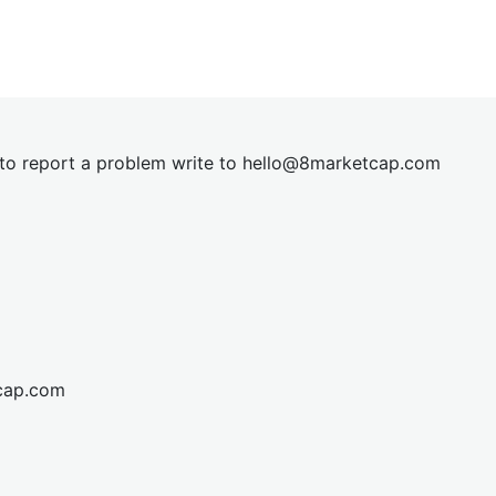
t to report a problem write to
hel
lo@8market
cap.com
cap.com