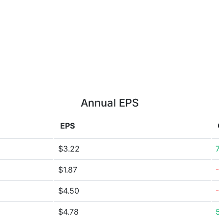
Annual EPS
EPS
$3.22
$1.87
$4.50
$4.78