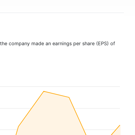
 the company made an earnings per share (EPS) of