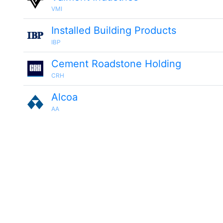
VMI
Installed Building Products
IBP
Cement Roadstone Holding
CRH
Alcoa
AA