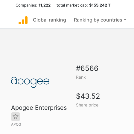
Companies:
11,222
total market cap:
$155.242 T
Global ranking
Ranking by countries
#6566
Rank
$43.52
Share price
Apogee Enterprises
APOG