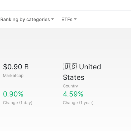
Ranking by categories
ETFs
$0.90 B
🇺🇸
United
Marketcap
States
Country
0.90%
4.59%
Change (1 day)
Change (1 year)