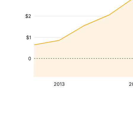
$2
$1
0
2013
2