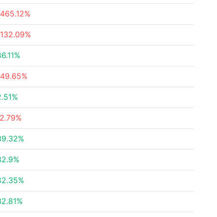
-465.12%
-132.09%
86.11%
-49.65%
2.51%
-2.79%
39.32%
32.9%
82.35%
32.81%