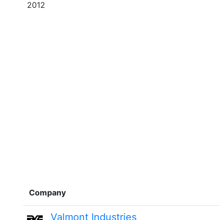
2012
Company
Valmont Industries