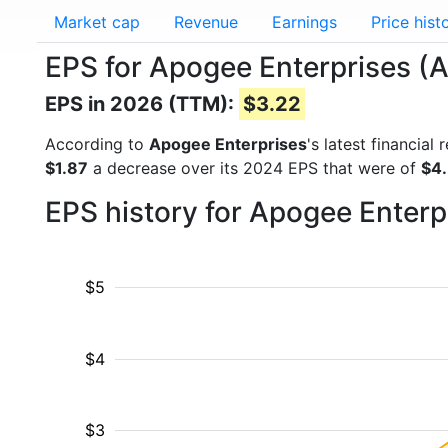
Market cap
Revenue
Earnings
Price hist
EPS for Apogee Enterprises 
EPS in 2026 (TTM):
$3.22
According to
Apogee Enterprises
's latest financia
$1.87
a decrease over its 2024 EPS that were of
$4
EPS history for Apogee Enterp
$5
$4
$3