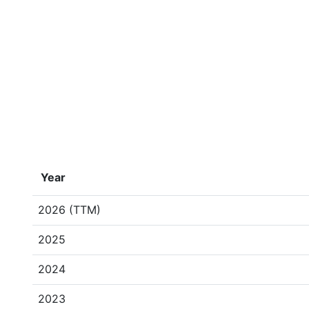
Year
2026 (TTM)
2025
2024
2023