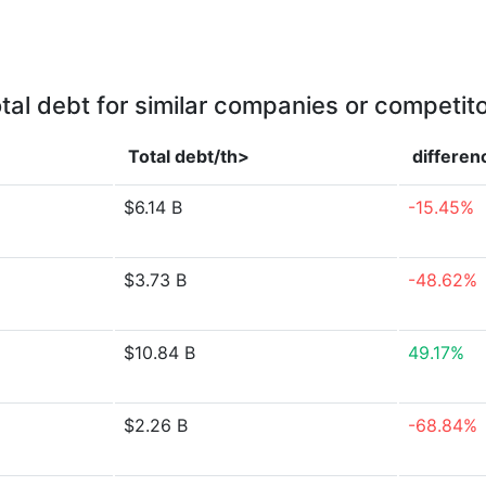
tal debt for similar companies or competit
Total debt/th>
differen
$6.14 B
-15.45%
$3.73 B
-48.62%
$10.84 B
49.17%
$2.26 B
-68.84%