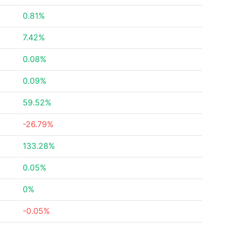
0.81%
7.42%
0.08%
0.09%
59.52%
-26.79%
133.28%
0.05%
0%
-0.05%