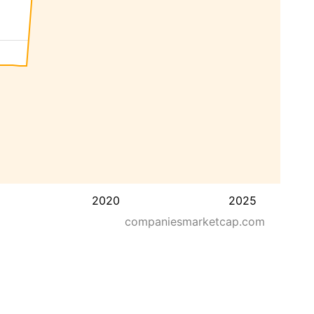
2020
2025
companiesmarketcap.com