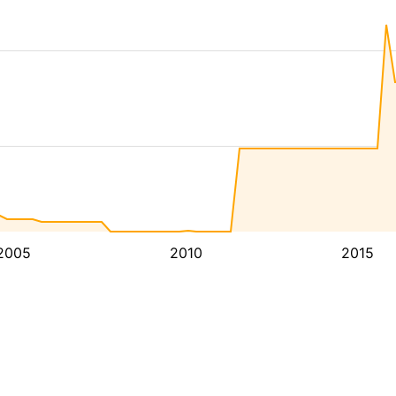
2005
2010
2015