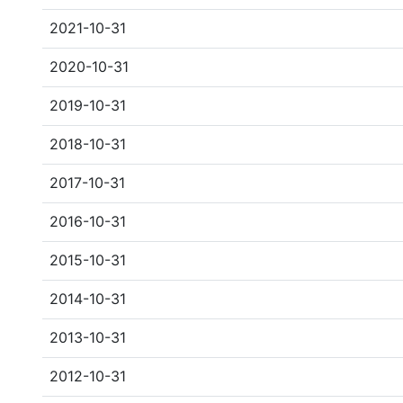
2021-10-31
2020-10-31
2019-10-31
2018-10-31
2017-10-31
2016-10-31
2015-10-31
2014-10-31
2013-10-31
2012-10-31