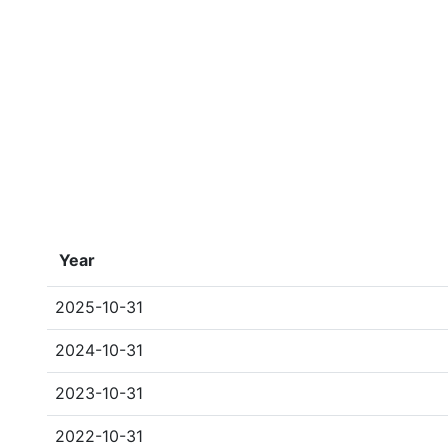
Year
2025-10-31
2024-10-31
2023-10-31
2022-10-31