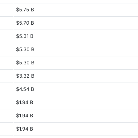
$5.75 B
$5.70 B
$5.31 B
$5.30 B
$5.30 B
$3.32 B
$4.54 B
$1.94 B
$1.94 B
$1.94 B