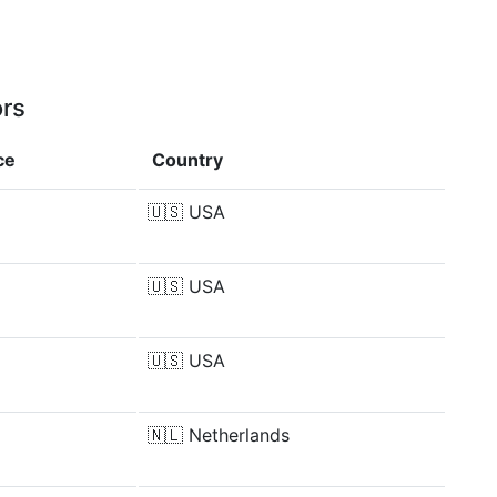
ors
ce
Country
🇺🇸
USA
🇺🇸
USA
🇺🇸
USA
🇳🇱
Netherlands