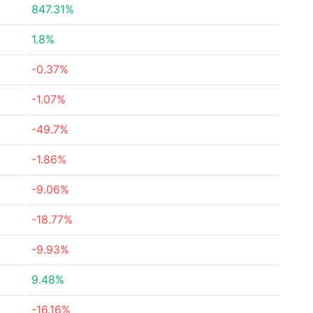
847.31%
1.8%
-0.37%
-1.07%
-49.7%
-1.86%
-9.06%
-18.77%
-9.93%
9.48%
-16.16%