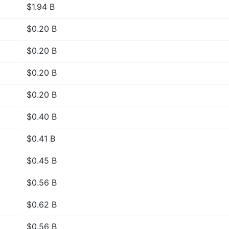
$1.94 B
$0.20 B
$0.20 B
$0.20 B
$0.20 B
$0.40 B
$0.41 B
$0.45 B
$0.56 B
$0.62 B
$0.56 B