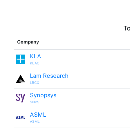
To
Company
KLA
KLAC
Lam Research
LRCX
Synopsys
SNPS
ASML
ASML