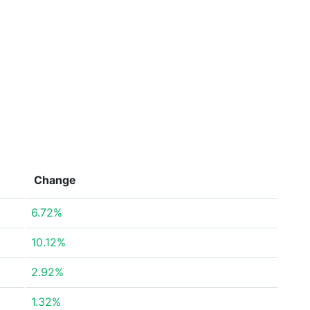
Change
6.72%
10.12%
2.92%
1.32%