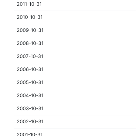
2011-10-31
2010-10-31
2009-10-31
2008-10-31
2007-10-31
2006-10-31
2005-10-31
2004-10-31
2003-10-31
2002-10-31
2001-10-31