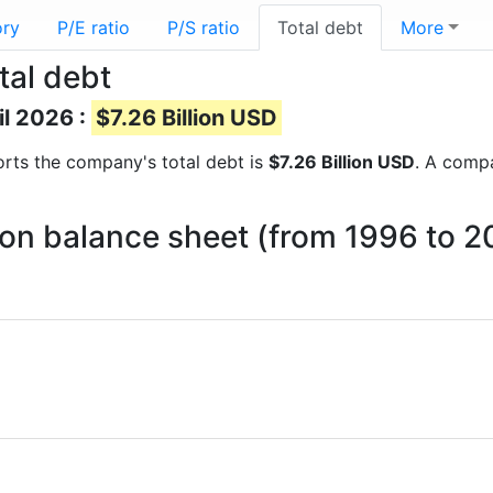
ory
P/E ratio
P/S ratio
Total debt
More
tal debt
il 2026 :
$7.26 Billion USD
eports the company's total debt is
$7.26 Billion USD
. A compa
t on balance sheet (from 1996 to 2