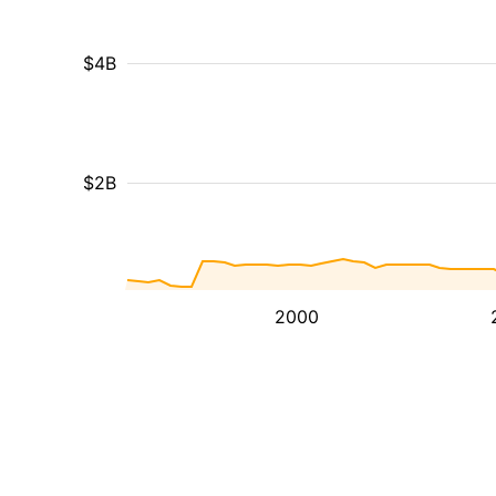
$4B
$2B
2000