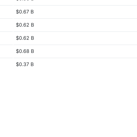
$0.67 B
$0.62 B
$0.62 B
$0.68 B
$0.37 B