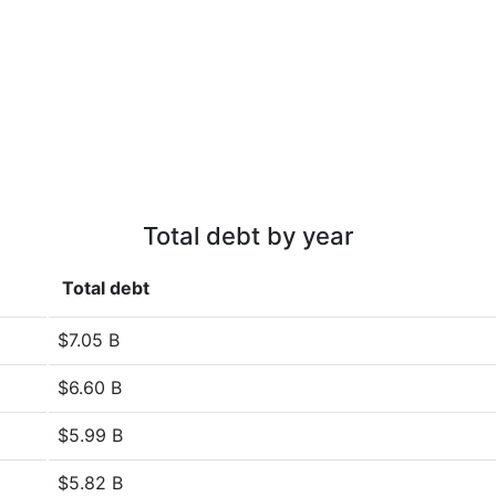
Total debt by year
Total debt
$7.05 B
$6.60 B
$5.99 B
$5.82 B