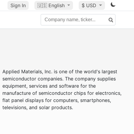
Sign In
🇺🇸
English
$ USD
Applied Materials, Inc. is one of the world's largest
semiconductor companies. The company supplies
equipment, services and software for the
manufacture of semiconductor chips for electronics,
flat panel displays for computers, smartphones,
televisions, and solar products.