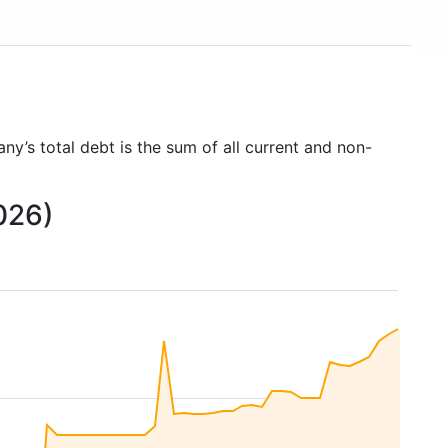
ny’s total debt is the sum of all current and non-
026)