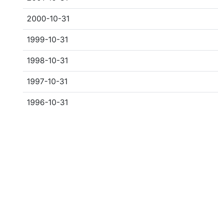
2000-10-31
1999-10-31
1998-10-31
1997-10-31
1996-10-31