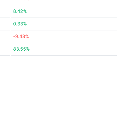
8.42%
0.33%
-9.43%
83.55%