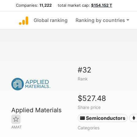
Companies:
11,222
total market cap:
$154.152 T
Global ranking
Ranking by countries
#32
Rank
$527.48
Share price
Applied Materials
📟 Semiconductors
👩
AMAT
Categories