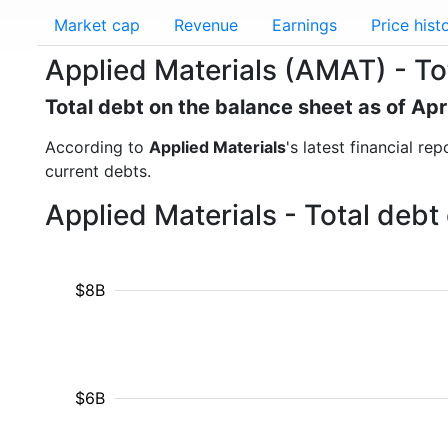
Market cap
Revenue
Earnings
Price hist
Applied Materials (AMAT) - To
Total debt on the balance sheet as of Apr
According to
Applied Materials
's latest financial r
current debts.
Applied Materials - Total deb
$8B
$6B