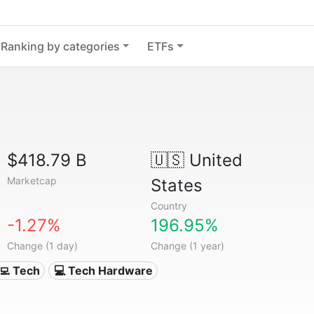
Ranking by categories
ETFs
$418.79 B
🇺🇸
United
Marketcap
States
Country
-1.27%
196.95%
Change (1 day)
Change (1 year)
‍💻 Tech
💻 Tech Hardware