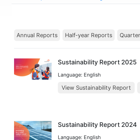
Annual Reports
Half-year Reports
Quarter
Sustainability Report 2025
Language: English
View Sustainability Report
Sustainability Report 2024
Language: English