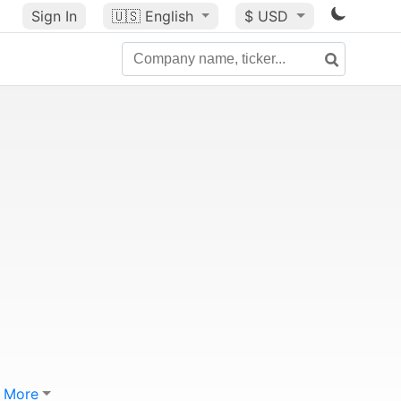
Sign In
🇺🇸
English
$ USD
More