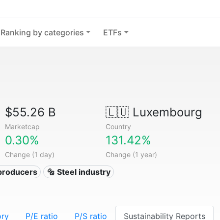
Ranking by categories
ETFs
$55.26 B
🇱🇺
Luxembourg
Marketcap
Country
0.30%
131.42%
Change (1 day)
Change (1 year)
 producers
🔩 Steel industry
ory
P/E ratio
P/S ratio
Sustainability Reports