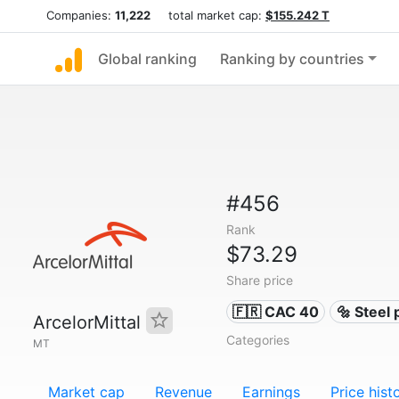
Companies:
11,222
total market cap:
$155.242 T
Global ranking
Ranking by countries
#456
Rank
$73.29
Share price
🇫🇷 CAC 40
🔩 Steel
ArcelorMittal
Categories
MT
Market cap
Revenue
Earnings
Price hist