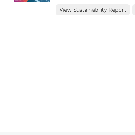
View Sustainability Report