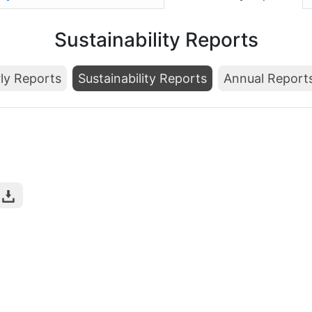
Sustainability Reports
ly Reports
Sustainability Reports
Annual Report