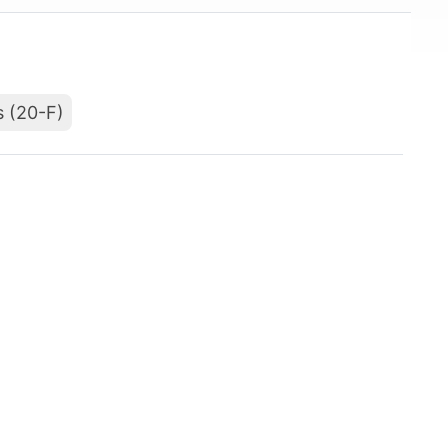
s (20-F)