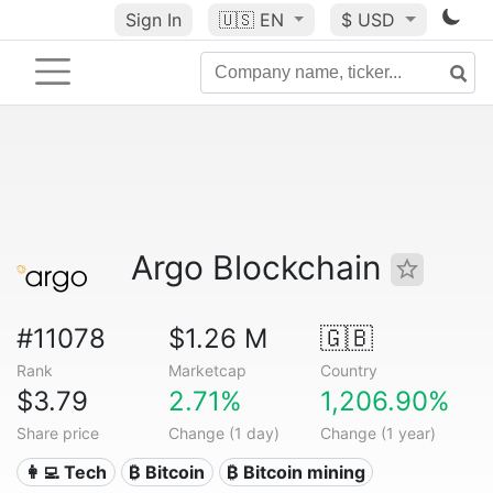
Sign In
🇺🇸
EN
$ USD
Argo Blockchain
#11078
$1.26 M
🇬🇧
Rank
Marketcap
Country
$3.79
2.71%
1,206.90%
Share price
Change (1 day)
Change (1 year)
👩‍💻 Tech
₿ Bitcoin
₿ Bitcoin mining