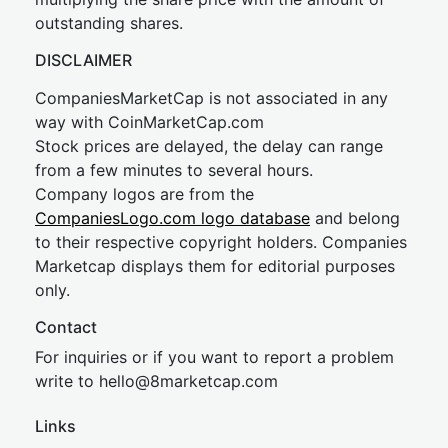
outstanding shares.
DISCLAIMER
CompaniesMarketCap is not associated in any
way with CoinMarketCap.com
Stock prices are delayed, the delay can range
from a few minutes to several hours.
Company logos are from the
CompaniesLogo.com logo database
and belong
to their respective copyright holders. Companies
Marketcap displays them for editorial purposes
only.
Contact
For inquiries or if you want to report a problem
write to
hel
lo@8market
cap.com
Links