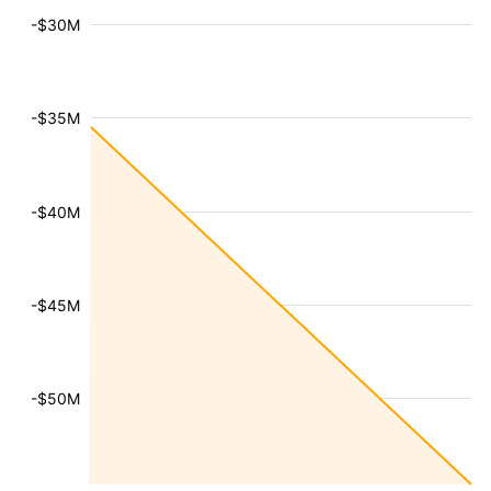
-$30M
-$35M
-$40M
-$45M
-$50M