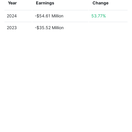
Year
Earnings
Change
2024
-$54.61 Million
53.77%
2023
-$35.52 Million