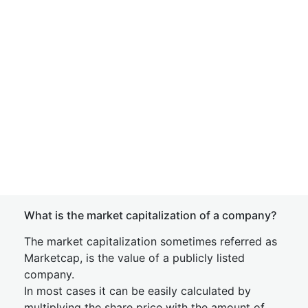
What is the market capitalization of a company?
The market capitalization sometimes referred as
Marketcap, is the value of a publicly listed
company.
In most cases it can be easily calculated by
multiplying the share price with the amount of