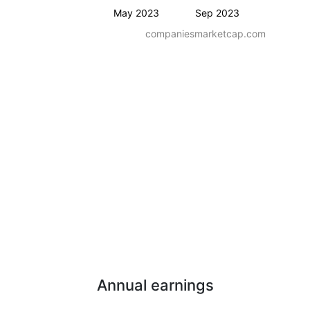
May 2023
Sep 2023
companiesmarketcap.com
Annual earnings