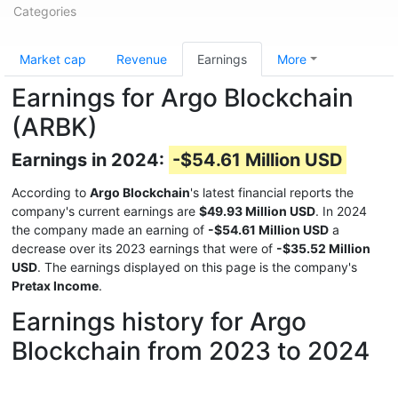
Categories
Market cap
Revenue
Earnings
More
Earnings for Argo Blockchain
(ARBK)
Earnings in 2024:
-$54.61 Million USD
According to
Argo Blockchain
's latest financial reports the
company's current earnings are
$49.93 Million USD
. In 2024
the company made an earning of
-$54.61 Million USD
a
decrease over its 2023 earnings that were of
-$35.52 Million
USD
. The earnings displayed on this page is the company's
Pretax Income
.
Earnings history for Argo
Blockchain from 2023 to 2024