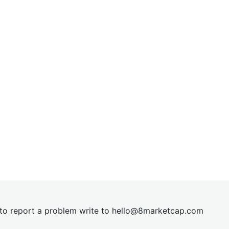
t to report a problem write to
hel
lo@8market
cap.com