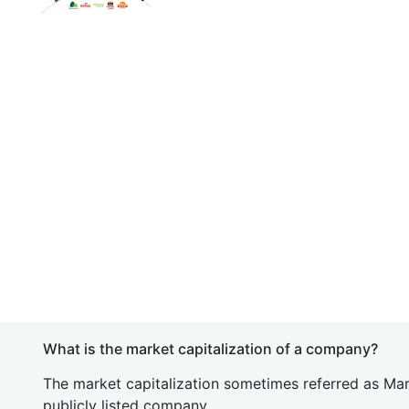
What is the market capitalization of a company?
The market capitalization sometimes referred as Mark
publicly listed company.