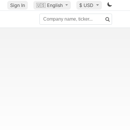
Sign In
🇺🇸
English
$ USD