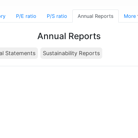
ory
P/E ratio
P/S ratio
Annual Reports
More
Annual Reports
al Statements
Sustainability Reports