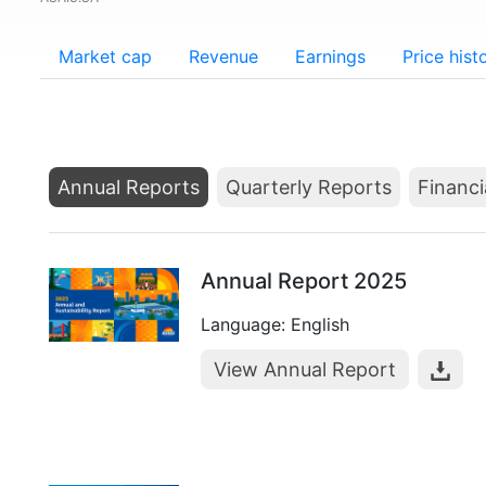
Market cap
Revenue
Earnings
Price hist
Annual Reports
Quarterly Reports
Financi
Annual Report 2025
Language: English
View Annual Report