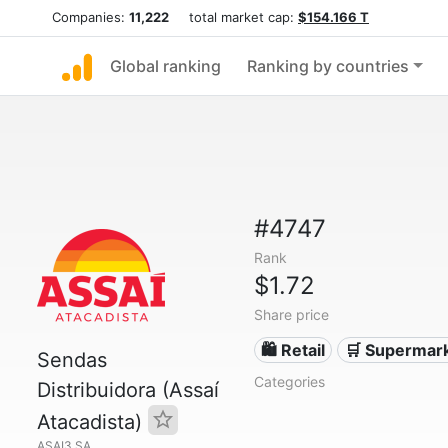
Companies:
11,222
total market cap:
$154.166 T
Global ranking
Ranking by countries
#4747
Rank
$1.72
Share price
🛍️ Retail
🛒 Supermar
Sendas
Categories
Distribuidora (Assaí
Atacadista)
ASAI3.SA