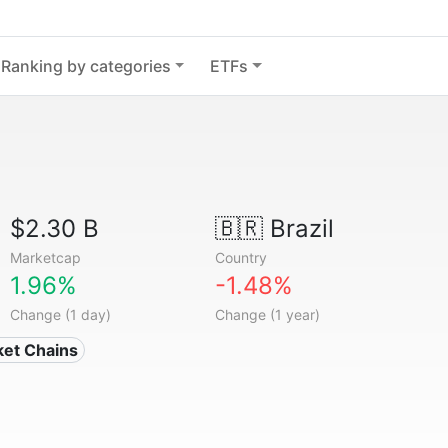
Ranking by categories
ETFs
$2.30 B
🇧🇷
Brazil
Marketcap
Country
1.96%
-1.48%
Change (1 day)
Change (1 year)
ket Chains