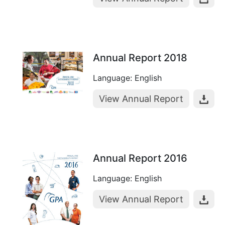
Annual Report 2018
Language: English
View Annual Report
Annual Report 2016
Language: English
View Annual Report