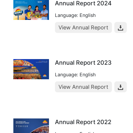
Annual Report 2024
Language: English
View Annual Report
Annual Report 2023
Language: English
View Annual Report
Annual Report 2022