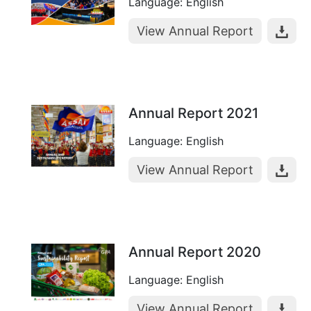
Language: English
View Annual Report
Annual Report 2021
Language: English
View Annual Report
Annual Report 2020
Language: English
View Annual Report