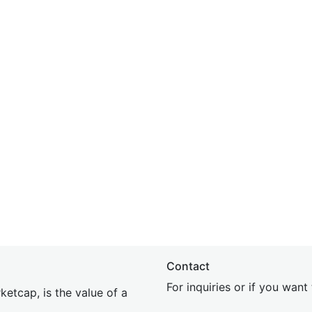
Contact
For inquiries or if you wan
etcap, is the value of a