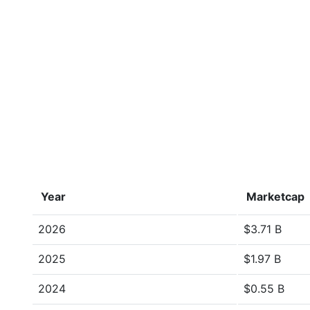
Year
Marketcap
2026
$3.71 B
2025
$1.97 B
2024
$0.55 B