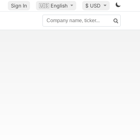
Sign In
🇺🇸
English
$ USD