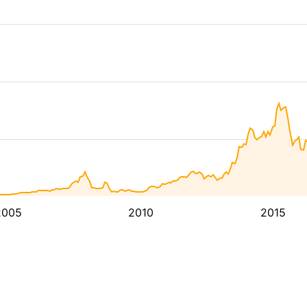
2005
2010
2015