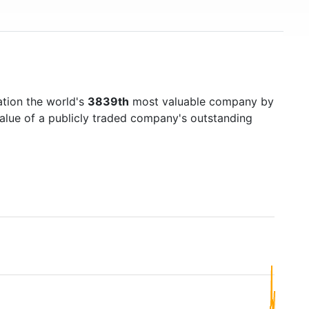
ation the world's
3839th
most valuable company by
value of a publicly traded company's outstanding