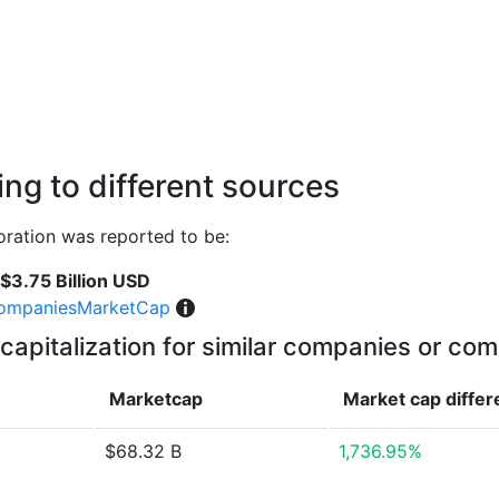
ng to different sources
ration was reported to be:
$3.75 Billion USD
ompaniesMarketCap
capitalization for similar companies or com
Marketcap
Market cap
diffe
$68.32 B
1,736.95%