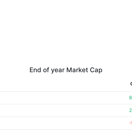
End of year Market Cap
8
2
-