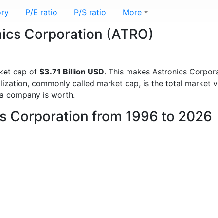
ory
P/E ratio
P/S ratio
More
onics Corporation (ATRO)
ket cap of
$3.71 Billion USD
. This makes Astronics Corpor
lization, commonly called market cap, is the total market 
a company is worth.
cs Corporation from 1996 to 2026