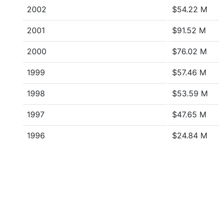
2002
$54.22 M
2001
$91.52 M
2000
$76.02 M
1999
$57.46 M
1998
$53.59 M
1997
$47.65 M
1996
$24.84 M