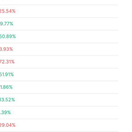
25.54%
9.77%
50.89%
3.93%
72.31%
51.91%
1.86%
13.52%
.39%
29.04%