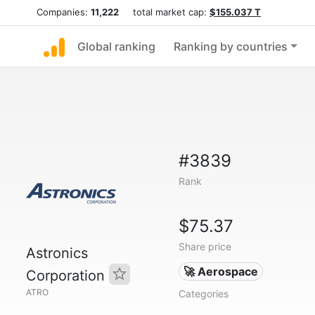
Companies:
11,222
total market cap:
$155.037 T
Global ranking
Ranking by countries
#3839
Rank
$75.37
Share price
Astronics
🚀 Aerospace
Corporation
ATRO
Categories