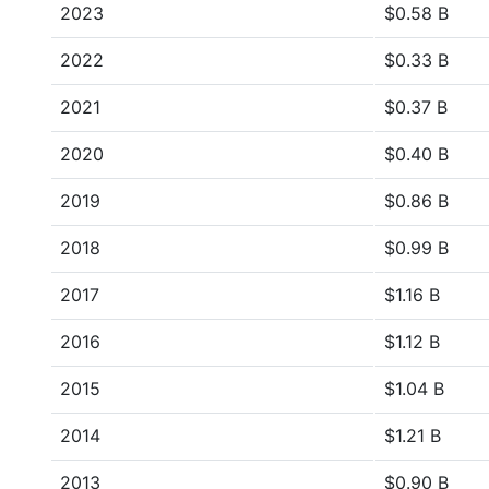
2023
$0.58 B
2022
$0.33 B
2021
$0.37 B
2020
$0.40 B
2019
$0.86 B
2018
$0.99 B
2017
$1.16 B
2016
$1.12 B
2015
$1.04 B
2014
$1.21 B
2013
$0.90 B