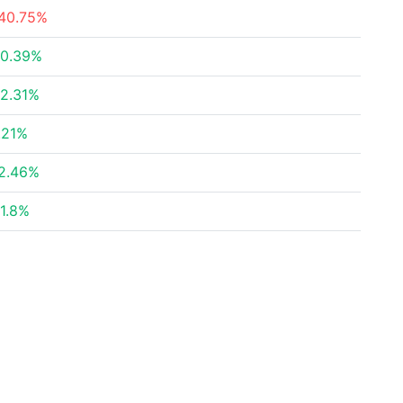
40.75%
0.39%
2.31%
.21%
2.46%
1.8%