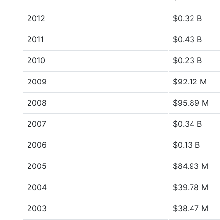
2012
$0.32 B
2011
$0.43 B
2010
$0.23 B
2009
$92.12 M
2008
$95.89 M
2007
$0.34 B
2006
$0.13 B
2005
$84.93 M
2004
$39.78 M
2003
$38.47 M