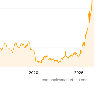
2020
2025
companiesmarketcap.com