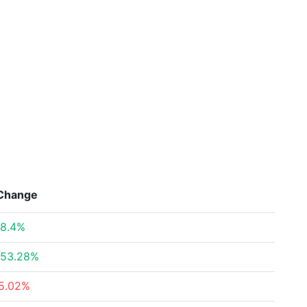
Change
8.4%
53.28%
5.02%