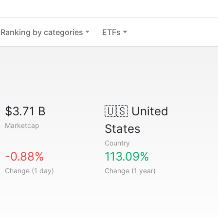
Ranking by categories
ETFs
$3.71 B
🇺🇸
United
Marketcap
States
Country
-0.88%
113.09%
Change (1 day)
Change (1 year)