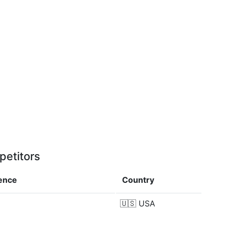
petitors
rence
Country
🇺🇸
USA