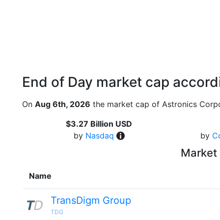
End of Day market cap accordi
On
Aug 6th, 2026
the market cap of Astronics Corpo
$3.27 Billion USD
by
Nasdaq
by
C
Market 
Name
TransDigm Group
TDG