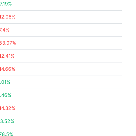
7.19%
12.06%
7.4%
53.07%
12.41%
14.66%
.01%
.46%
14.32%
3.52%
78.5%