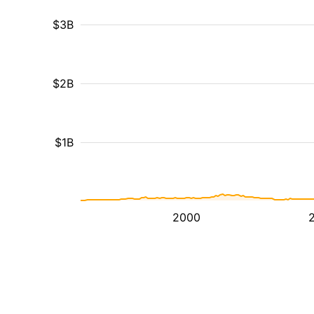
$3B
$2B
$1B
2000