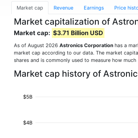
Market cap
Revenue
Earnings
Price hist
Market capitalization of Astr
Market cap:
$3.71 Billion USD
As of August 2026
Astronics Corporation
has a mar
market cap according to our data. The market capita
shares and is commonly used to measure how much 
Market cap history of Astroni
$5B
$4B