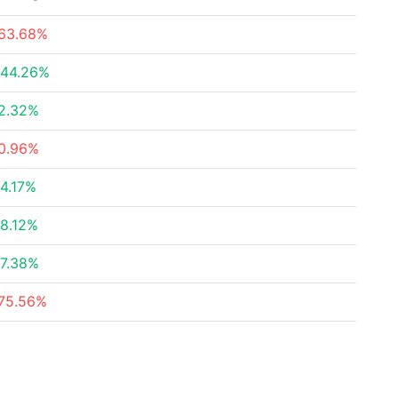
63.68%
44.26%
2.32%
0.96%
4.17%
8.12%
7.38%
75.56%