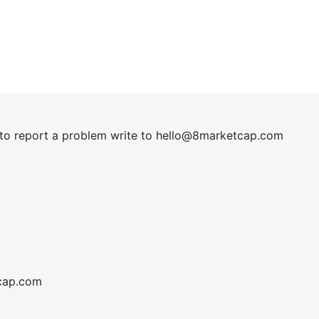
t to report a problem write to
hel
lo@8market
cap.com
cap.com