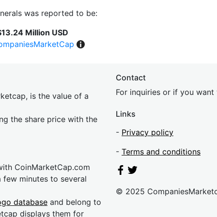
inerals was reported to be:
$13.24 Million USD
ompaniesMarketCap
Contact
For inquiries or if you wan
etcap, is the value of a
Links
ing the share price with the
-
Privacy policy
-
Terms and conditions
 with CoinMarketCap.com
a few minutes to several
© 2025 CompaniesMarket
ogo database
and belong to
etcap displays them for