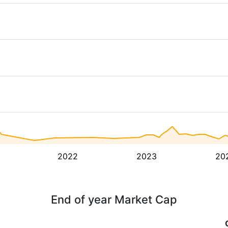
2022
2023
20
End of year Market Cap