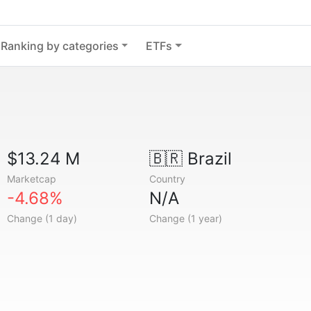
Ranking by categories
ETFs
$13.24 M
🇧🇷
Brazil
Marketcap
Country
-4.68%
N/A
Change (1 day)
Change (1 year)