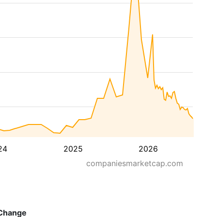
24
2025
2026
companiesmarketcap.com
Change