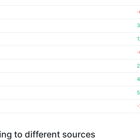
-
3
1
-
2
4
5
-
ng to different sources