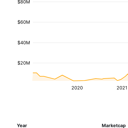
$80M
$60M
$40M
$20M
2020
2021
Year
Marketcap