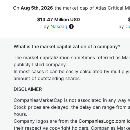
On
Aug 5th, 2026
the market cap of Atlas Critical M
$13.47 Million USD
by
Nasdaq
by
C
What is the market capitalization of a company?
The market capitalization sometimes referred as Mark
publicly listed company.
In most cases it can be easily calculated by multiply
amount of outstanding shares.
DISCLAIMER
CompaniesMarketCap is not associated in any way
Stock prices are delayed, the delay can range from 
hours.
Company logos are from the
CompaniesLogo.com l
their respective copyright holders. Companies Mark