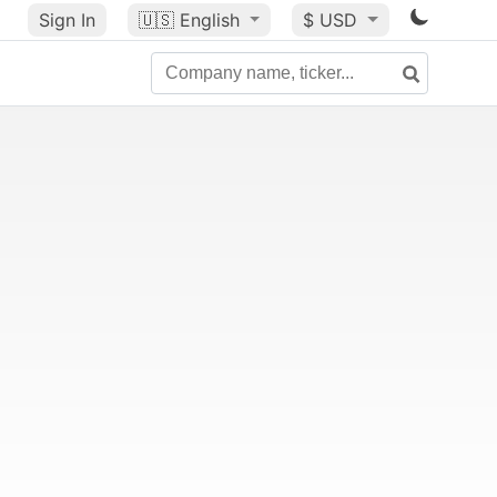
Sign In
🇺🇸
English
$ USD