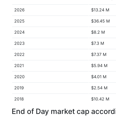
2026
$13.24 M
2025
$36.45 M
2024
$8.2 M
2023
$7.3 M
2022
$7.37 M
2021
$5.94 M
2020
$4.01 M
2019
$2.54 M
2018
$10.42 M
End of Day market cap accordi