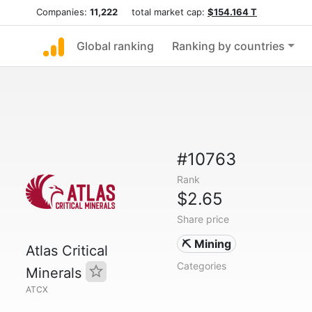
Companies:
11,222
total market cap:
$154.164 T
Global ranking
Ranking by countries
#10763
Rank
$2.65
Share price
⛏️ Mining
Atlas Critical
Categories
Minerals
ATCX