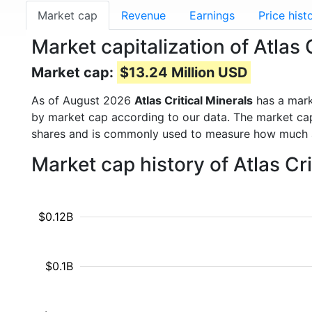
Market cap
Revenue
Earnings
Price hist
Market capitalization of Atlas 
Market cap:
$13.24 Million USD
As of August 2026
Atlas Critical Minerals
has a mar
by market cap according to our data. The market cap
shares and is commonly used to measure how much 
Market cap history of Atlas Cr
$0.12B
$0.1B