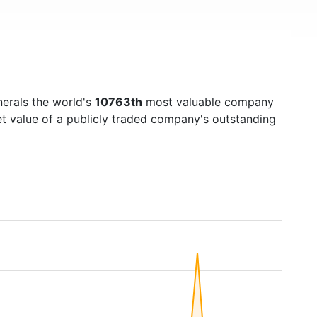
inerals the world's
10763th
most valuable company
et value of a publicly traded company's outstanding