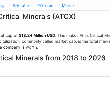
ory
P/E ratio
P/S ratio
More
Critical Minerals (ATCX)
ket cap of
$13.24 Million USD
. This makes Atlas Critical M
italization, commonly called market cap, is the total mark
a company is worth.
itical Minerals from 2018 to 2026