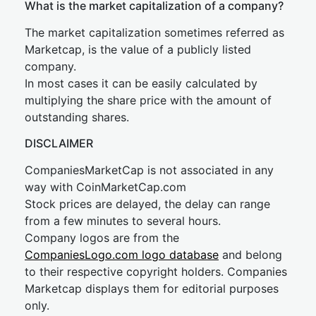
What is the market capitalization of a company?
The market capitalization sometimes referred as
Marketcap, is the value of a publicly listed
company.
In most cases it can be easily calculated by
multiplying the share price with the amount of
outstanding shares.
DISCLAIMER
CompaniesMarketCap is not associated in any
way with CoinMarketCap.com
Stock prices are delayed, the delay can range
from a few minutes to several hours.
Company logos are from the
CompaniesLogo.com logo database
and belong
to their respective copyright holders. Companies
Marketcap displays them for editorial purposes
only.