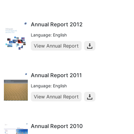
Annual Report 2012
Language: English
View Annual Report
Annual Report 2011
Language: English
View Annual Report
Annual Report 2010