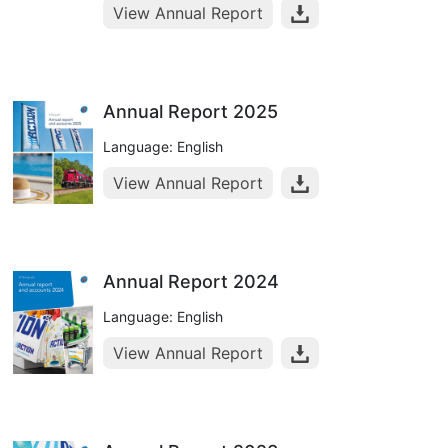
View Annual Report
Annual Report 2025
Language: English
View Annual Report
Annual Report 2024
Language: English
View Annual Report