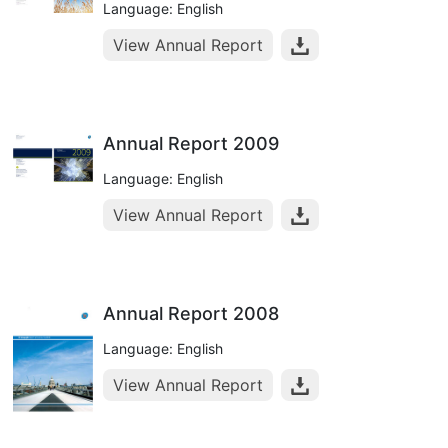
Language: English
View Annual Report
Annual Report 2009
Language: English
View Annual Report
Annual Report 2008
Language: English
View Annual Report