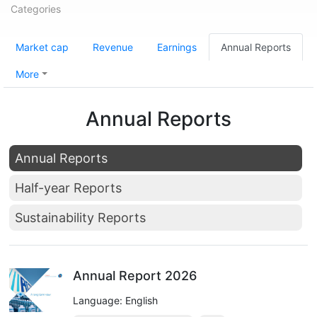
Categories
Market cap
Revenue
Earnings
Annual Reports
More
Annual Reports
Annual Reports
Half-year Reports
Sustainability Reports
Annual Report 2026
Language: English