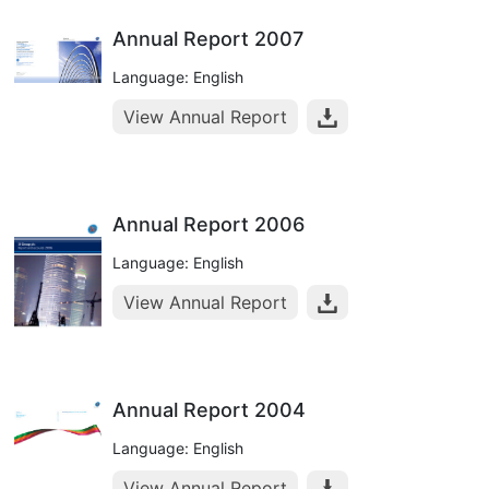
Annual Report 2007
Language: English
View Annual Report
Annual Report 2006
Language: English
View Annual Report
Annual Report 2004
Language: English
View Annual Report