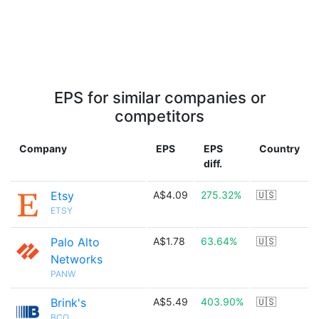
EPS for similar companies or
competitors
Company
EPS
EPS
Country
diff.
Etsy
A$4.09
275.32%
🇺🇸
ETSY
Palo Alto
A$1.78
63.64%
🇺🇸
Networks
PANW
Brink's
A$5.49
403.90%
🇺🇸
BCO