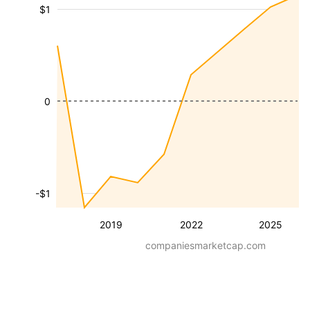
$1
0
-$1
2019
2022
2025
companiesmarketcap.com