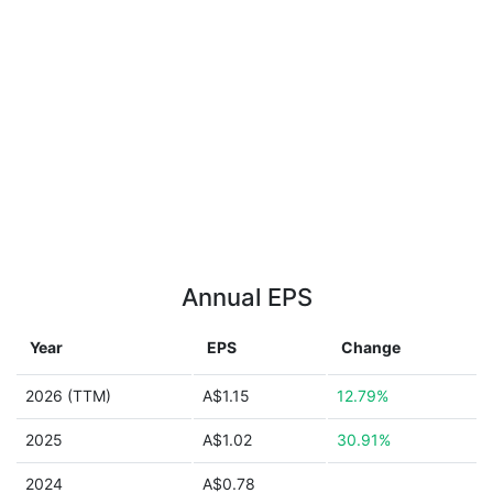
Annual EPS
Year
EPS
Change
2026 (TTM)
A$1.15
12.79%
2025
A$1.02
30.91%
2024
A$0.78