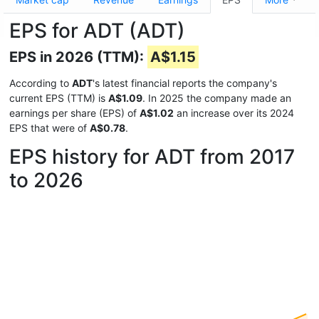
EPS for ADT (ADT)
EPS in 2026 (TTM):
A$1.15
According to
ADT
's latest financial reports the company's
current EPS (TTM) is
A$1.09
. In 2025 the company made an
earnings per share (EPS) of
A$1.02
an increase over its 2024
EPS that were of
A$0.78
.
EPS history for ADT from 2017
to 2026