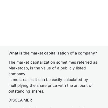
What is the market capitalization of a company?
The market capitalization sometimes referred as
Marketcap, is the value of a publicly listed
company.
In most cases it can be easily calculated by
multiplying the share price with the amount of
outstanding shares.
DISCLAIMER