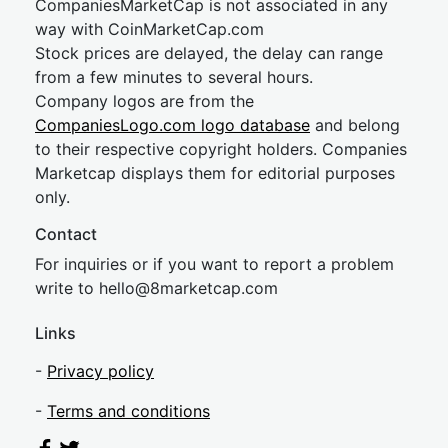
CompaniesMarketCap is not associated in any
way with CoinMarketCap.com
Stock prices are delayed, the delay can range
from a few minutes to several hours.
Company logos are from the
CompaniesLogo.com logo database
and belong
to their respective copyright holders. Companies
Marketcap displays them for editorial purposes
only.
Contact
For inquiries or if you want to report a problem
write to
hel
lo@8market
cap.com
Links
-
Privacy policy
-
Terms and conditions