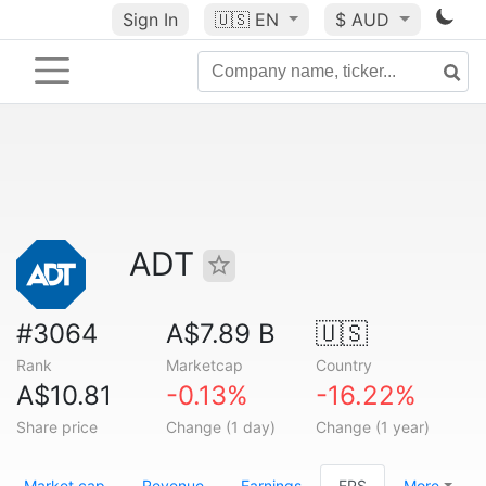
Sign In
🇺🇸
EN
$ AUD
ADT
#3064
A$7.89 B
🇺🇸
Rank
Marketcap
Country
A$10.81
-0.13%
-16.22%
Share price
Change (1 day)
Change (1 year)
Market cap
Revenue
Earnings
EPS
More