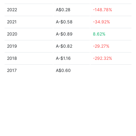
2022
A$0.28
-148.78%
2021
A-$0.58
-34.92%
2020
A-$0.89
8.62%
2019
A-$0.82
-29.27%
2018
A-$1.16
-292.32%
2017
A$0.60