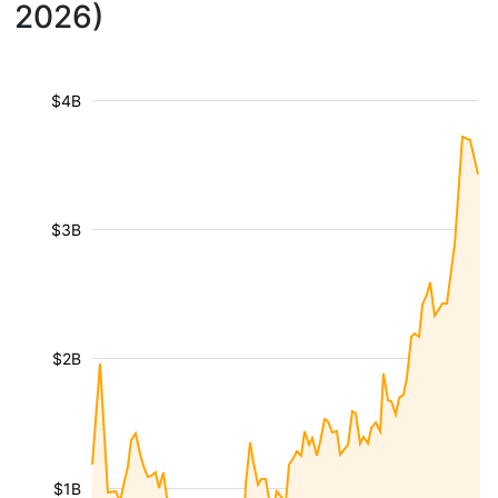
2026)
$4B
$3B
$2B
$1B