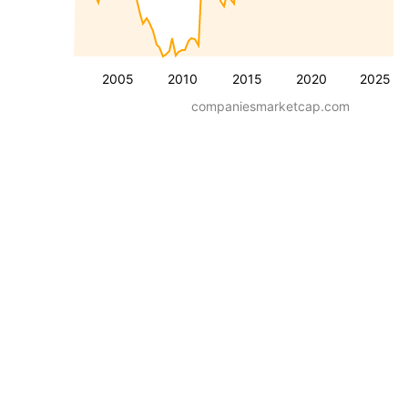
2005
2010
2015
2020
2025
companiesmarketcap.com