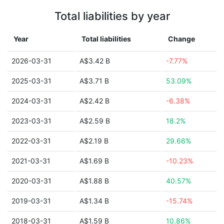
Total liabilities by year
Year
Total liabilities
Change
2026-03-31
A$3.42 B
-7.77%
2025-03-31
A$3.71 B
53.09%
2024-03-31
A$2.42 B
-6.38%
2023-03-31
A$2.59 B
18.2%
2022-03-31
A$2.19 B
29.66%
2021-03-31
A$1.69 B
-10.23%
2020-03-31
A$1.88 B
40.57%
2019-03-31
A$1.34 B
-15.74%
2018-03-31
A$1.59 B
10.86%