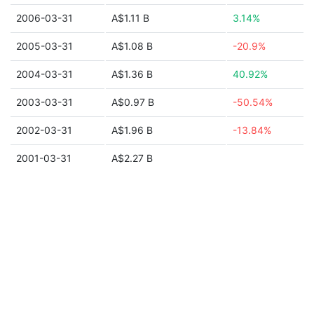
2006-03-31
A$1.11 B
3.14%
2005-03-31
A$1.08 B
-20.9%
2004-03-31
A$1.36 B
40.92%
2003-03-31
A$0.97 B
-50.54%
2002-03-31
A$1.96 B
-13.84%
2001-03-31
A$2.27 B