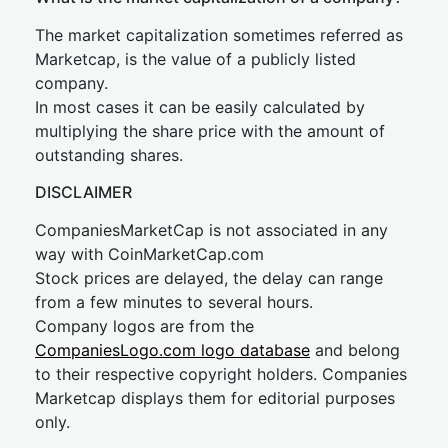
The market capitalization sometimes referred as
Marketcap, is the value of a publicly listed
company.
In most cases it can be easily calculated by
multiplying the share price with the amount of
outstanding shares.
DISCLAIMER
CompaniesMarketCap is not associated in any
way with CoinMarketCap.com
Stock prices are delayed, the delay can range
from a few minutes to several hours.
Company logos are from the
CompaniesLogo.com logo database
and belong
to their respective copyright holders. Companies
Marketcap displays them for editorial purposes
only.