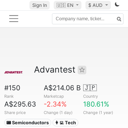
Sign In
🇺🇸
EN
$ AUD
Advantest
#150
A$214.06 B
🇯🇵
Rank
Marketcap
Country
A$295.63
-2.34%
180.61%
Share price
Change (1 day)
Change (1 year)
📟 Semiconductors
👩‍💻 Tech