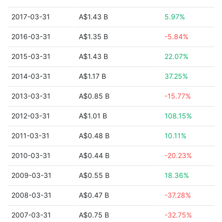
2017-03-31
A$1.43 B
5.97%
2016-03-31
A$1.35 B
-5.84%
2015-03-31
A$1.43 B
22.07%
2014-03-31
A$1.17 B
37.25%
2013-03-31
A$0.85 B
-15.77%
2012-03-31
A$1.01 B
108.15%
2011-03-31
A$0.48 B
10.11%
2010-03-31
A$0.44 B
-20.23%
2009-03-31
A$0.55 B
18.36%
2008-03-31
A$0.47 B
-37.28%
2007-03-31
A$0.75 B
-32.75%