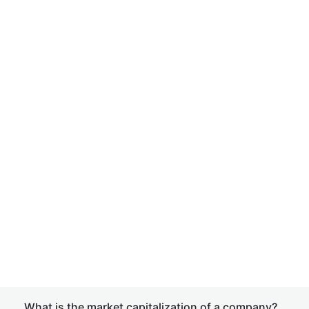
What is the market capitalization of a company?