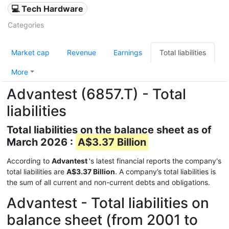
💻 Tech Hardware
Categories
Market cap
Revenue
Earnings
Total liabilities
More
Advantest (6857.T) - Total
liabilities
Total liabilities on the balance sheet as of
March 2026 :
A$3.37 Billion
According to
Advantest
's latest financial reports the company's
total liabilities are
A$3.37 Billion
. A company’s total liabilities is
the sum of all current and non-current debts and obligations.
Advantest - Total liabilities on
balance sheet (from 2001 to