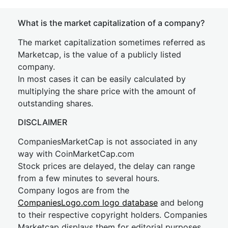
What is the market capitalization of a company?
The market capitalization sometimes referred as
Marketcap, is the value of a publicly listed
company.
In most cases it can be easily calculated by
multiplying the share price with the amount of
outstanding shares.
DISCLAIMER
CompaniesMarketCap is not associated in any
way with CoinMarketCap.com
Stock prices are delayed, the delay can range
from a few minutes to several hours.
Company logos are from the
CompaniesLogo.com logo database
and belong
to their respective copyright holders. Companies
Marketcap displays them for editorial purposes