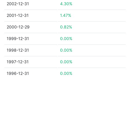
2002-12-31
4.30%
2001-12-31
1.47%
2000-12-29
0.82%
1999-12-31
0.00%
1998-12-31
0.00%
1997-12-31
0.00%
1996-12-31
0.00%