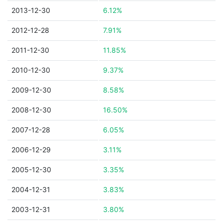
2013-12-30
6.12%
2012-12-28
7.91%
2011-12-30
11.85%
2010-12-30
9.37%
2009-12-30
8.58%
2008-12-30
16.50%
2007-12-28
6.05%
2006-12-29
3.11%
2005-12-30
3.35%
2004-12-31
3.83%
2003-12-31
3.80%