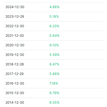
2024-12-30
4.86%
2023-12-29
5.18%
2022-12-30
6.23%
2021-12-30
5.64%
2020-12-30
6.10%
2019-12-30
5.59%
2018-12-28
6.47%
2017-12-29
5.86%
2016-12-30
7.18%
2015-12-30
6.79%
2014-12-30
6.55%