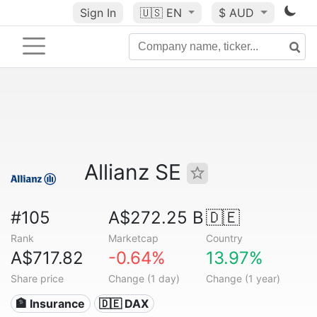
Sign In
🇺🇸
EN
$ AUD
Allianz SE
#105
A$272.25 B
🇩🇪
Rank
Marketcap
Country
A$717.82
-0.64%
13.97%
Share price
Change (1 day)
Change (1 year)
🏦 Insurance
🇩🇪 DAX