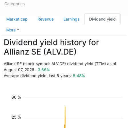
Categories
Market cap
Revenue
Earnings
Dividend yield
More
Dividend yield history for
Allianz SE (ALV.DE)
Allianz SE (stock symbol: ALV.DE) dividend yield (TTM) as of
August 07, 2026 :
3.86%
Average dividend yield, last 5 years:
5.48%
30 %
25 %