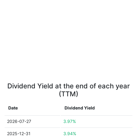
Dividend Yield at the end of each year
(TTM)
Date
Dividend Yield
2026-07-27
3.97%
2025-12-31
3.94%