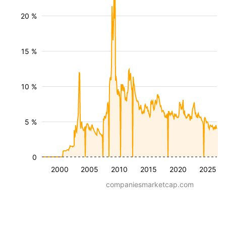
20 %
15 %
10 %
5 %
0
2000
2005
2010
2015
2020
2025
companiesmarketcap.com