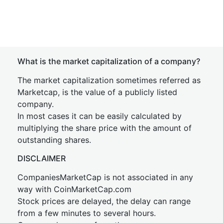
What is the market capitalization of a company?
The market capitalization sometimes referred as
Marketcap, is the value of a publicly listed
company.
In most cases it can be easily calculated by
multiplying the share price with the amount of
outstanding shares.
DISCLAIMER
CompaniesMarketCap is not associated in any
way with CoinMarketCap.com
Stock prices are delayed, the delay can range
from a few minutes to several hours.