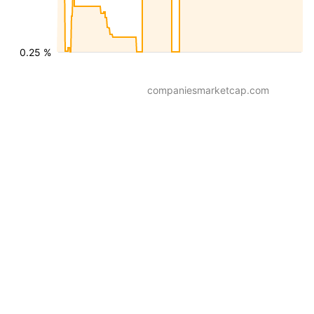
0.25 %
companiesmarketcap.com