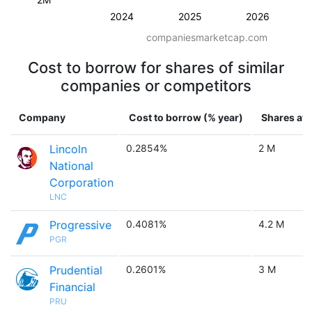
2024
2025
2026
companiesmarketcap.com
Cost to borrow for shares of similar
companies or competitors
Company
Cost to borrow (% year)
Shares ava
Lincoln
0.2854%
2 M
National
Corporation
LNC
Progressive
0.4081%
4.2 M
PGR
Prudential
0.2601%
3 M
Financial
PRU