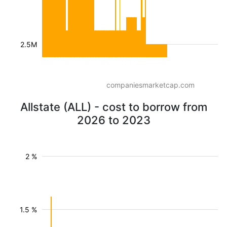
2.5M
companiesmarketcap.com
Allstate (ALL) - cost to borrow from
2026 to 2023
2 %
1.5 %