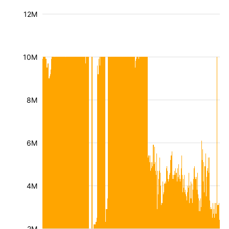
12M
10M
8M
6M
4M
2M