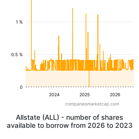
1 %
0.5 %
0
2024
2025
2026
companiesmarketcap.com
Allstate (ALL) - number of shares
available to borrow from 2026 to 2023