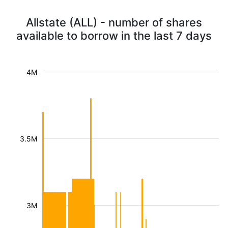
Allstate (ALL) - number of shares
available to borrow in the last 7 days
4M
3.5M
3M