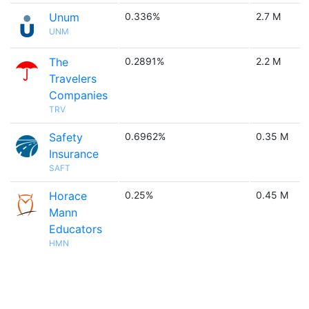
Unum
0.336%
2.7 M
UNM
The
0.2891%
2.2 M
Travelers
Companies
TRV
Safety
0.6962%
0.35 M
Insurance
SAFT
Horace
0.25%
0.45 M
Mann
Educators
HMN