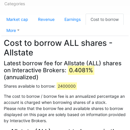
Categories
Market cap
Revenue
Earnings
Cost to borrow
More
Cost to borrow ALL shares -
Allstate
Latest borrow fee for Allstate (ALL) shares
on Interactive Brokers:
0.4081%
(annualized)
Shares available to borrow:
2400000
The cost to borrow / borrow fee is an annualized percentage an
account is charged when borrowing shares of a stock.
Please note that the borrow fee and available shares to borrow
displayed on this page are solely based on information provided
by Interactive Brokers.