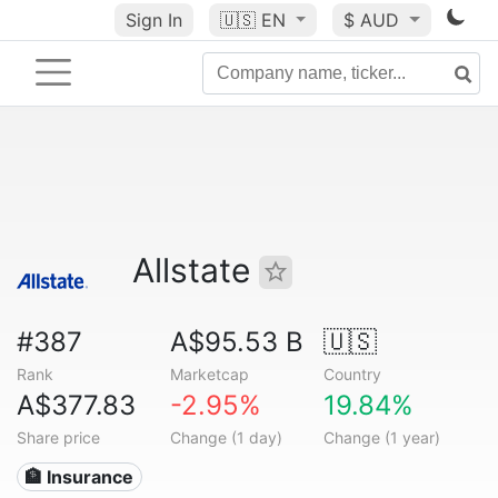
Sign In
🇺🇸
EN
$ AUD
Allstate
#387
A$95.53 B
🇺🇸
Rank
Marketcap
Country
A$377.83
-2.95%
19.84%
Share price
Change (1 day)
Change (1 year)
🏦 Insurance