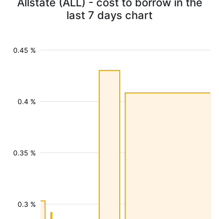
Allstate (ALL) - cost to borrow in the
last 7 days chart
0.45 %
0.4 %
0.35 %
0.3 %