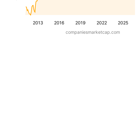
2013
2016
2019
2022
2025
companiesmarketcap.com