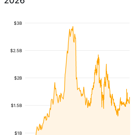
2026
$3B
$2.5B
$2B
$1.5B
$1B