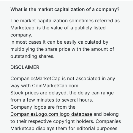
What is the market capitalization of a company?
The market capitalization sometimes referred as
Marketcap, is the value of a publicly listed
company.
In most cases it can be easily calculated by
multiplying the share price with the amount of
outstanding shares.
DISCLAIMER
CompaniesMarketCap is not associated in any
way with CoinMarketCap.com
Stock prices are delayed, the delay can range
from a few minutes to several hours.
Company logos are from the
CompaniesLogo.com logo database
and belong
to their respective copyright holders. Companies
Marketcap displays them for editorial purposes