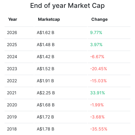
End of year Market Cap
Year
Marketcap
Change
2026
A$1.62 B
9.77%
2025
A$1.48 B
3.97%
2024
A$1.42 B
-6.67%
2023
A$1.52 B
-20.45%
2022
A$1.91 B
-15.03%
2021
A$2.25 B
33.91%
2020
A$1.68 B
-1.99%
2019
A$1.72 B
-3.68%
2018
A$1.78 B
-35.55%