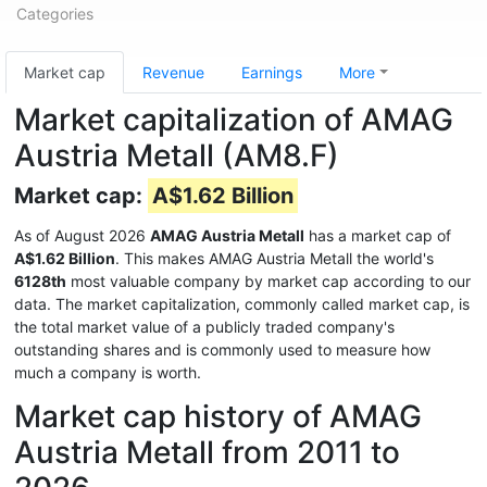
Categories
Market cap
Revenue
Earnings
More
Market capitalization of AMAG
Austria Metall (AM8.F)
Market cap:
A$1.62 Billion
As of August 2026
AMAG Austria Metall
has a market cap of
A$1.62 Billion
. This makes AMAG Austria Metall the world's
6128th
most valuable company by market cap according to our
data. The market capitalization, commonly called market cap, is
the total market value of a publicly traded company's
outstanding shares and is commonly used to measure how
much a company is worth.
Market cap history of AMAG
Austria Metall from 2011 to