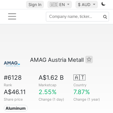
Sign In
🇺🇸
EN
$ AUD
AMAG Austria Metall
#6128
A$1.62 B
🇦🇹
Rank
Marketcap
Country
A$46.11
2.55%
7.87%
Share price
Change (1 day)
Change (1 year)
Aluminum