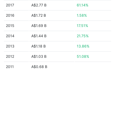
2017
A$2.77 B
61.14%
2016
A$1.72 B
1.58%
2015
A$1.69 B
17.51%
2014
A$1.44 B
21.75%
2013
A$1.18 B
13.86%
2012
A$1.03 B
51.08%
2011
A$0.68 B