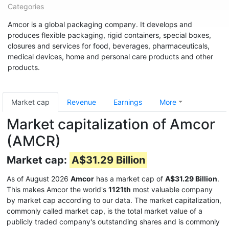
Categories
Amcor is a global packaging company. It develops and
produces flexible packaging, rigid containers, special boxes,
closures and services for food, beverages, pharmaceuticals,
medical devices, home and personal care products and other
products.
Market cap
Revenue
Earnings
More
Market capitalization of Amcor
(AMCR)
Market cap:
A$31.29 Billion
As of August 2026
Amcor
has a market cap of
A$31.29 Billion
.
This makes Amcor the world's
1121th
most valuable company
by market cap according to our data. The market capitalization,
commonly called market cap, is the total market value of a
publicly traded company's outstanding shares and is commonly