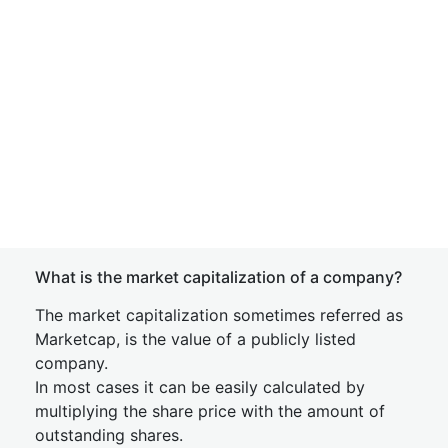
What is the market capitalization of a company?
The market capitalization sometimes referred as
Marketcap, is the value of a publicly listed
company.
In most cases it can be easily calculated by
multiplying the share price with the amount of
outstanding shares.