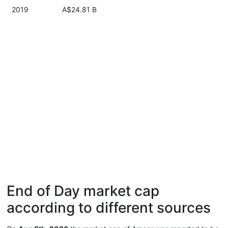
2019
A$24.81 B
End of Day market cap
according to different sources