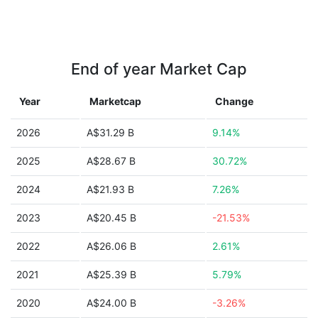
End of year Market Cap
Year
Marketcap
Change
2026
A$31.29 B
9.14%
2025
A$28.67 B
30.72%
2024
A$21.93 B
7.26%
2023
A$20.45 B
-21.53%
2022
A$26.06 B
2.61%
2021
A$25.39 B
5.79%
2020
A$24.00 B
-3.26%