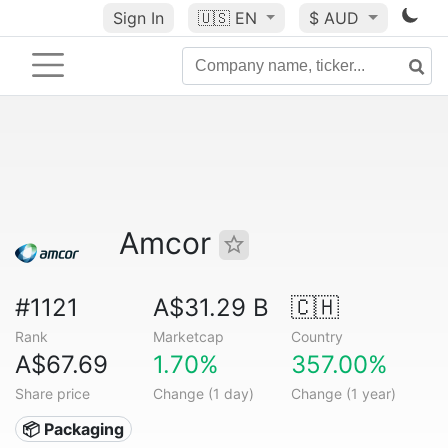
Sign In
🇺🇸
EN
$ AUD
Amcor
#1121
A$31.29 B
🇨🇭
Rank
Marketcap
Country
A$67.69
1.70%
357.00%
Share price
Change (1 day)
Change (1 year)
📦 Packaging