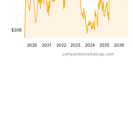
$20B
2020
2021
2022
2023
2024
2025
2026
companiesmarketcap.com