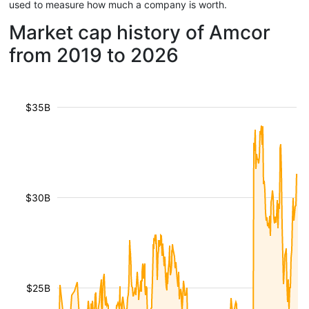
used to measure how much a company is worth.
Market cap history of Amcor
from 2019 to 2026
$35B
$30B
$25B