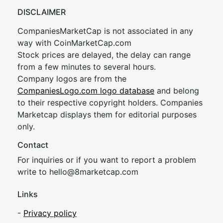
DISCLAIMER
CompaniesMarketCap is not associated in any
way with CoinMarketCap.com
Stock prices are delayed, the delay can range
from a few minutes to several hours.
Company logos are from the
CompaniesLogo.com logo database
and belong
to their respective copyright holders. Companies
Marketcap displays them for editorial purposes
only.
Contact
For inquiries or if you want to report a problem
write to
hel
lo@8market
cap.com
Links
-
Privacy policy