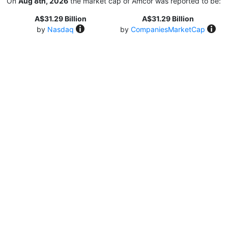
On
Aug 8th, 2026
the market cap of Amcor was reported to be:
A$31.29 Billion
A$31.29 Billion
by
Nasdaq
by
CompaniesMarketCap