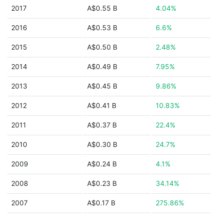
2017
A$0.55 B
4.04%
2016
A$0.53 B
6.6%
2015
A$0.50 B
2.48%
2014
A$0.49 B
7.95%
2013
A$0.45 B
9.86%
2012
A$0.41 B
10.83%
2011
A$0.37 B
22.4%
2010
A$0.30 B
24.7%
2009
A$0.24 B
4.1%
2008
A$0.23 B
34.14%
2007
A$0.17 B
275.86%