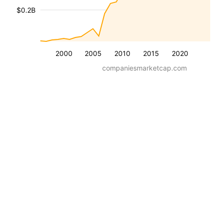
$0.2B
2000
2005
2010
2015
2020
companiesmarketcap.com