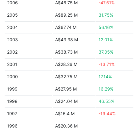
2006
A$46.75 M
-47.61%
2005
A$89.25 M
31.75%
2004
A$67.74 M
56.16%
2003
A$43.38 M
12.01%
2002
A$38.73 M
37.05%
2001
A$28.26 M
-13.71%
2000
A$32.75 M
17.14%
1999
A$27.95 M
16.29%
1998
A$24.04 M
46.55%
1997
A$16.4 M
-19.44%
1996
A$20.36 M