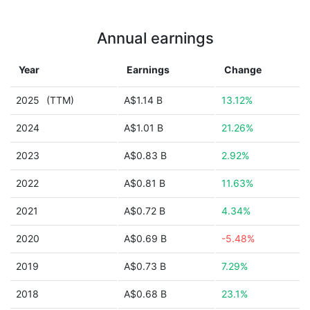
Annual earnings
Year
Earnings
Change
2025
(TTM)
A$1.14 B
13.12%
2024
A$1.01 B
21.26%
2023
A$0.83 B
2.92%
2022
A$0.81 B
11.63%
2021
A$0.72 B
4.34%
2020
A$0.69 B
-5.48%
2019
A$0.73 B
7.29%
2018
A$0.68 B
23.1%