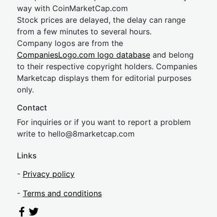
way with CoinMarketCap.com
Stock prices are delayed, the delay can range
from a few minutes to several hours.
Company logos are from the
CompaniesLogo.com logo database
and belong
to their respective copyright holders. Companies
Marketcap displays them for editorial purposes
only.
Contact
For inquiries or if you want to report a problem
write to
hel
lo@8market
cap.com
Links
-
Privacy policy
-
Terms and conditions