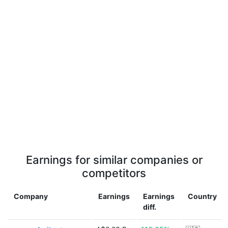
Earnings for similar companies or
competitors
Company
Earnings
Earnings
Country
diff.