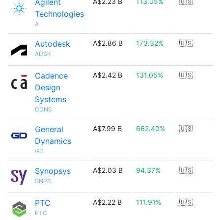
Agilent
A$2.23 B
113.05%
🇺🇸
Technologies
A
Autodesk
A$2.86 B
173.32%
🇺🇸
ADSK
Cadence
A$2.42 B
131.05%
🇺🇸
Design
Systems
CDNS
General
A$7.99 B
662.40%
🇺🇸
Dynamics
GD
Synopsys
A$2.03 B
94.37%
🇺🇸
SNPS
PTC
A$2.22 B
111.91%
🇺🇸
PTC