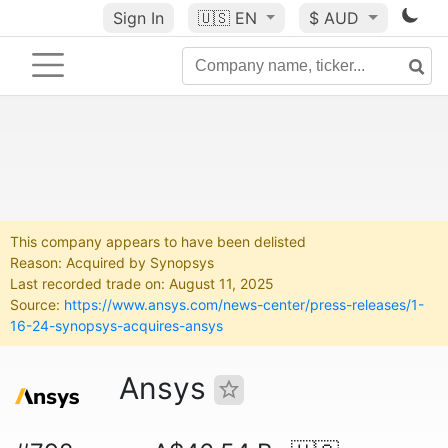
Sign In
🇺🇸
EN
$ AUD
This company appears to have been delisted
Reason: Acquired by Synopsys
Last recorded trade on: August 11, 2025
Source:
https://www.ansys.com/news-center/press-releases/1-
16-24-synopsys-acquires-ansys
Ansys