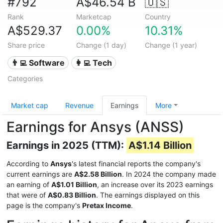
#792
A$46.54 B
🇺🇸
Rank
Marketcap
Country
A$529.37
0.00%
10.31%
Share price
Change (1 day)
Change (1 year)
👨‍💻 Software
👩‍💻 Tech
Categories
Market cap
Revenue
Earnings
More
Earnings for Ansys (ANSS)
Earnings in 2025 (TTM):
A$1.14 Billion
According to
Ansys
's latest financial reports the company's
current earnings are
A$2.58 Billion
. In 2024 the company made
an earning of
A$1.01 Billion
, an increase over its 2023 earnings
that were of
A$0.83 Billion
. The earnings displayed on this
page is the company's
Pretax Income
.