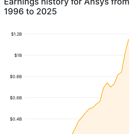
Earnings history for Ansys from
1996 to 2025
$1.2B
$1B
$0.8B
$0.6B
$0.4B