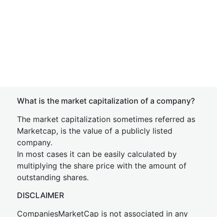
What is the market capitalization of a company?
The market capitalization sometimes referred as
Marketcap, is the value of a publicly listed
company.
In most cases it can be easily calculated by
multiplying the share price with the amount of
outstanding shares.
DISCLAIMER
CompaniesMarketCap is not associated in any