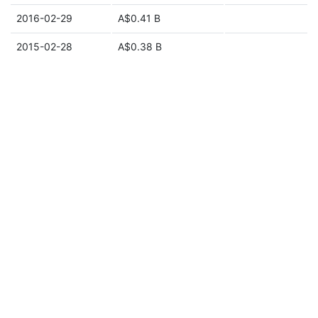
2016-02-29
A$0.41 B
2015-02-28
A$0.38 B