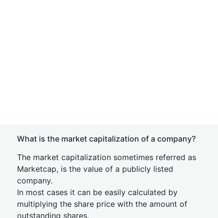
What is the market capitalization of a company?
The market capitalization sometimes referred as
Marketcap, is the value of a publicly listed
company.
In most cases it can be easily calculated by
multiplying the share price with the amount of
outstanding shares.