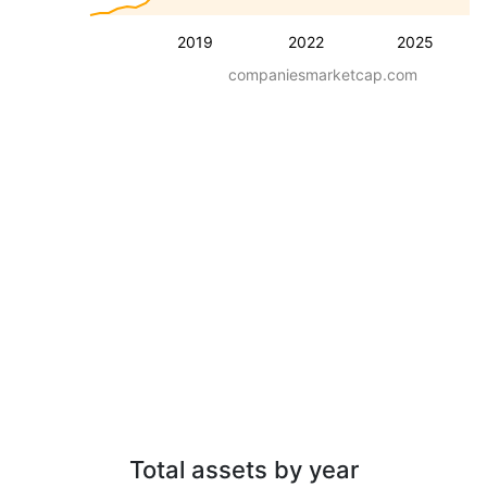
2019
2022
2025
companiesmarketcap.com
Total assets by year