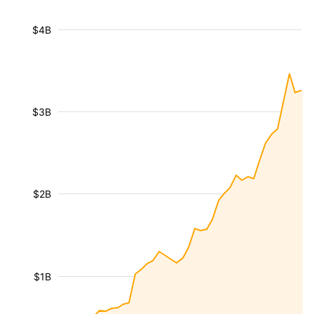
$4B
$3B
$2B
$1B