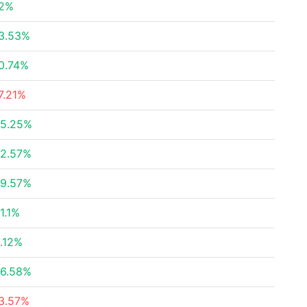
2%
3.53%
0.74%
7.21%
5.25%
2.57%
9.57%
1.1%
.12%
6.58%
3.57%