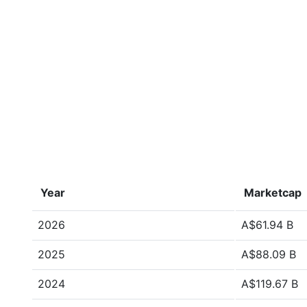
Year
Marketcap
2026
A$61.94 B
2025
A$88.09 B
2024
A$119.67 B