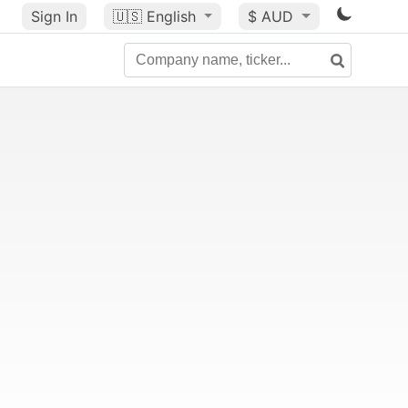
Sign In
🇺🇸
English
$ AUD