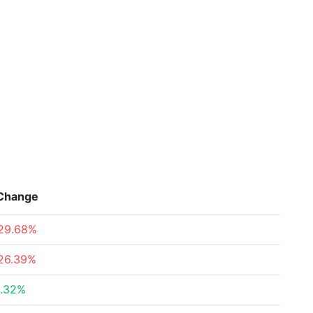
Change
29.68%
26.39%
.32%