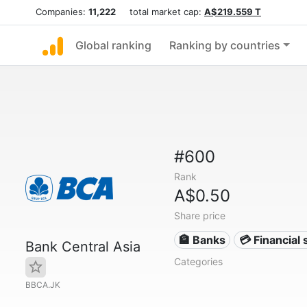
Companies:
11,222
total market cap:
A$219.559 T
Global ranking
Ranking by countries
#600
Rank
A$0.50
Share price
🏦 Banks
💳 Financial 
Bank Central Asia
Categories
BBCA.JK