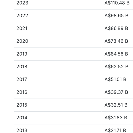
2023
A$110.48 B
2022
A$98.65 B
2021
A$86.89 B
2020
A$78.46 B
2019
A$84.56 B
2018
A$62.52 B
2017
A$51.01 B
2016
A$39.37 B
2015
A$32.51 B
2014
A$31.83 B
2013
A$21.71 B