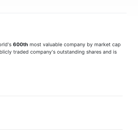
orld's
600th
most valuable company by market cap
ublicly traded company's outstanding shares and is