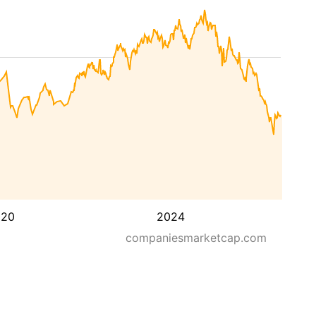
020
2024
companiesmarketcap.com