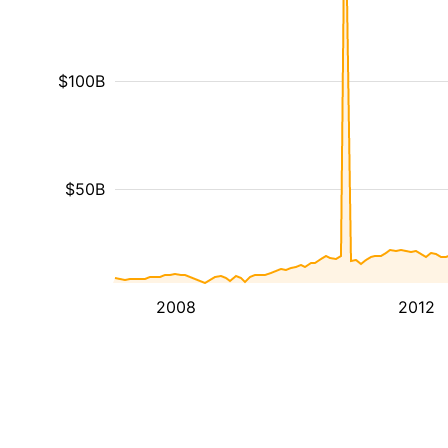
$100B
$50B
2008
2012