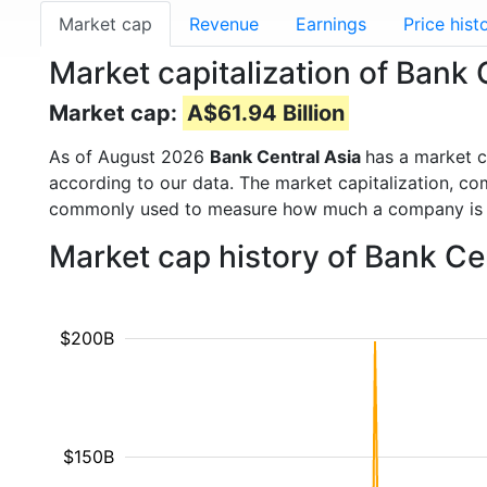
Market cap
Revenue
Earnings
Price hist
Market capitalization of Bank
Market cap:
A$61.94 Billion
As of August 2026
Bank Central Asia
has a market 
according to our data. The market capitalization, co
commonly used to measure how much a company is 
Market cap history of Bank Ce
$200B
$150B