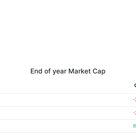
End of year Market Cap
-
-
8