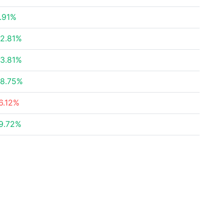
.91%
2.81%
3.81%
8.75%
6.12%
9.72%