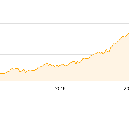
2016
2