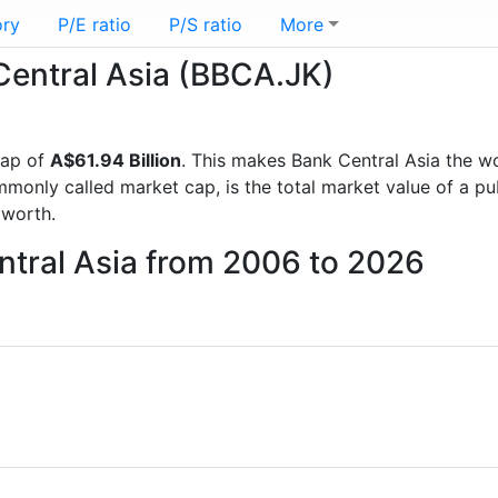
ory
P/E ratio
P/S ratio
More
 Central Asia (BBCA.JK)
cap of
A$61.94 Billion
. This makes Bank Central Asia the w
mmonly called market cap, is the total market value of a p
worth.
ntral Asia from 2006 to 2026