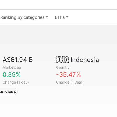
Ranking by categories
ETFs
A$61.94 B
🇮🇩
Indonesia
Marketcap
Country
0.39%
-35.47%
Change (1 day)
Change (1 year)
services