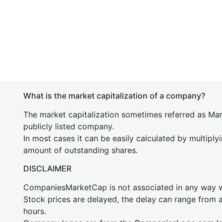
What is the market capitalization of a company?
The market capitalization sometimes referred as Mark
publicly listed company.
In most cases it can be easily calculated by multiply
amount of outstanding shares.
DISCLAIMER
CompaniesMarketCap is not associated in any way
Stock prices are delayed, the delay can range from 
hours.