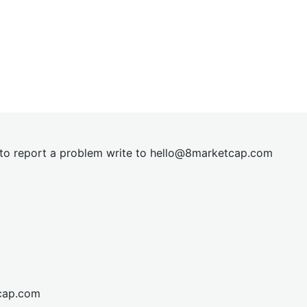
t to report a problem write to
hel
lo@8market
cap.com
cap.com