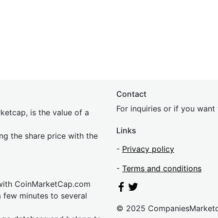
Contact
For inquiries or if you wan
etcap, is the value of a
Links
ing the share price with the
-
Privacy policy
-
Terms and conditions
 with CoinMarketCap.com
a few minutes to several
© 2025 CompaniesMarket