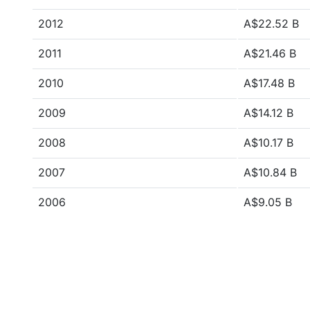
2012
A$22.52 B
2011
A$21.46 B
2010
A$17.48 B
2009
A$14.12 B
2008
A$10.17 B
2007
A$10.84 B
2006
A$9.05 B