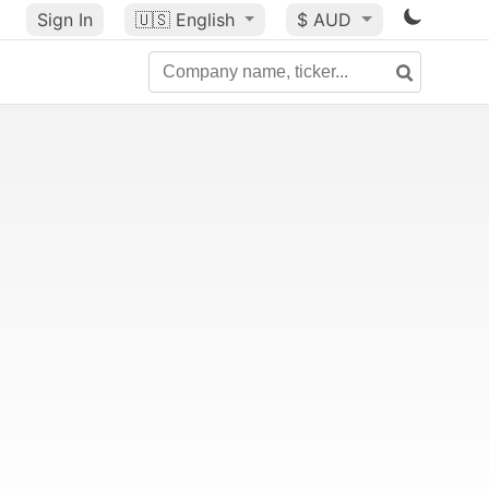
Sign In
🇺🇸
English
$ AUD