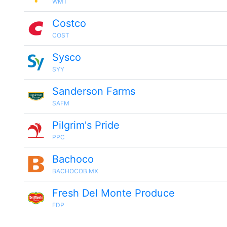
WMT
Costco
COST
Sysco
SYY
Sanderson Farms
SAFM
Pilgrim's Pride
PPC
Bachoco
BACHOCOB.MX
Fresh Del Monte Produce
FDP