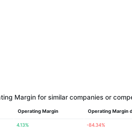
ting Margin for similar companies or compe
Operating Margin
Operating Margin
4.13%
-84.34%