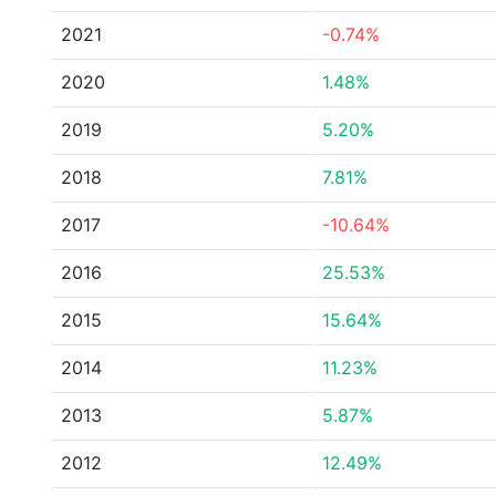
2021
-0.74%
2020
1.48%
2019
5.20%
2018
7.81%
2017
-10.64%
2016
25.53%
2015
15.64%
2014
11.23%
2013
5.87%
2012
12.49%