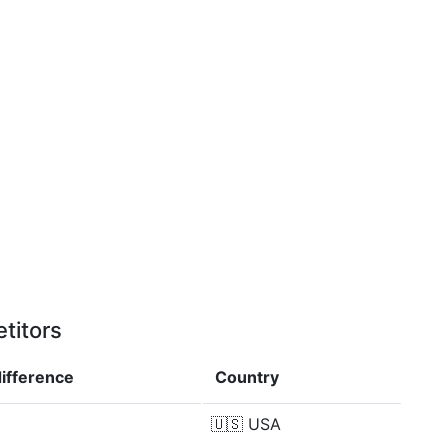
titors
difference
Country
🇺🇸
USA