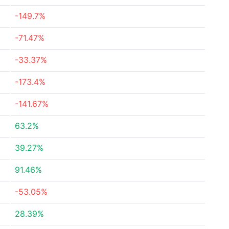
-149.7%
-71.47%
-33.37%
-173.4%
-141.67%
63.2%
39.27%
91.46%
-53.05%
28.39%