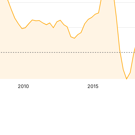
2010
2015