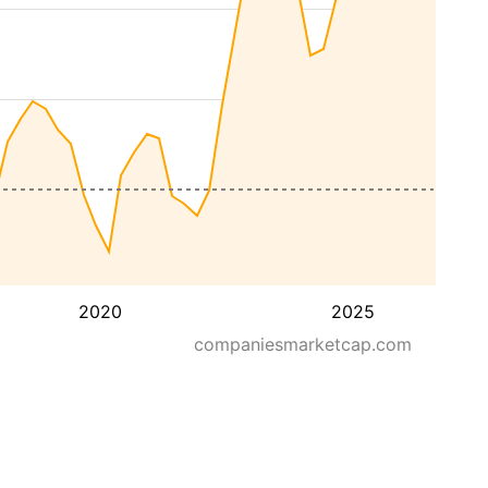
2020
2025
companiesmarketcap.com