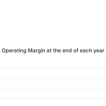
Operating Margin at the end of each year