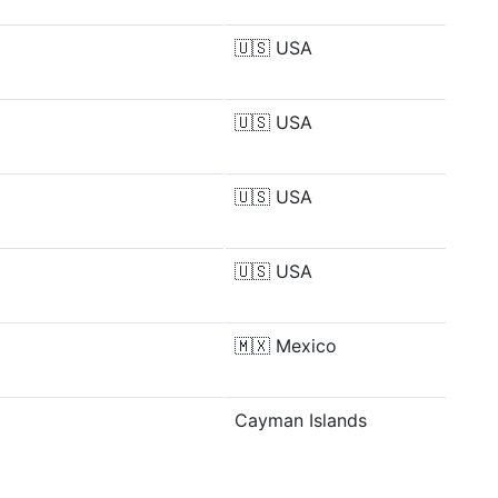
🇺🇸
USA
🇺🇸
USA
🇺🇸
USA
🇺🇸
USA
🇲🇽
Mexico
Cayman Islands