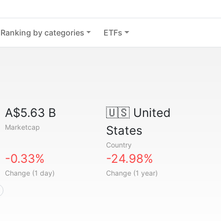
Ranking by categories
ETFs
A$5.63 B
🇺🇸
United
Marketcap
States
Country
-0.33%
-24.98%
Change (1 day)
Change (1 year)