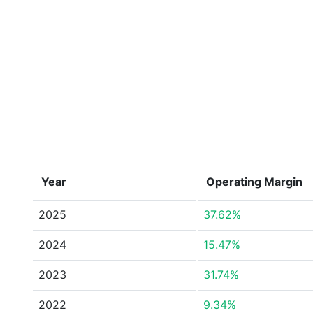
Year
Operating Margin
2025
37.62%
2024
15.47%
2023
31.74%
2022
9.34%