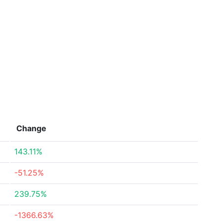
Change
143.11%
-51.25%
239.75%
-1366.63%