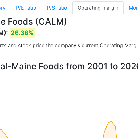
ory
P/E ratio
P/S ratio
Operating margin
Mor
ine Foods (CALM)
M):
26.38%
ports and stock price the company's current Operating Margi
 Cal-Maine Foods from 2001 to 202