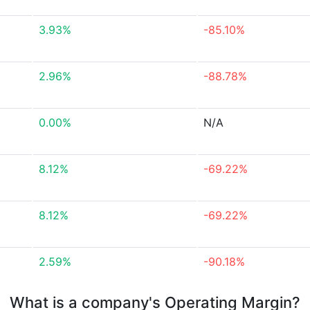
3.93%
-85.10%
2.96%
-88.78%
0.00%
N/A
8.12%
-69.22%
8.12%
-69.22%
2.59%
-90.18%
What is a company's Operating Margin?