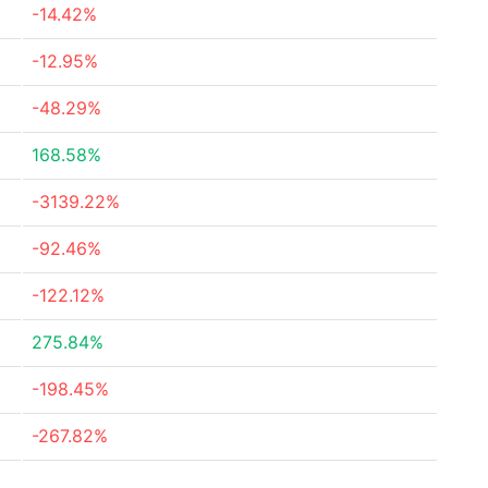
-14.42%
-12.95%
-48.29%
168.58%
-3139.22%
-92.46%
-122.12%
275.84%
-198.45%
-267.82%