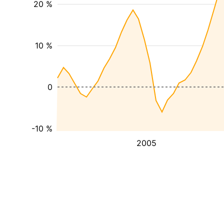
20 %
10 %
0
-10 %
2005