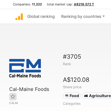
Companies:
11,222
total market cap:
A$219.572 T
Global ranking
Ranking by countries
#3705
Rank
A$120.08
Share price
Cal-Maine Foods
🍴 Food
🚜 Agriculture
CALM
Categories