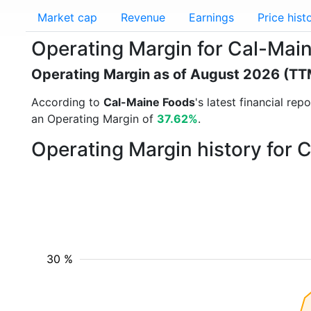
Market cap
Revenue
Earnings
Price hist
Operating Margin for Cal-Ma
Operating Margin as of August 2026 (TT
According to
Cal-Maine Foods
's latest financial re
an Operating Margin of
37.62%
.
Operating Margin history for
30 %