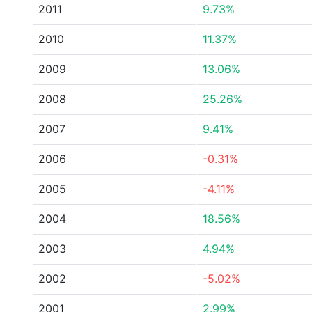
2011
9.73%
2010
11.37%
2009
13.06%
2008
25.26%
2007
9.41%
2006
-0.31%
2005
-4.11%
2004
18.56%
2003
4.94%
2002
-5.02%
2001
2.99%