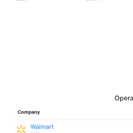
Opera
Company
Walmart