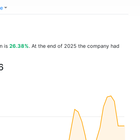
e
n is
26.38%
. At the end of 2025 the company had
6