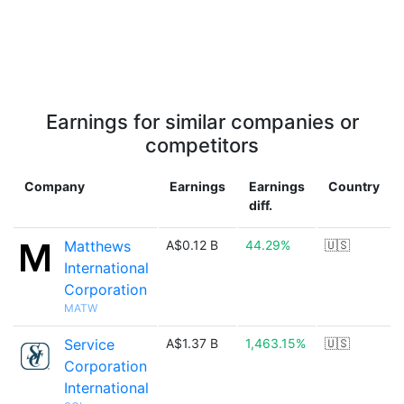
Earnings for similar companies or
competitors
Company
Earnings
Earnings
Country
diff.
Matthews
A$0.12 B
44.29%
🇺🇸
International
Corporation
MATW
Service
A$1.37 B
1,463.15%
🇺🇸
Corporation
International