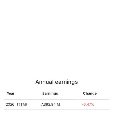
Annual earnings
Year
Earnings
Change
2026
(TTM)
A$92.94 M
-6.47%