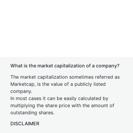
What is the market capitalization of a company?
The market capitalization sometimes referred as
Marketcap, is the value of a publicly listed
company.
In most cases it can be easily calculated by
multiplying the share price with the amount of
outstanding shares.
DISCLAIMER