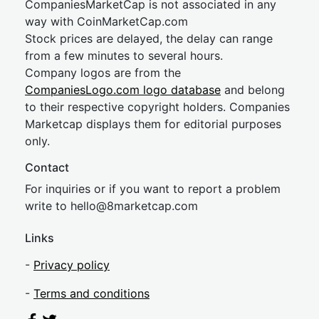
CompaniesMarketCap is not associated in any
way with CoinMarketCap.com
Stock prices are delayed, the delay can range
from a few minutes to several hours.
Company logos are from the
CompaniesLogo.com logo database
and belong
to their respective copyright holders. Companies
Marketcap displays them for editorial purposes
only.
Contact
For inquiries or if you want to report a problem
write to
hel
lo@8market
cap.com
Links
-
Privacy policy
-
Terms and conditions