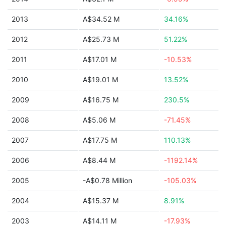
2013
A$34.52 M
34.16%
2012
A$25.73 M
51.22%
2011
A$17.01 M
-10.53%
2010
A$19.01 M
13.52%
2009
A$16.75 M
230.5%
2008
A$5.06 M
-71.45%
2007
A$17.75 M
110.13%
2006
A$8.44 M
-1192.14%
2005
-A$0.78 Million
-105.03%
2004
A$15.37 M
8.91%
2003
A$14.11 M
-17.93%