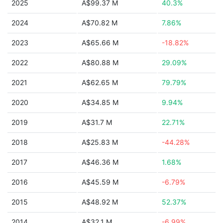
2025
A$99.37 M
40.3%
2024
A$70.82 M
7.86%
2023
A$65.66 M
-18.82%
2022
A$80.88 M
29.09%
2021
A$62.65 M
79.79%
2020
A$34.85 M
9.94%
2019
A$31.7 M
22.71%
2018
A$25.83 M
-44.28%
2017
A$46.36 M
1.68%
2016
A$45.59 M
-6.79%
2015
A$48.92 M
52.37%
2014
A$32.1 M
-6.99%