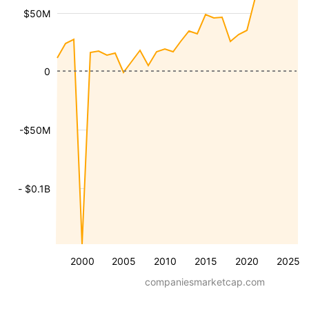
$50M
0
-$50M
- $0.1B
2000
2005
2010
2015
2020
2025
companiesmarketcap.com