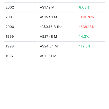
2002
A$17.2 M
8.08%
2001
A$15.91 M
-110.76%
2000
-A$0.15 Billion
-638.18%
1999
A$27.48 M
14.3%
1998
A$24.04 M
112.5%
1997
A$11.31 M