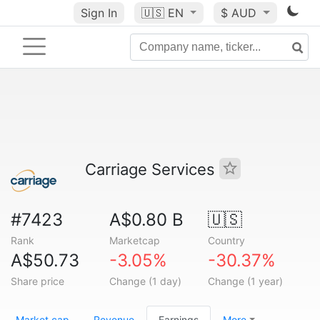
Sign In
🇺🇸
EN
$ AUD
Carriage Services
#7423
A$0.80 B
🇺🇸
Rank
Marketcap
Country
A$50.73
-3.05%
-30.37%
Share price
Change (1 day)
Change (1 year)
Market cap
Revenue
Earnings
More