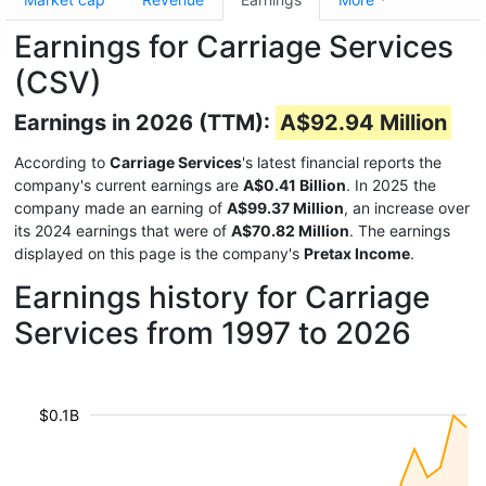
Earnings for Carriage Services
(CSV)
Earnings in 2026 (TTM):
A$92.94 Million
According to
Carriage Services
's latest financial reports the
company's current earnings are
A$0.41 Billion
. In 2025 the
company made an earning of
A$99.37 Million
, an increase over
its 2024 earnings that were of
A$70.82 Million
. The earnings
displayed on this page is the company's
Pretax Income
.
Earnings history for Carriage
Services from 1997 to 2026
$0.1B