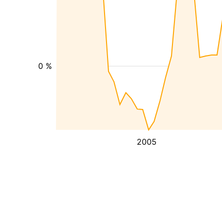
0 %
2005