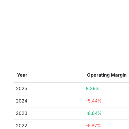
Year
Operating Margin
2025
8.39%
2024
-5.44%
2023
18.84%
2022
-6.87%