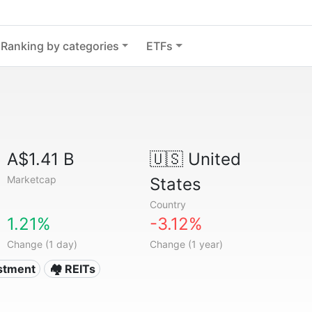
Ranking by categories
ETFs
A$1.41 B
🇺🇸
United
Marketcap
States
Country
1.21%
-3.12%
Change (1 day)
Change (1 year)
estment
🏘️ REITs