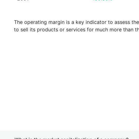
The operating margin is a key indicator to assess th
to sell its products or services for much more than t