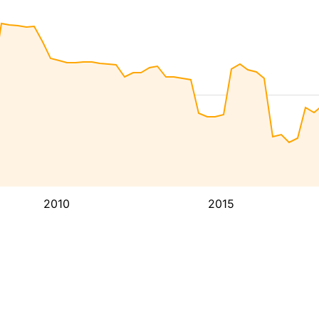
2010
2015