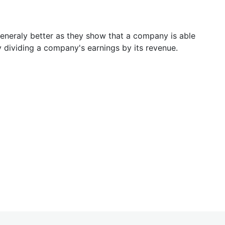
generaly better as they show that a company is able
y dividing a company's earnings by its revenue.