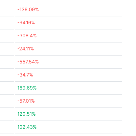
-139.09%
-94.16%
-308.4%
-24.11%
-557.54%
-34.7%
169.69%
-57.01%
120.51%
102.43%