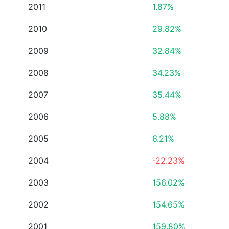
2011
1.87%
2010
29.82%
2009
32.84%
2008
34.23%
2007
35.44%
2006
5.88%
2005
6.21%
2004
-22.23%
2003
156.02%
2002
154.65%
2001
159.80%