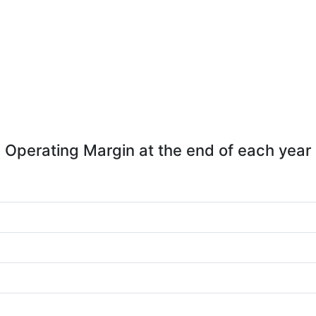
Operating Margin at the end of each year