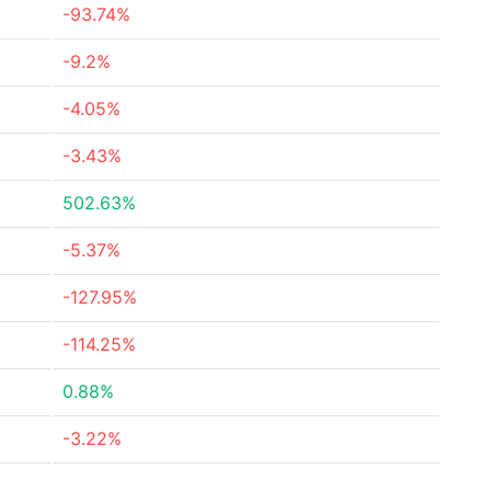
-93.74%
-9.2%
-4.05%
-3.43%
502.63%
-5.37%
-127.95%
-114.25%
0.88%
-3.22%