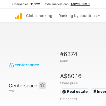
Companies:
11,222
total market cap:
A$219.559 T
Global ranking
Ranking by countries
#6374
Rank
A$80.16
Share price
Centerspace
🏠 Real estate
💰 Inv
CSR
Categories