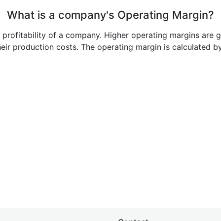
What is a company's Operating Margin?
e profitability of a company. Higher operating margins are 
heir production costs. The operating margin is calculated b