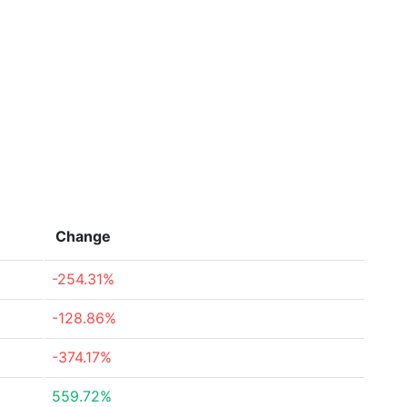
Change
-254.31%
-128.86%
-374.17%
559.72%