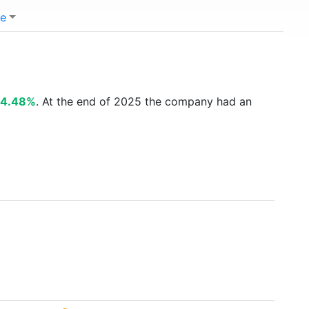
e
4.48%
. At the end of 2025 the company had an