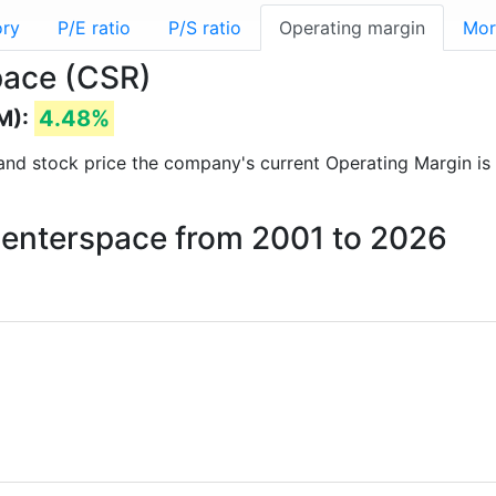
ory
P/E ratio
P/S ratio
Operating margin
Mor
pace (CSR)
M):
4.48%
ts and stock price the company's current Operating Margin is
 Centerspace from 2001 to 2026