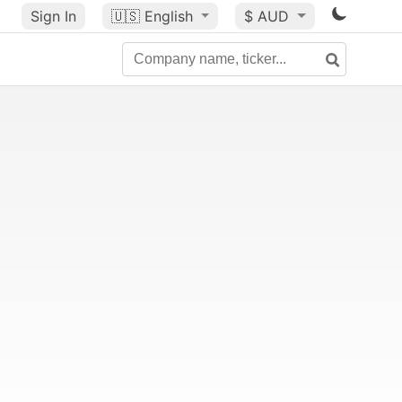
Sign In
🇺🇸
English
$ AUD