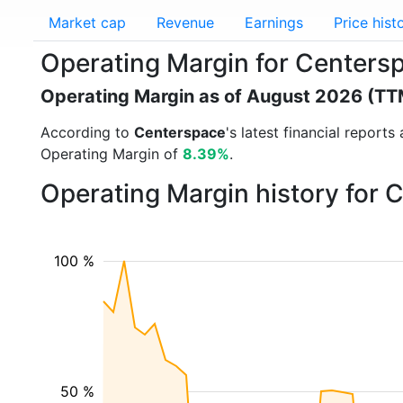
Market cap
Revenue
Earnings
Price hist
Operating Margin for Centers
Operating Margin as of August 2026 (TT
According to
Centerspace
's latest financial repor
Operating Margin of
8.39%
.
Operating Margin history for
100 %
50 %