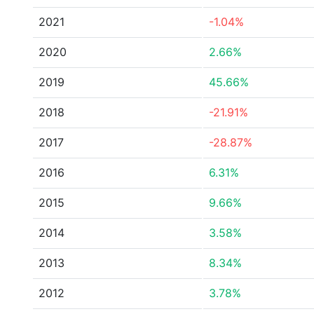
2021
-1.04%
2020
2.66%
2019
45.66%
2018
-21.91%
2017
-28.87%
2016
6.31%
2015
9.66%
2014
3.58%
2013
8.34%
2012
3.78%