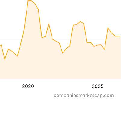
2020
2025
companiesmarketcap.com