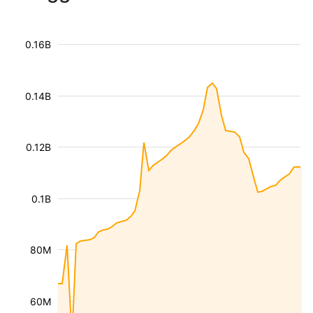
0.16B
0.14B
0.12B
0.1B
80M
60M