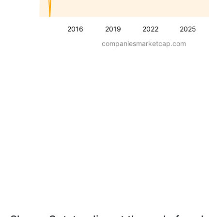
2016
2019
2022
2025
companiesmarketcap.com