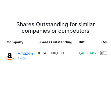
Shares Outstanding for similar
companies or competitors
Company
Shares Outstanding
diff.
Coun
Amazon
10,743,000,000
9,480.84%
🇺🇸
AMZN