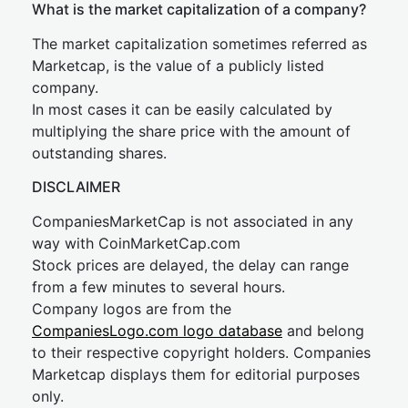
What is the market capitalization of a company?
The market capitalization sometimes referred as
Marketcap, is the value of a publicly listed
company.
In most cases it can be easily calculated by
multiplying the share price with the amount of
outstanding shares.
DISCLAIMER
CompaniesMarketCap is not associated in any
way with CoinMarketCap.com
Stock prices are delayed, the delay can range
from a few minutes to several hours.
Company logos are from the
CompaniesLogo.com logo database
and belong
to their respective copyright holders. Companies
Marketcap displays them for editorial purposes
only.