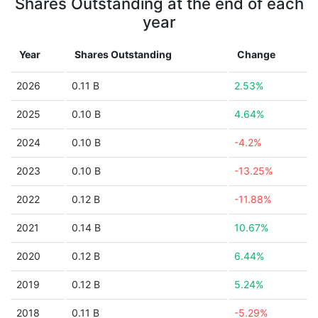
Shares Outstanding at the end of each
year
Year
Shares Outstanding
Change
2026
0.11 B
2.53%
2025
0.10 B
4.64%
2024
0.10 B
-4.2%
2023
0.10 B
-13.25%
2022
0.12 B
-11.88%
2021
0.14 B
10.67%
2020
0.12 B
6.44%
2019
0.12 B
5.24%
2018
0.11 B
-5.29%