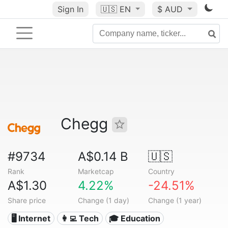
Sign In
🇺🇸
EN
$ AUD
Chegg
#9734
A$0.14 B
🇺🇸
Rank
Marketcap
Country
A$1.30
4.22%
-24.51%
Share price
Change (1 day)
Change (1 year)
🖥️ Internet
👩‍💻 Tech
🎓 Education