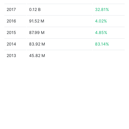
2017
0.12 B
32.81%
2016
91.52 M
4.02%
2015
87.99 M
4.85%
2014
83.92 M
83.14%
2013
45.82 M