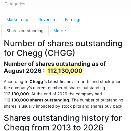
Categories
Market cap
Revenue
Earnings
Shares outstanding
More
Number of shares outstanding
for Chegg (CHGG)
Number of shares outstanding as of
August 2026 :
112,130,000
According to
Chegg
's latest financial reports and stock price
the company's current number of shares outstanding is
112,130,000
. At the end of 2026 the company had
112,130,000 shares outstanding
. The number of outstanding
shares is usually impacted by stock plits and shares buy back.
Shares outstanding history for
Chegg from 2013 to 2026