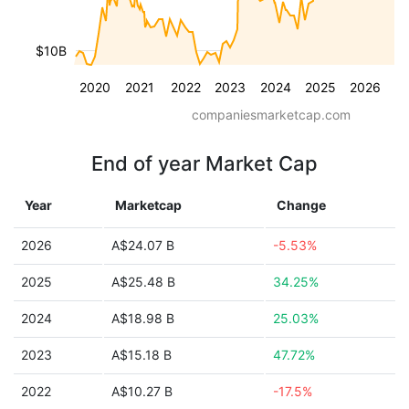
$10B
2020
2021
2022
2023
2024
2025
2026
companiesmarketcap.com
End of year Market Cap
Year
Marketcap
Change
2026
A$24.07 B
-5.53%
2025
A$25.48 B
34.25%
2024
A$18.98 B
25.03%
2023
A$15.18 B
47.72%
2022
A$10.27 B
-17.5%