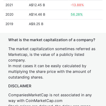
2021
A$12.45 B
-13.88%
2020
A$14.46 B
56.28%
2019
A$9.25 B
What is the market capitalization of a company?
The market capitalization sometimes referred as
Marketcap, is the value of a publicly listed
company.
In most cases it can be easily calculated by
multiplying the share price with the amount of
outstanding shares.
DISCLAIMER
CompaniesMarketCap is not associated in any
way with CoinMarketCap.com