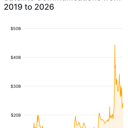
2019 to 2026
$50B
$40B
$30B
$20B