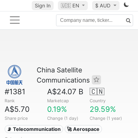
Sign In
🇺🇸
EN
$ AUD
China Satellite
Communications
#1381
A$24.07 B
🇨🇳
Rank
Marketcap
Country
A$5.70
0.19%
29.59%
Share price
Change (1 day)
Change (1 year)
📡 Telecommunication
🚀 Aerospace