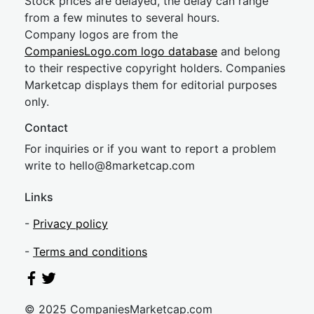
Stock prices are delayed, the delay can range
from a few minutes to several hours.
Company logos are from the
CompaniesLogo.com logo database
and belong
to their respective copyright holders. Companies
Marketcap displays them for editorial purposes
only.
Contact
For inquiries or if you want to report a problem
write to
hel
lo@8market
cap.com
Links
-
Privacy policy
-
Terms and conditions
© 2025 CompaniesMarketcap.com