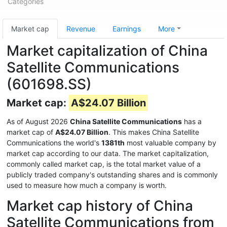
Categories
Market cap
Revenue
Earnings
More
Market capitalization of China
Satellite Communications
(601698.SS)
Market cap:
A$24.07 Billion
As of August 2026
China Satellite Communications
has a
market cap of
A$24.07 Billion
. This makes China Satellite
Communications the world's
1381th
most valuable company by
market cap according to our data. The market capitalization,
commonly called market cap, is the total market value of a
publicly traded company's outstanding shares and is commonly
used to measure how much a company is worth.
Market cap history of China
Satellite Communications from