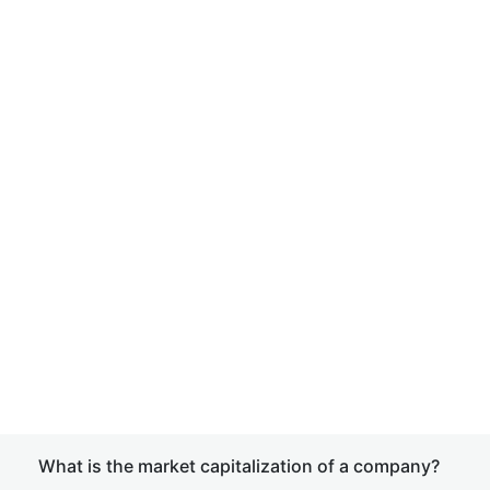
What is the market capitalization of a company?