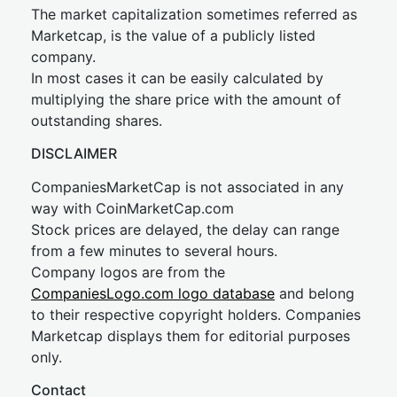
The market capitalization sometimes referred as
Marketcap, is the value of a publicly listed
company.
In most cases it can be easily calculated by
multiplying the share price with the amount of
outstanding shares.
DISCLAIMER
CompaniesMarketCap is not associated in any
way with CoinMarketCap.com
Stock prices are delayed, the delay can range
from a few minutes to several hours.
Company logos are from the
CompaniesLogo.com logo database
and belong
to their respective copyright holders. Companies
Marketcap displays them for editorial purposes
only.
Contact