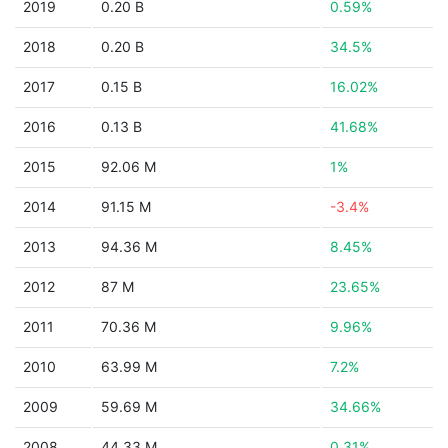
2019
0.20 B
0.59%
2018
0.20 B
34.5%
2017
0.15 B
16.02%
2016
0.13 B
41.68%
2015
92.06 M
1%
2014
91.15 M
-3.4%
2013
94.36 M
8.45%
2012
87 M
23.65%
2011
70.36 M
9.96%
2010
63.99 M
7.2%
2009
59.69 M
34.66%
2008
44.33 M
0.31%