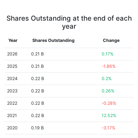
Shares Outstanding at the end of each
year
Year
Shares Outstanding
Change
2026
0.21 B
0.17%
2025
0.21 B
-1.86%
2024
0.22 B
0.2%
2023
0.22 B
0.26%
2022
0.22 B
-0.28%
2021
0.22 B
12.52%
2020
0.19 B
-3.17%