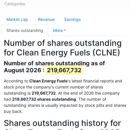
Categories
Market cap
Revenue
Earnings
Shares outstanding
More
Number of shares outstanding
for Clean Energy Fuels (CLNE)
Number of shares outstanding as of
August 2026 :
219,667,732
According to
Clean Energy Fuels
's latest financial reports and
stock price the company's current number of shares
outstanding is
219,667,732
. At the end of 2026 the company
had
219,667,732 shares outstanding
. The number of
outstanding shares is usually impacted by stock plits and shares
buy back.
Shares outstanding history for