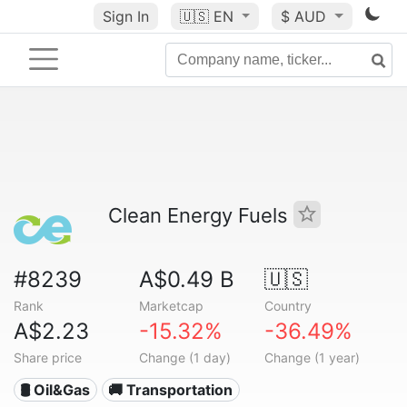
Sign In
🇺🇸
EN
$ AUD
Clean Energy Fuels
#8239
A$0.49 B
🇺🇸
Rank
Marketcap
Country
A$2.23
-15.32%
-36.49%
Share price
Change (1 day)
Change (1 year)
🛢 Oil&Gas
🚚 Transportation