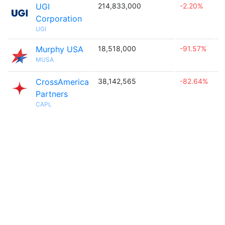
UGI
214,833,000
-2.20%

Corporation
UGI
Murphy USA
18,518,000
-91.57%

MUSA
CrossAmerica
38,142,565
-82.64%

Partners
CAPL