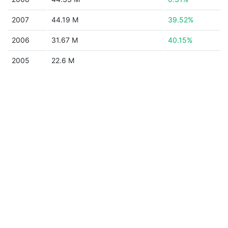
2007
44.19 M
39.52%
2006
31.67 M
40.15%
2005
22.6 M