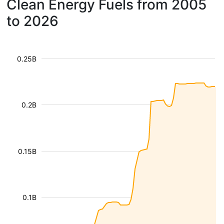
Clean Energy Fuels from 2005
to 2026
0.25B
0.2B
0.15B
0.1B