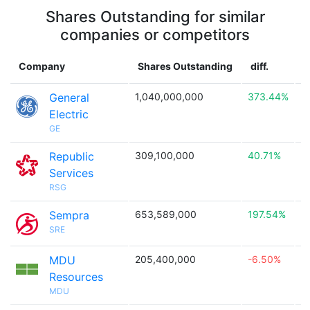
Shares Outstanding for similar
companies or competitors
Company
Shares Outstanding
diff.
C
General
1,040,000,000
373.44%

Electric
GE
Republic
309,100,000
40.71%

Services
RSG
Sempra
653,589,000
197.54%

SRE
MDU
205,400,000
-6.50%

Resources
MDU