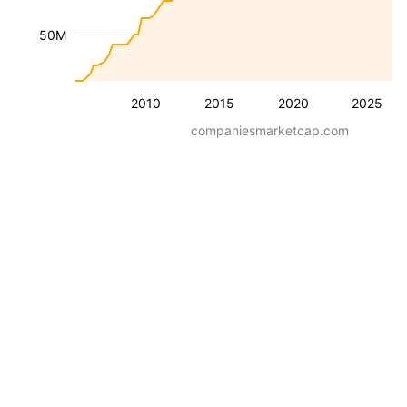
50M
2010
2015
2020
2025
companiesmarketcap.com