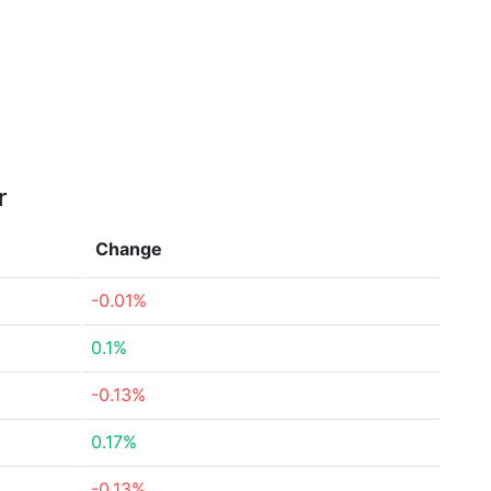
r
Change
-0.01%
0.1%
-0.13%
0.17%
-0.13%