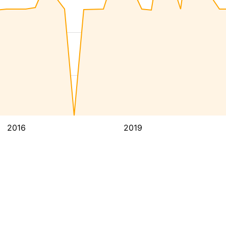
2016
2019