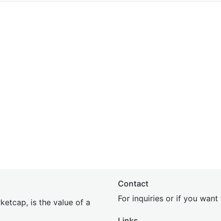
Contact
For inquiries or if you wan
etcap, is the value of a
Links