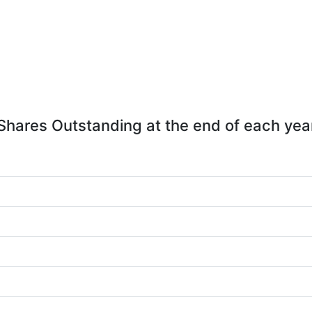
Shares Outstanding at the end of each yea