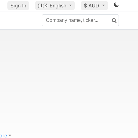
Sign In
🇺🇸
English
$ AUD
ore