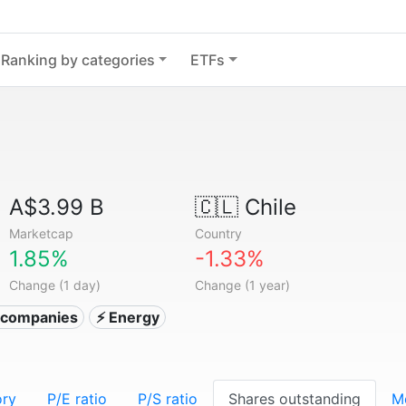
Ranking by categories
ETFs
A$3.99 B
🇨🇱
Chile
Marketcap
Country
1.85%
-1.33%
Change (1 day)
Change (1 year)
ty companies
⚡ Energy
ory
P/E ratio
P/S ratio
Shares outstanding
M