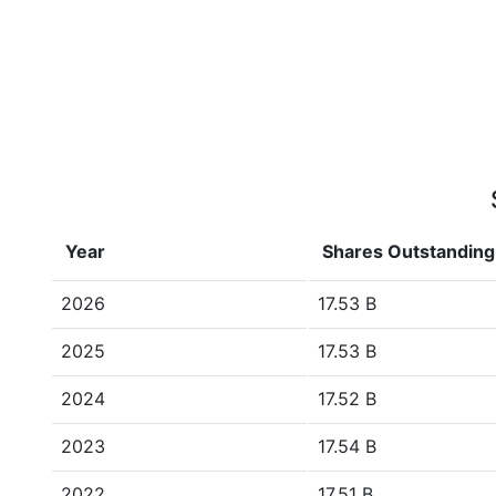
Year
Shares Outstanding
2026
17.53 B
2025
17.53 B
2024
17.52 B
2023
17.54 B
2022
17.51 B