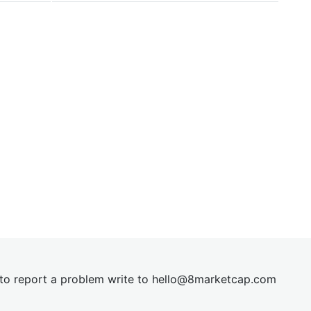
t to report a problem write to
hel
lo@8market
cap.com