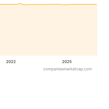
2022
2025
companiesmarketcap.com