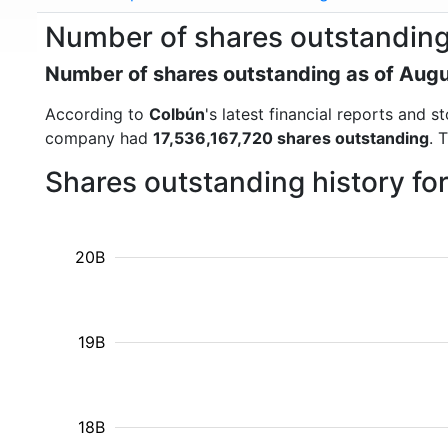
Number of shares outstandin
Number of shares outstanding as of Aug
According to
Colbún
's latest financial reports and
company had
17,536,167,720 shares outstanding
. 
Shares outstanding history fo
20B
19B
18B