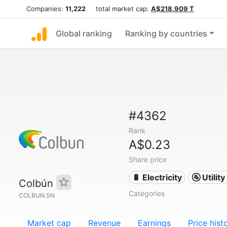
Companies:
11,222
total market cap:
A$218.909 T
Global ranking
Ranking by countries
#4362
Rank
A$0.23
Share price
🔋 Electricity
🚰 Utili
Colbún
Categories
COLBUN.SN
Market cap
Revenue
Earnings
Price hist