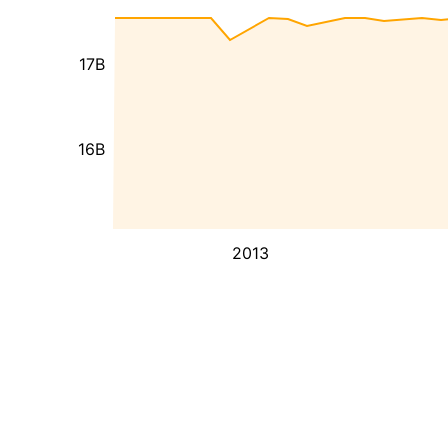
17B
16B
2013