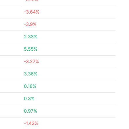
-3.64%
-3.9%
2.33%
5.55%
-3.27%
3.36%
0.18%
0.3%
0.97%
-1.43%