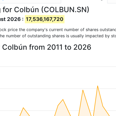
g for Colbún (COLBUN.SN)
ust 2026 :
17,536,167,720
 stock price the company's current number of shares outstan
The number of outstanding shares is usually impacted by st
r Colbún from 2011 to 2026