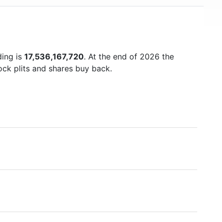
ding is
17,536,167,720
. At the end of 2026 the
ock plits and shares buy back.