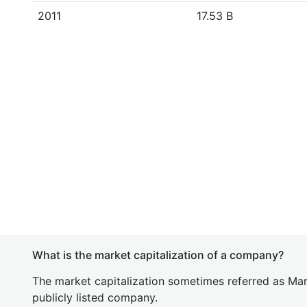
2011
17.53 B
What is the market capitalization of a company?
The market capitalization sometimes referred as Mark
publicly listed company.