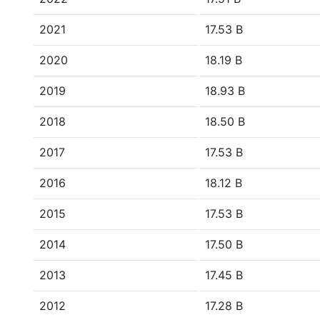
2021
17.53 B
2020
18.19 B
2019
18.93 B
2018
18.50 B
2017
17.53 B
2016
18.12 B
2015
17.53 B
2014
17.50 B
2013
17.45 B
2012
17.28 B