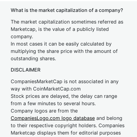
What is the market capitalization of a company?
The market capitalization sometimes referred as
Marketcap, is the value of a publicly listed
company.
In most cases it can be easily calculated by
multiplying the share price with the amount of
outstanding shares.
DISCLAIMER
CompaniesMarketCap is not associated in any
way with CoinMarketCap.com
Stock prices are delayed, the delay can range
from a few minutes to several hours.
Company logos are from the
CompaniesLogo.com logo database
and belong
to their respective copyright holders. Companies
Marketcap displays them for editorial purposes