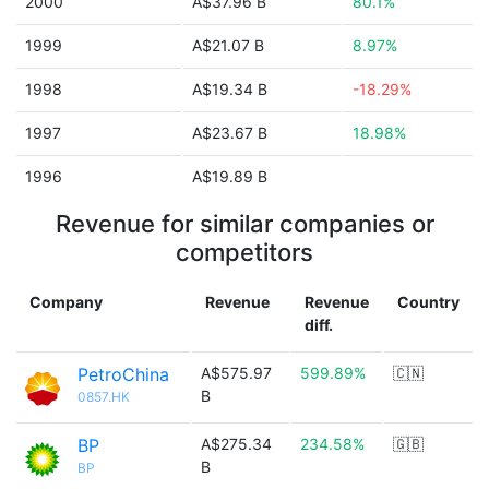
2000
A$37.96 B
80.1%
1999
A$21.07 B
8.97%
1998
A$19.34 B
-18.29%
1997
A$23.67 B
18.98%
1996
A$19.89 B
Revenue for similar companies or
competitors
Company
Revenue
Revenue
Country
diff.
PetroChina
A$575.97
599.89%
🇨🇳
B
0857.HK
BP
A$275.34
234.58%
🇬🇧
B
BP