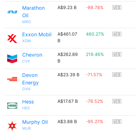
Marathon
A$9.23 B
-88.78%
🇺🇸
Oil
MRO
Exxon Mobil
A$461.07
460.27%
🇺🇸
B
XOM
Chevron
A$262.89
219.46%
🇺🇸
B
CVX
Devon
A$23.39 B
-71.57%
🇺🇸
Energy
DVN
Hess
A$17.67 B
-78.52%
🇺🇸
HES
Murphy Oil
A$3.88 B
-95.27%
🇺🇸
MUR