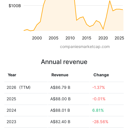
$100B
2000
2005
2010
2015
2020
2025
companiesmarketcap.com
Annual revenue
Year
Revenue
Change
2026
(TTM)
A$86.79 B
-1.37%
2025
A$88.00 B
-0.01%
2024
A$88.01 B
6.81%
2023
A$82.40 B
-28.56%