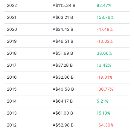
2022
A$115.34 B
82.47%
2021
A$63.21 B
158.76%
2020
A$24.42 B
-47.48%
2019
A$46.51 B
-10.02%
2018
A$51.69 B
38.66%
2017
A$37.28 B
13.42%
2016
A$32.86 B
-19.01%
2015
A$40.58 B
-36.77%
2014
A$64.17 B
5.21%
2013
A$61.00 B
15.13%
2012
A$52.98 B
-64.39%