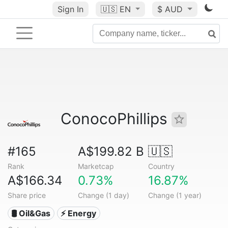
Sign In
🇺🇸
EN
$ AUD
ConocoPhillips
#165
A$199.82 B
🇺🇸
Rank
Marketcap
Country
A$166.34
0.73%
16.87%
Share price
Change (1 day)
Change (1 year)
🛢 Oil&Gas
⚡ Energy