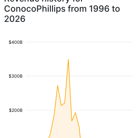
ConocoPhillips from 1996 to
2026
$400B
$300B
$200B