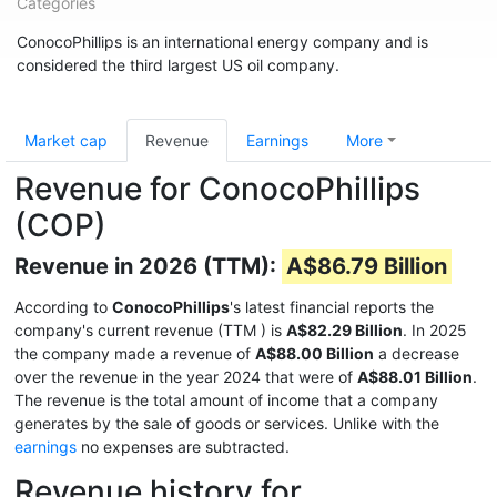
Categories
ConocoPhillips is an international energy company and is
considered the third largest US oil company.
Market cap
Revenue
Earnings
More
Revenue for ConocoPhillips
(COP)
Revenue in 2026 (TTM):
A$86.79 Billion
According to
ConocoPhillips
's latest financial reports the
company's current revenue (TTM
) is
A$82.29 Billion
. In 2025
the company made a revenue of
A$88.00 Billion
a decrease
over the revenue in the year 2024 that were of
A$88.01 Billion
.
The revenue is the total amount of income that a company
generates by the sale of goods or services. Unlike with the
earnings
no expenses are subtracted.
Revenue history for