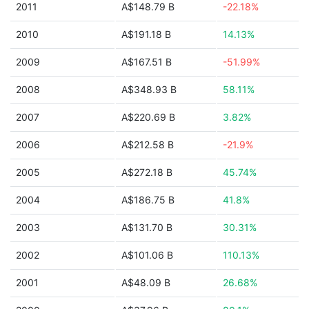
2011
A$148.79 B
-22.18%
2010
A$191.18 B
14.13%
2009
A$167.51 B
-51.99%
2008
A$348.93 B
58.11%
2007
A$220.69 B
3.82%
2006
A$212.58 B
-21.9%
2005
A$272.18 B
45.74%
2004
A$186.75 B
41.8%
2003
A$131.70 B
30.31%
2002
A$101.06 B
110.13%
2001
A$48.09 B
26.68%