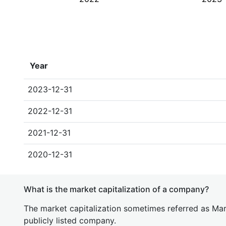
Year
2023-12-31
2022-12-31
2021-12-31
2020-12-31
What is the market capitalization of a company?
The market capitalization sometimes referred as Mark
publicly listed company.