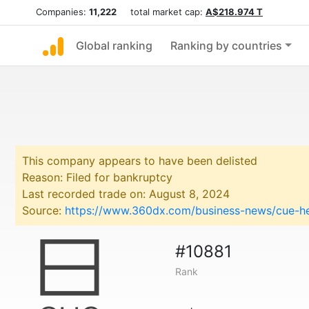
Companies:
11,222
total market cap:
A$218.974 T
Global ranking
Ranking by countries
This company appears to have been delisted
Reason: Filed for bankruptcy
Last recorded trade on: August 8, 2024
Source:
https://www.360dx.com/business-news/cue-hea
#10881
Rank