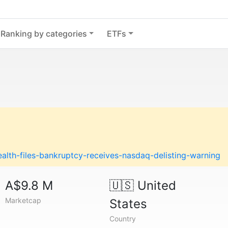
Ranking by categories
ETFs
lth-files-bankruptcy-receives-nasdaq-delisting-warning
A$9.8 M
🇺🇸
United
Marketcap
States
Country