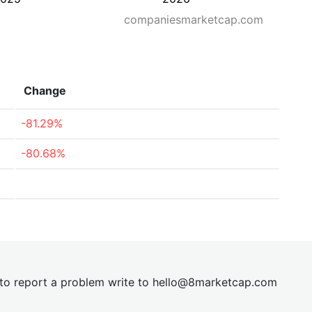
companiesmarketcap.com
Change
-81.29%
-80.68%
t to report a problem write to
hel
lo@8market
cap.com