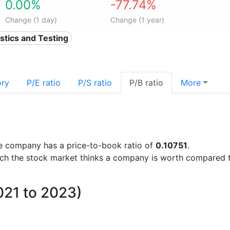
0.00%
-77.74%
Change (1 day)
Change (1 year)
ostics and Testing
ory
P/E ratio
P/S ratio
P/B ratio
More
 the company has a price-to-book ratio of
0.10751
.
uch the stock market thinks a company is worth compared 
021 to 2023)