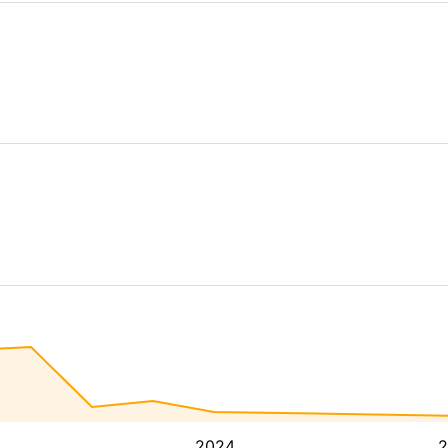
2024
2