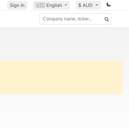
Sign In
🇺🇸
English
$ AUD