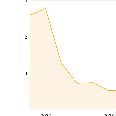
3
2
1
2022
2023