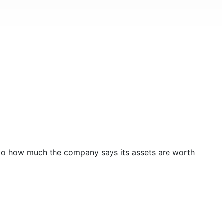
to how much the company says its assets are worth