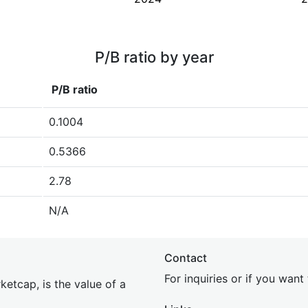
P/B ratio by year
P/B ratio
0.1004
0.5366
2.78
N/A
Contact
For inquiries or if you wan
etcap, is the value of a