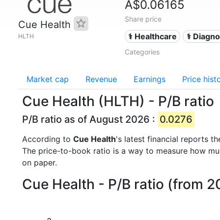
A$0.06165
Share price
Cue Health
⚕️ Healthcare
⚕️ Diagn
HLTH
Categories
Market cap
Revenue
Earnings
Price hist
Cue Health (HLTH) - P/B ratio
P/B ratio as of August 2026 :
0.0276
According to
Cue Health
's latest financial reports
The price-to-book ratio is a way to measure how m
on paper.
Cue Health - P/B ratio (from 2