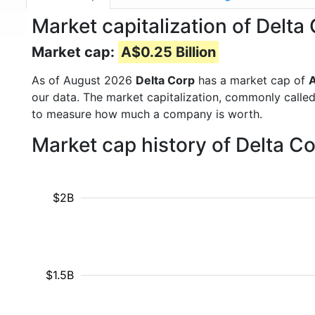
Market capitalization of Del
Market cap:
A$0.25 Billion
As of August 2026
Delta Corp
has a market cap of
A
our data. The market capitalization, commonly calle
to measure how much a company is worth.
Market cap history of Delta C
$2B
$1.5B