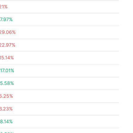
21%
7.97%
29.06%
22.97%
15.14%
17.01%
5.58%
5.25%
6.23%
8.14%