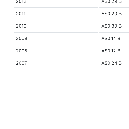
2012
A$0.29 B
2011
A$0.20 B
2010
A$0.39 B
2009
A$0.14 B
2008
A$0.12 B
2007
A$0.24 B