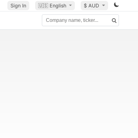
Sign In
🇺🇸
English
$ AUD