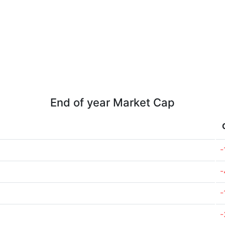
End of year Market Cap
-
-
-
-