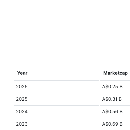
Year
Marketcap
2026
A$0.25 B
2025
A$0.31 B
2024
A$0.56 B
2023
A$0.69 B