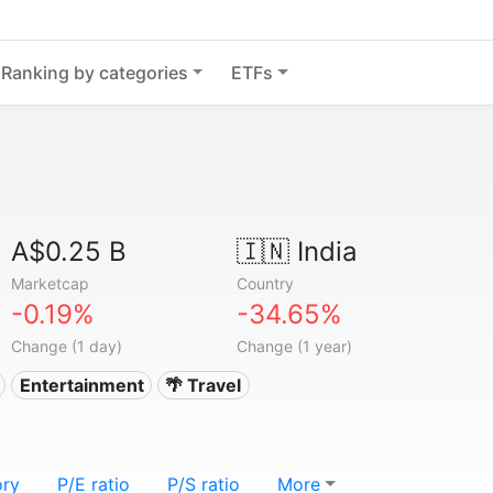
Ranking by categories
ETFs
A$0.25 B
🇮🇳
India
Marketcap
Country
-0.19%
-34.65%
Change (1 day)
Change (1 year)
Entertainment
🌴 Travel
ory
P/E ratio
P/S ratio
More