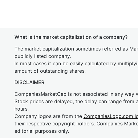
What is the market capitalization of a company?
The market capitalization sometimes referred as Mark
publicly listed company.
In most cases it can be easily calculated by multiply
amount of outstanding shares.
DISCLAIMER
CompaniesMarketCap is not associated in any way
Stock prices are delayed, the delay can range from 
hours.
Company logos are from the
CompaniesLogo.com l
their respective copyright holders. Companies Mark
editorial purposes only.