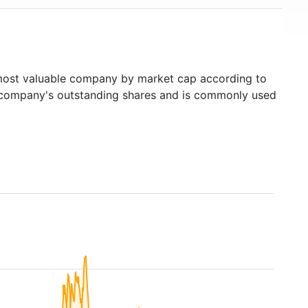
ost valuable company by market cap according to
ed company's outstanding shares and is commonly used