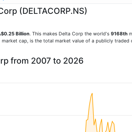
ta Corp (DELTACORP.NS)
$0.25 Billion
. This makes Delta Corp the world's
9168th
m
d market cap, is the total market value of a publicly trad
orp from 2007 to 2026