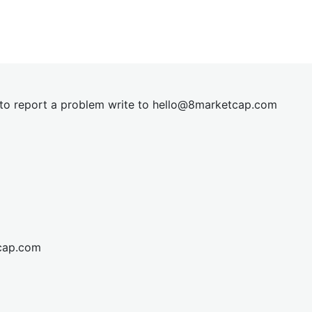
t to report a problem write to
hel
lo@8market
cap.com
cap.com