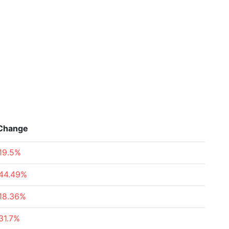
Change
19.5%
44.49%
18.36%
31.7%