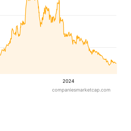
0
2024
companiesmarketcap.com