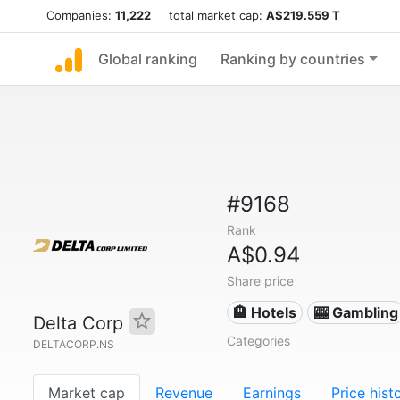
Companies:
11,222
total market cap:
A$219.559 T
Global ranking
Ranking by countries
#9168
Rank
A$0.94
Share price
🏨 Hotels
🎰 Gambling
Delta Corp
Categories
DELTACORP.NS
Market cap
Revenue
Earnings
Price hist