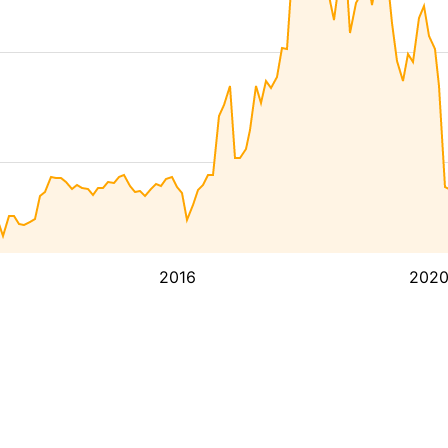
2016
202