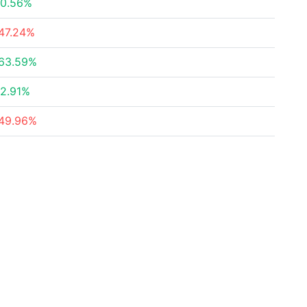
0.56%
47.24%
63.59%
2.91%
49.96%