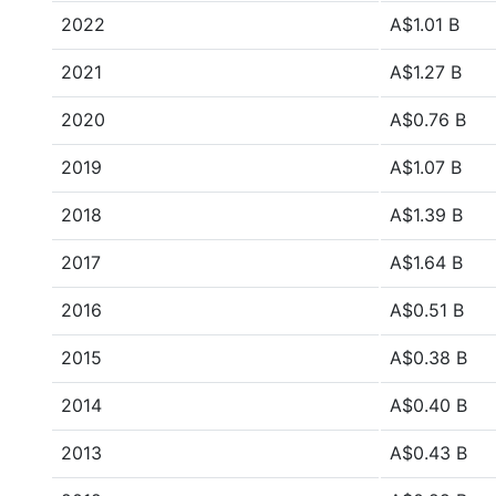
2022
A$1.01 B
2021
A$1.27 B
2020
A$0.76 B
2019
A$1.07 B
2018
A$1.39 B
2017
A$1.64 B
2016
A$0.51 B
2015
A$0.38 B
2014
A$0.40 B
2013
A$0.43 B