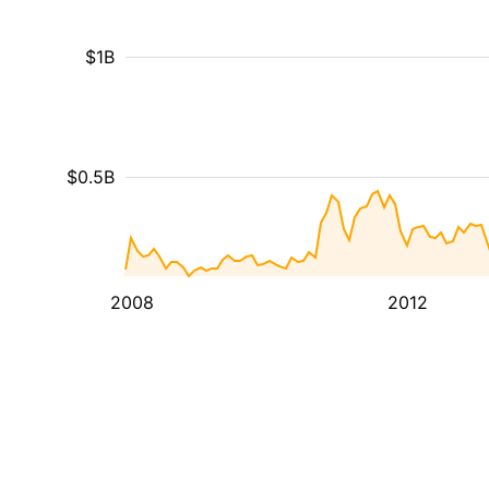
$1B
$0.5B
2008
2012