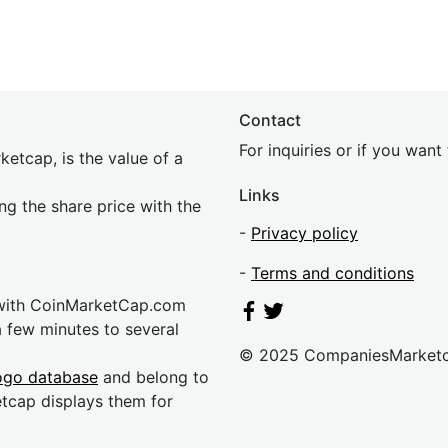
Contact
For inquiries or if you wan
etcap, is the value of a
Links
ing the share price with the
-
Privacy policy
-
Terms and conditions
 with CoinMarketCap.com
a few minutes to several
© 2025 CompaniesMarket
ogo database
and belong to
etcap displays them for