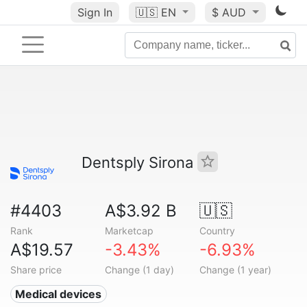
Sign In
🇺🇸
EN
$ AUD
Dentsply Sirona
#4403
A$3.92 B
🇺🇸
Rank
Marketcap
Country
A$19.57
-3.43%
-6.93%
Share price
Change (1 day)
Change (1 year)
Medical devices