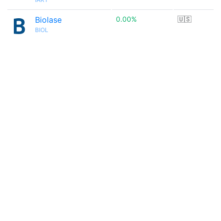
Biolase
0.00%
🇺🇸
BIOL