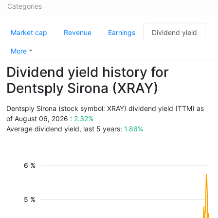
Categories
Market cap
Revenue
Earnings
Dividend yield
More
Dividend yield history for
Dentsply Sirona (XRAY)
Dentsply Sirona (stock symbol: XRAY) dividend yield (TTM) as
of August 06, 2026 :
2.32%
Average dividend yield, last 5 years:
1.86%
6 %
5 %