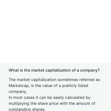
What is the market capitalization of a company?
The market capitalization sometimes referred as
Marketcap, is the value of a publicly listed
company.
In most cases it can be easily calculated by
multiplying the share price with the amount of
outstanding shares.