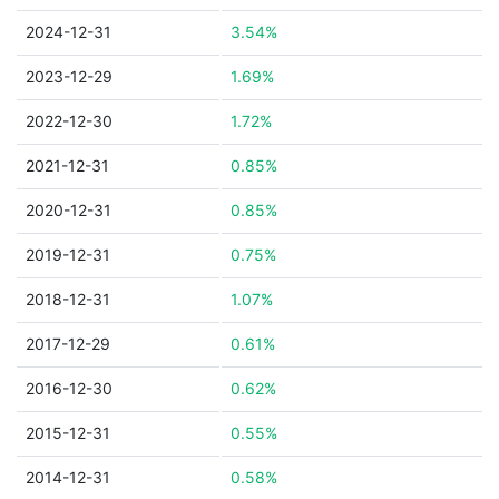
2024-12-31
3.54%
2023-12-29
1.69%
2022-12-30
1.72%
2021-12-31
0.85%
2020-12-31
0.85%
2019-12-31
0.75%
2018-12-31
1.07%
2017-12-29
0.61%
2016-12-30
0.62%
2015-12-31
0.55%
2014-12-31
0.58%