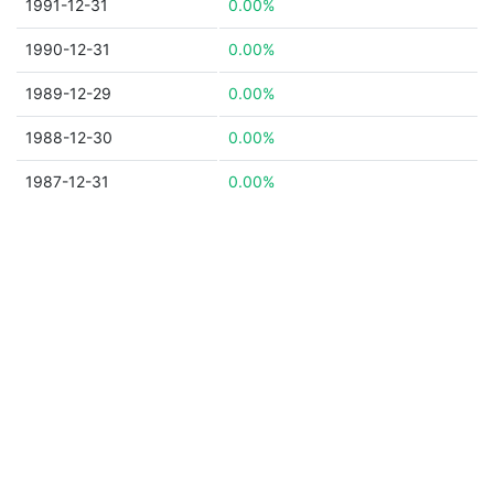
1991-12-31
0.00%
1990-12-31
0.00%
1989-12-29
0.00%
1988-12-30
0.00%
1987-12-31
0.00%