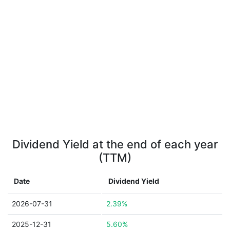
Dividend Yield at the end of each year
(TTM)
Date
Dividend Yield
2026-07-31
2.39%
2025-12-31
5.60%