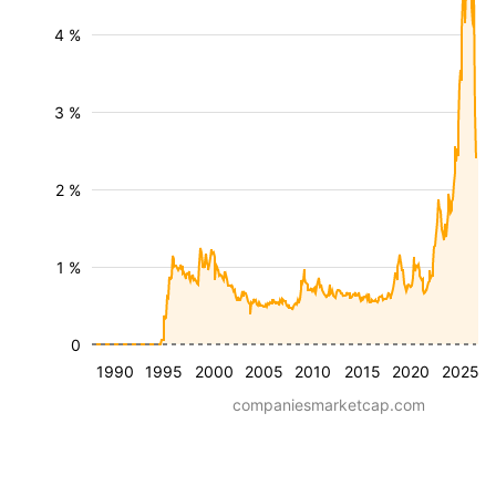
4 %
3 %
2 %
1 %
0
1990
1995
2000
2005
2010
2015
2020
2025
companiesmarketcap.com