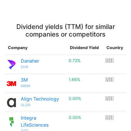
Dividend yields (TTM) for similar
companies or competitors
Company
Dividend Yield
Country
Danaher
0.72%
🇺🇸
DHR
3M
1.66%
🇺🇸
MMM
Align Technology
0.00%
🇺🇸
ALGN
Integra
0.00%
🇺🇸
LifeSciences
IART