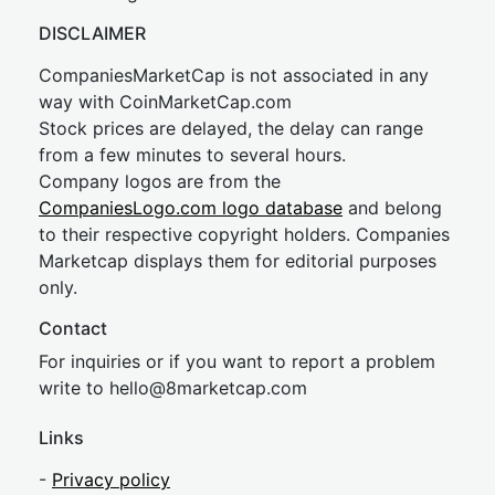
DISCLAIMER
CompaniesMarketCap is not associated in any
way with CoinMarketCap.com
Stock prices are delayed, the delay can range
from a few minutes to several hours.
Company logos are from the
CompaniesLogo.com logo database
and belong
to their respective copyright holders. Companies
Marketcap displays them for editorial purposes
only.
Contact
For inquiries or if you want to report a problem
write to
hel
lo@8market
cap.com
Links
-
Privacy policy