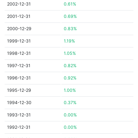
2002-12-31
0.61%
2001-12-31
0.69%
2000-12-29
0.83%
1999-12-31
1.19%
1998-12-31
1.05%
1997-12-31
0.82%
1996-12-31
0.92%
1995-12-29
1.00%
1994-12-30
0.37%
1993-12-31
0.00%
1992-12-31
0.00%