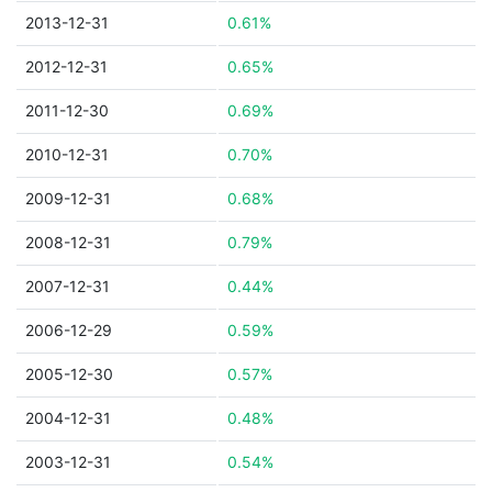
2013-12-31
0.61%
2012-12-31
0.65%
2011-12-30
0.69%
2010-12-31
0.70%
2009-12-31
0.68%
2008-12-31
0.79%
2007-12-31
0.44%
2006-12-29
0.59%
2005-12-30
0.57%
2004-12-31
0.48%
2003-12-31
0.54%