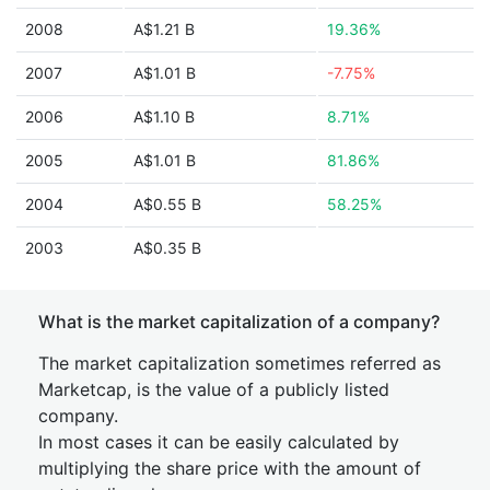
2008
A$1.21 B
19.36%
2007
A$1.01 B
-7.75%
2006
A$1.10 B
8.71%
2005
A$1.01 B
81.86%
2004
A$0.55 B
58.25%
2003
A$0.35 B
What is the market capitalization of a company?
The market capitalization sometimes referred as
Marketcap, is the value of a publicly listed
company.
In most cases it can be easily calculated by
multiplying the share price with the amount of