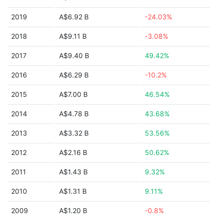
2019
A$6.92 B
-24.03%
2018
A$9.11 B
-3.08%
2017
A$9.40 B
49.42%
2016
A$6.29 B
-10.2%
2015
A$7.00 B
46.54%
2014
A$4.78 B
43.68%
2013
A$3.32 B
53.56%
2012
A$2.16 B
50.62%
2011
A$1.43 B
9.32%
2010
A$1.31 B
9.11%
2009
A$1.20 B
-0.8%