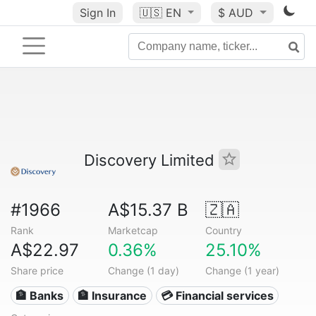
Sign In
🇺🇸
EN
$ AUD
Discovery Limited
#1966
A$15.37 B
🇿🇦
Rank
Marketcap
Country
A$22.97
0.36%
25.10%
Share price
Change (1 day)
Change (1 year)
🏦 Banks
🏦 Insurance
💳 Financial services