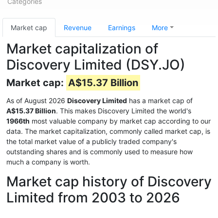
Categories
Market cap
Revenue
Earnings
More
Market capitalization of
Discovery Limited (DSY.JO)
Market cap:
A$15.37 Billion
As of August 2026
Discovery Limited
has a market cap of
A$15.37 Billion
. This makes Discovery Limited the world's
1966th
most valuable company by market cap according to our
data. The market capitalization, commonly called market cap, is
the total market value of a publicly traded company's
outstanding shares and is commonly used to measure how
much a company is worth.
Market cap history of Discovery
Limited from 2003 to 2026