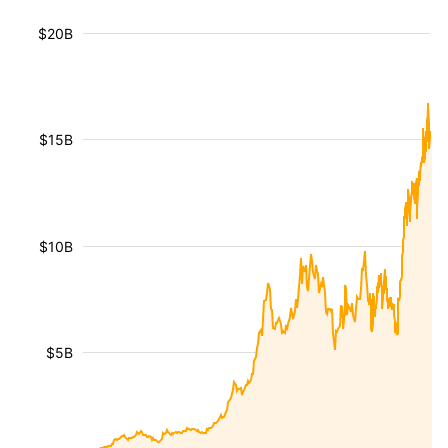
$20B
$15B
$10B
$5B