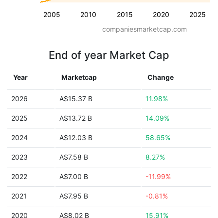
2005
2010
2015
2020
2025
companiesmarketcap.com
End of year Market Cap
Year
Marketcap
Change
2026
A$15.37 B
11.98%
2025
A$13.72 B
14.09%
2024
A$12.03 B
58.65%
2023
A$7.58 B
8.27%
2022
A$7.00 B
-11.99%
2021
A$7.95 B
-0.81%
2020
A$8.02 B
15.91%