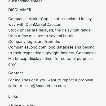
outstanding shares.
DISCLAIMER
CompaniesMarketCap is not associated in any
way with CoinMarketCap.com
Stock prices are delayed, the delay can range
from a few minutes to several hours.
Company logos are from the
CompaniesLogo.com logo database
and belong
to their respective copyright holders. Companies
Marketcap displays them for editorial purposes
only.
Contact
For inquiries or if you want to report a problem
write to
hel
lo@8market
cap.com
Links
-
Privacy policy