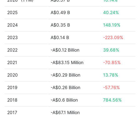
2025
A$0.49 B
40.24%
2024
A$0.35 B
148.19%
2023
A$0.14 B
-223.09%
2022
-A$0.12 Billion
39.68%
2021
-A$83.15 Million
-70.85%
2020
-A$0.29 Billion
13.78%
2019
-A$0.26 Billion
-57.76%
2018
-A$0.6 Billion
784.56%
2017
-A$67.1 Million