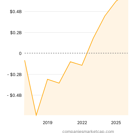
$0.4B
$0.2B
0
- $0.2B
- $0.4B
2019
2022
2025
companiesmarketcap.com