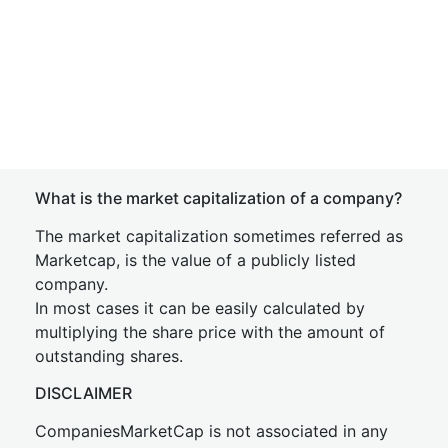
What is the market capitalization of a company?
The market capitalization sometimes referred as
Marketcap, is the value of a publicly listed
company.
In most cases it can be easily calculated by
multiplying the share price with the amount of
outstanding shares.
DISCLAIMER
CompaniesMarketCap is not associated in any