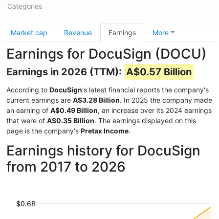
Categories
Market cap
Revenue
Earnings
More
Earnings for DocuSign (DOCU)
Earnings in 2026 (TTM):
A$0.57 Billion
According to
DocuSign
's latest financial reports the company's
current earnings are
A$3.28 Billion
. In 2025 the company made
an earning of
A$0.49 Billion
, an increase over its 2024 earnings
that were of
A$0.35 Billion
. The earnings displayed on this
page is the company's
Pretax Income
.
Earnings history for DocuSign
from 2017 to 2026
$0.6B