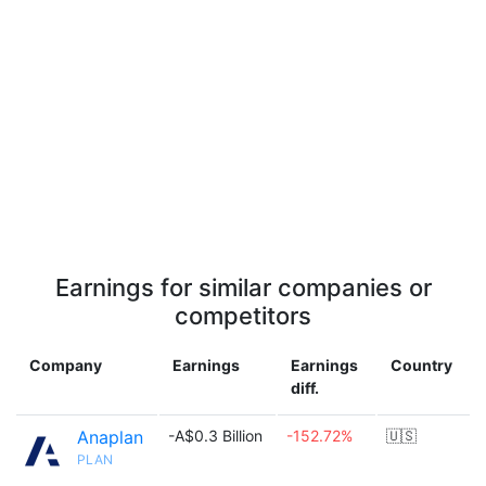
Earnings for similar companies or
competitors
Company
Earnings
Earnings
Country
diff.
Anaplan
-A$0.3 Billion
-152.72%
🇺🇸
PLAN