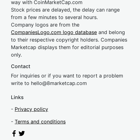
way with CoinMarketCap.com
Stock prices are delayed, the delay can range
from a few minutes to several hours.
Company logos are from the
CompaniesLogo.com logo database
and belong
to their respective copyright holders. Companies
Marketcap displays them for editorial purposes
only.
Contact
For inquiries or if you want to report a problem
write to
hel
lo@8market
cap.com
Links
-
Privacy policy
-
Terms and conditions