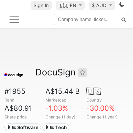
Sign In
🇺🇸
EN
$ AUD
DocuSign
#1955
A$15.44 B
🇺🇸
Rank
Marketcap
Country
A$80.91
-1.03%
-30.00%
Share price
Change (1 day)
Change (1 year)
👨‍💻 Software
👩‍💻 Tech