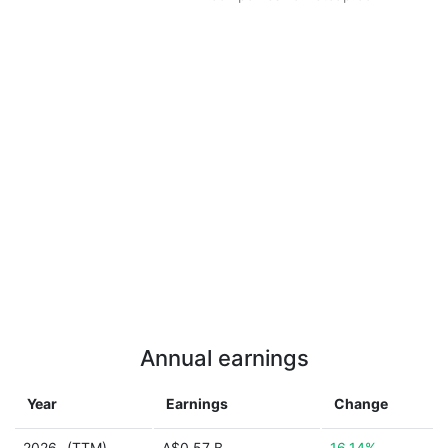
Annual earnings
Year
Earnings
Change
2026
(TTM)
A$0.57 B
16.14%