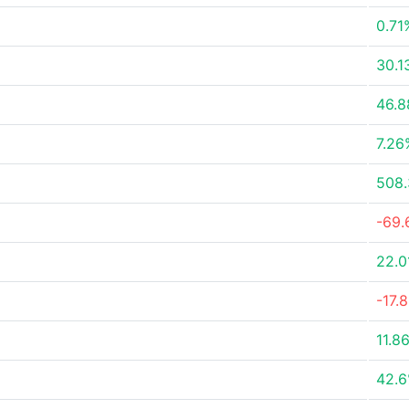
0.71
30.1
46.
7.26
508
-69
22.0
-17.
11.8
42.