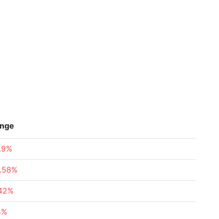
nge
.9%
.58%
.42%
4%