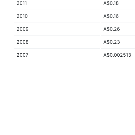
2011
A$0.18
2010
A$0.16
2009
A$0.26
2008
A$0.23
2007
A$0.002513