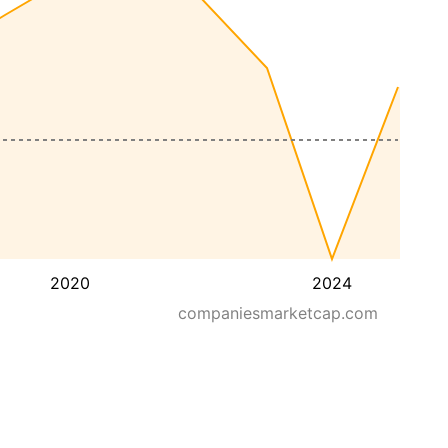
2020
2024
companiesmarketcap.com