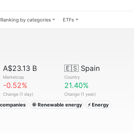
Ranking by categories
ETFs
A$23.13 B
🇪🇸
Spain
Marketcap
Country
-0.52%
21.40%
Change (1 day)
Change (1 year)
ty companies
🌞 Renewable energy
⚡ Energy