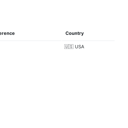
ference
Country
🇺🇸
USA