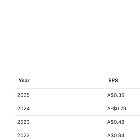
Year
EPS
2025
A$0.35
2024
A-$0.79
2023
A$0.48
2022
A$0.94