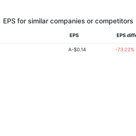
EPS for similar companies or competitors
EPS
EPS
dif
A-$0.14
-73.22%