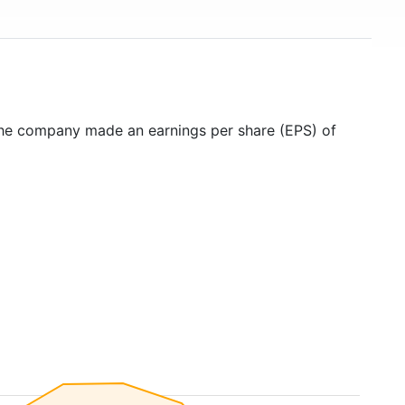
the company made an earnings per share (EPS) of