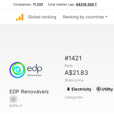
Companies:
11,222
total market cap:
A$219.559 T
Global ranking
Ranking by countries
#1421
Rank
A$21.83
Share price
🔋 Electricity
🚰 Utili
EDP Renováveis
Categories
EDPR.LS