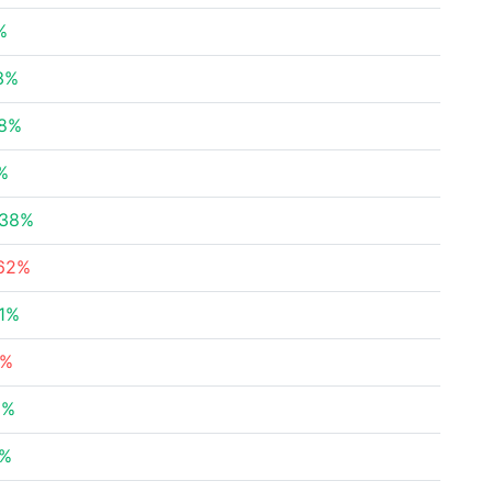
%
3%
88%
%
.38%
.62%
1%
8%
6%
6%