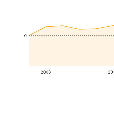
0
2008
20