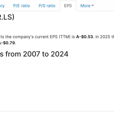
ory
P/E ratio
P/S ratio
EPS
More
R.LS)
ports the company's current EPS (TTM) is
A-$0.53
. In 2025 
A-$0.79
.
is from 2007 to 2024