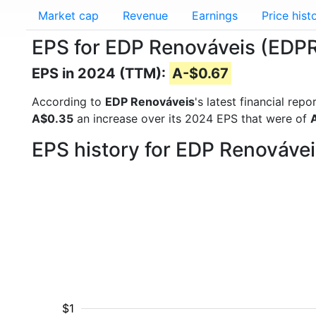
Market cap
Revenue
Earnings
Price hist
EPS for EDP Renováveis (EDP
EPS in 2024 (TTM):
A-$0.67
According to
EDP Renováveis
's latest financial re
A$0.35
an increase over its 2024 EPS that were of
EPS history for EDP Renováve
$1