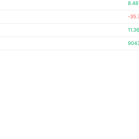
8.4
-35.
11.3
904