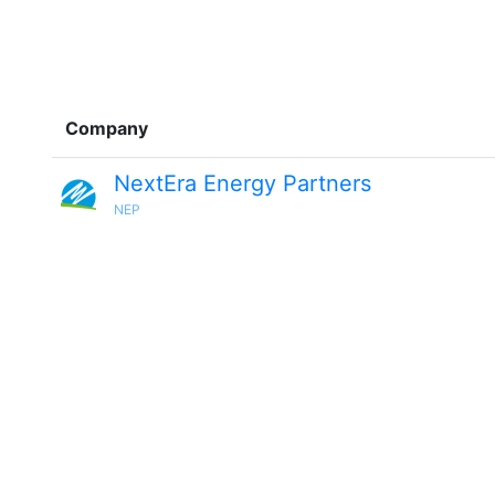
Company
NextEra Energy Partners
NEP