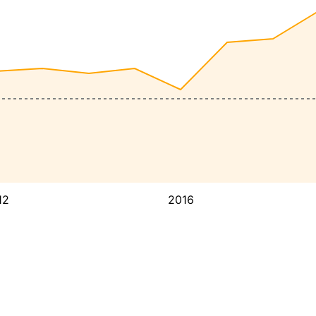
12
2016