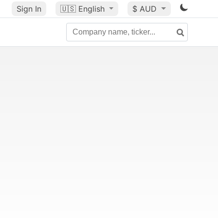
Sign In
🇺🇸
English
$ AUD