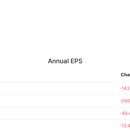
Annual EPS
Cha
-143
-266
-49
-13.