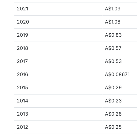
2021
A$1.09
2020
A$1.08
2019
A$0.83
2018
A$0.57
2017
A$0.53
2016
A$0.08671
2015
A$0.29
2014
A$0.23
2013
A$0.28
2012
A$0.25