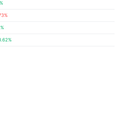
8%
73%
6%
3.62%