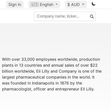
Sign In
🇺🇸
English
$ AUD
With over 33,000 employees worldwide, production
plants in 13 countries and annual sales of over $22
billion worldwide, Eli Lilly and Company is one of the
largest pharmaceutical companies in the world. It
was founded in Indianapolis in 1876 by the
pharmacologist, officer and entrepreneur Eli Lilly.