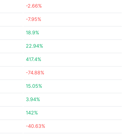
-2.66%
-7.95%
18.9%
22.94%
417.4%
-74.88%
15.05%
3.94%
142%
-40.63%