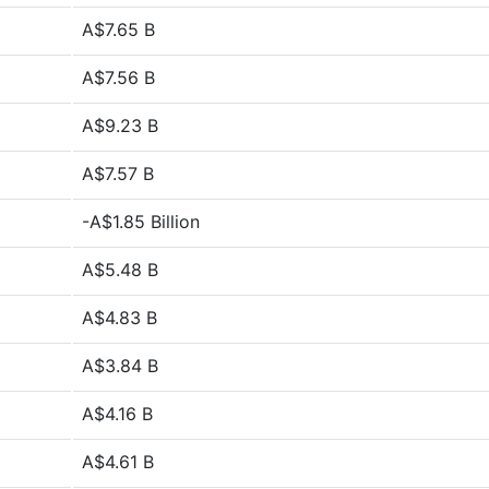
A$7.65 B
A$7.56 B
A$9.23 B
A$7.57 B
-A$1.85 Billion
A$5.48 B
A$4.83 B
A$3.84 B
A$4.16 B
A$4.61 B