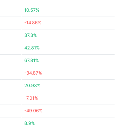
10.57%
-14.86%
37.3%
42.81%
67.81%
-34.87%
20.93%
-7.01%
-49.06%
8.9%