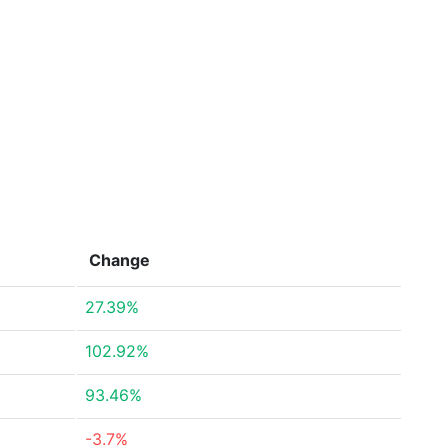
Change
27.39%
102.92%
93.46%
-3.7%