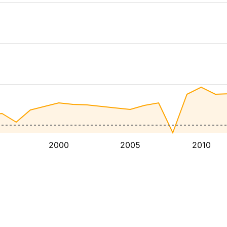
2000
2005
2010