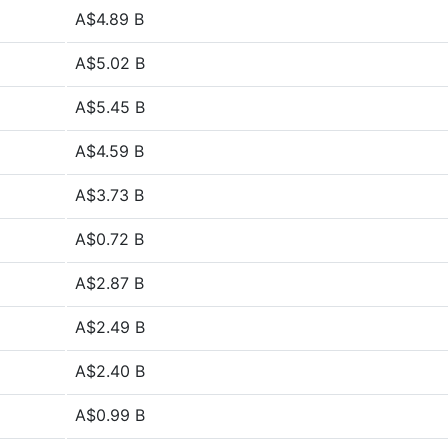
A$4.89 B
A$5.02 B
A$5.45 B
A$4.59 B
A$3.73 B
A$0.72 B
A$2.87 B
A$2.49 B
A$2.40 B
A$0.99 B