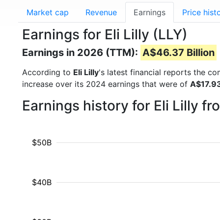
Market cap
Revenue
Earnings
Price hist
Earnings for Eli Lilly (LLY)
Earnings in 2026 (TTM):
A$46.37 Billion
According to
Eli Lilly
's latest financial reports the 
increase over its 2024 earnings that were of
A$17.93
Earnings history for Eli Lilly 
$50B
$40B