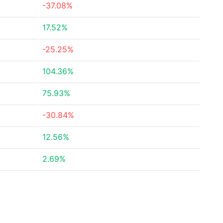
-37.08%
17.52%
-25.25%
104.36%
75.93%
-30.84%
12.56%
2.69%