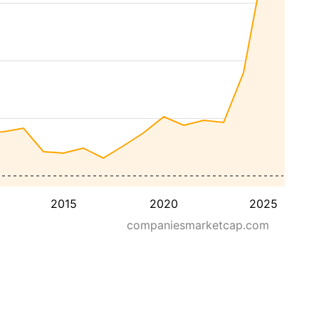
2015
2020
2025
companiesmarketcap.com