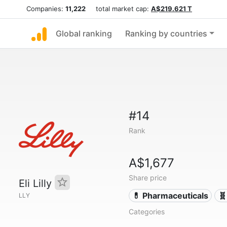
Companies:
11,222
total market cap:
A$219.621 T
Global ranking
Ranking by countries
#14
Rank
A$1,677
Share price
Eli Lilly
💊 Pharmaceuticals
🧬
LLY
Categories