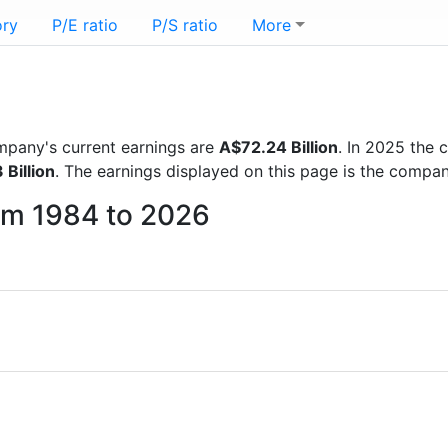
ory
P/E ratio
P/S ratio
More
company's current earnings are
A$72.24 Billion
. In 2025 the
 Billion
. The earnings displayed on this page is the compa
from 1984 to 2026