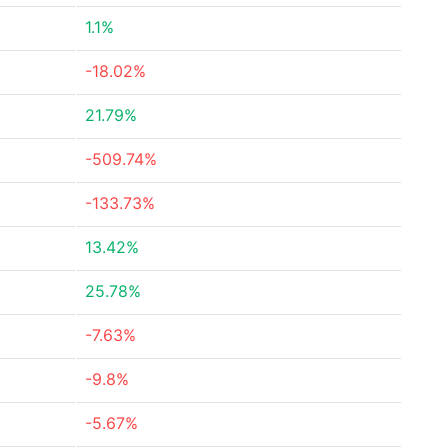
1.1%
-18.02%
21.79%
-509.74%
-133.73%
13.42%
25.78%
-7.63%
-9.8%
-5.67%