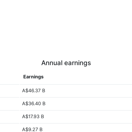
Annual earnings
Earnings
A$46.37 B
A$36.40 B
A$17.93 B
A$9.27 B