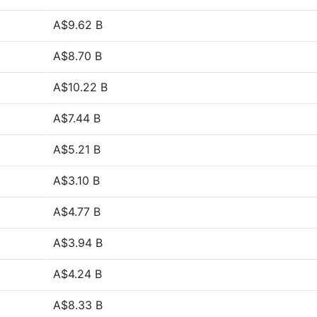
A$9.62 B
A$8.70 B
A$10.22 B
A$7.44 B
A$5.21 B
A$3.10 B
A$4.77 B
A$3.94 B
A$4.24 B
A$8.33 B