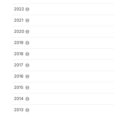
2022
2021
2020
2019
2018
2017
2016
2015
2014
2013