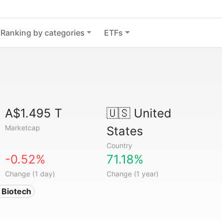
Ranking by categories
ETFs
A$1.495 T
🇺🇸
United
Marketcap
States
Country
-0.52%
71.18%
Change (1 day)
Change (1 year)
 Biotech