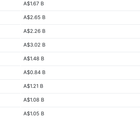
A$1.67 B
A$2.65 B
A$2.26 B
A$3.02 B
A$1.48 B
A$0.84 B
A$1.21 B
A$1.08 B
A$1.05 B