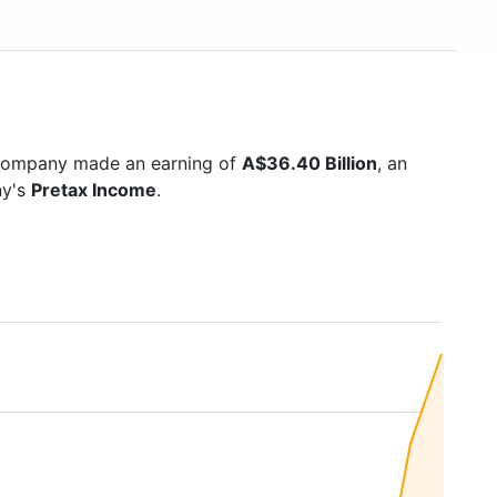
 company made an earning of
A$36.40 Billion
, an
ny's
Pretax Income
.