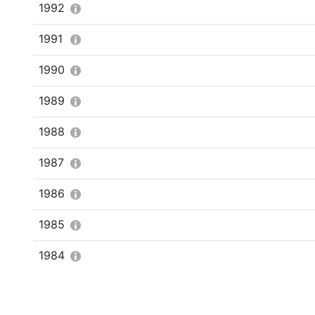
1992
1991
1990
1989
1988
1987
1986
1985
1984