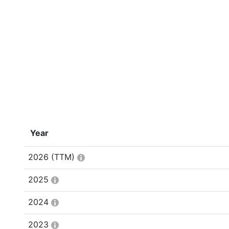
Year
2026
(TTM)
2025
2024
2023