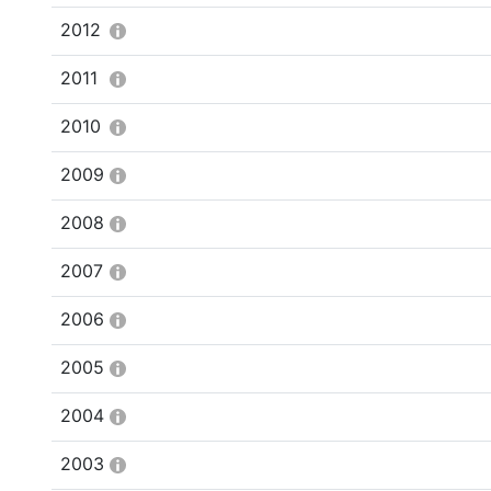
2012
2011
2010
2009
2008
2007
2006
2005
2004
2003