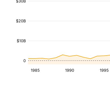
$30B
$20B
$10B
0
1985
1990
1995