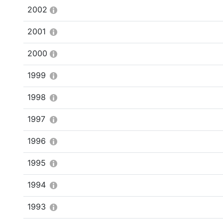
2002
2001
2000
1999
1998
1997
1996
1995
1994
1993