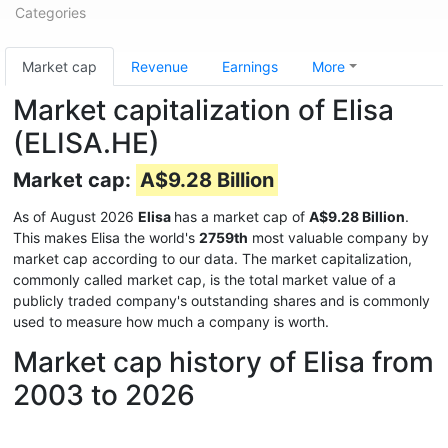
Categories
Market cap
Revenue
Earnings
More
Market capitalization of Elisa
(ELISA.HE)
Market cap:
A$9.28 Billion
As of August 2026
Elisa
has a market cap of
A$9.28 Billion
.
This makes Elisa the world's
2759th
most valuable company by
market cap according to our data. The market capitalization,
commonly called market cap, is the total market value of a
publicly traded company's outstanding shares and is commonly
used to measure how much a company is worth.
Market cap history of Elisa from
2003 to 2026