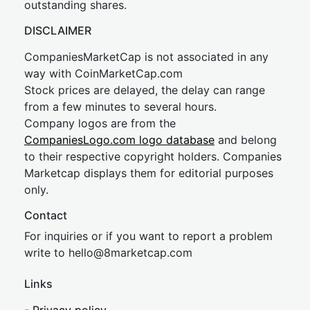
outstanding shares.
DISCLAIMER
CompaniesMarketCap is not associated in any
way with CoinMarketCap.com
Stock prices are delayed, the delay can range
from a few minutes to several hours.
Company logos are from the
CompaniesLogo.com logo database
and belong
to their respective copyright holders. Companies
Marketcap displays them for editorial purposes
only.
Contact
For inquiries or if you want to report a problem
write to
hel
lo@8market
cap.com
Links