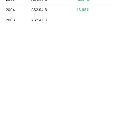
2004
A$2.94 B
18.95%
2003
A$2.47 B