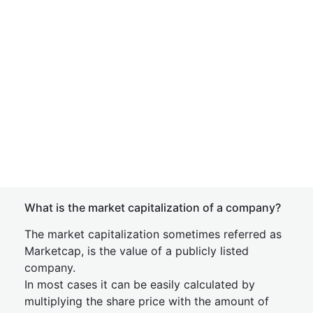
What is the market capitalization of a company?
The market capitalization sometimes referred as
Marketcap, is the value of a publicly listed
company.
In most cases it can be easily calculated by
multiplying the share price with the amount of