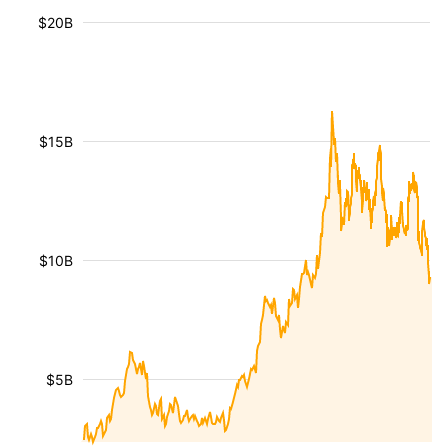
$20B
$15B
$10B
$5B