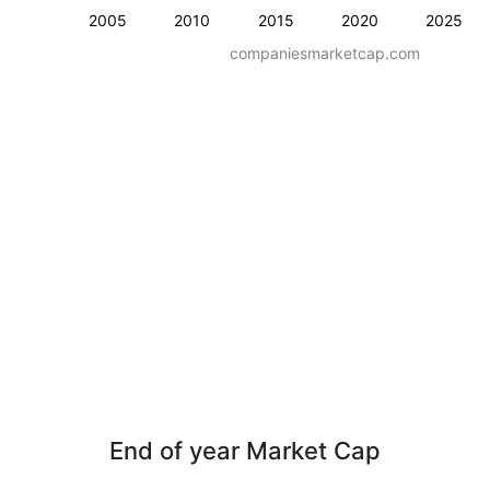
2005
2010
2015
2020
2025
companiesmarketcap.com
End of year Market Cap