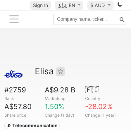
Sign In
🇺🇸
EN
$ AUD
Elisa
#2759
A$9.28 B
🇫🇮
Rank
Marketcap
Country
A$57.80
1.50%
-28.02%
Share price
Change (1 day)
Change (1 year)
📡 Telecommunication