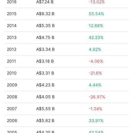
2016
A$7.24 B
-13.02%
2015
A$8.32 B
55.54%
2014
A$5.35 B
12.68%
2013
A$4.75 B
42.23%
2012
A$3.34 B
4.92%
2011
A$3.18 B
-4.06%
2010
A$3.31 B
-21.6%
2009
A$4.23 B
4.44%
2008
A$4.05 B
-26.97%
2007
A$5.55 B
-1.34%
2006
A$5.62 B
33.91%
2005
A$4.20 B
42.54%