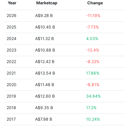
Year
Marketcap
Change
2026
A$9.28 B
-11.19%
2025
A$10.45 B
-7.73%
2024
A$11.32 B
4.03%
2023
A$10.88 B
-12.4%
2022
A$12.42 B
-8.22%
2021
A$13.54 B
17.86%
2020
A$11.48 B
-8.81%
2019
A$12.60 B
34.64%
2018
A$9.35 B
17.2%
2017
A$7.98 B
10.24%