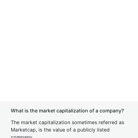
What is the market capitalization of a company?
The market capitalization sometimes referred as
Marketcap, is the value of a publicly listed
company.