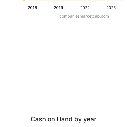
2016
2019
2022
2025
companiesmarketcap.com
Cash on Hand by year