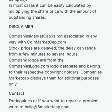
In most cases it can be easily calculated by
multiplying the share price with the amount of
outstanding shares.
DISCLAIMER
CompaniesMarketCap is not associated in any
way with CoinMarketCap.com
Stock prices are delayed, the delay can range
from a few minutes to several hours.
Company logos are from the
CompaniesLogo.com logo database
and belong
to their respective copyright holders. Companies
Marketcap displays them for editorial purposes
only.
Contact
For inquiries or if you want to report a problem
write to
hel
lo@8market
cap.com