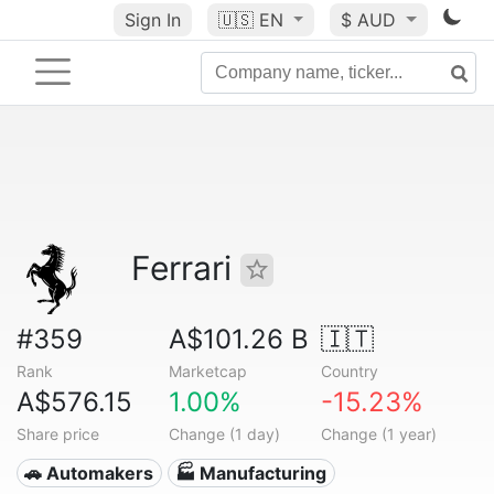
Sign In
🇺🇸
EN
$ AUD
Ferrari
#359
A$101.26 B
🇮🇹
Rank
Marketcap
Country
A$576.15
1.00%
-15.23%
Share price
Change (1 day)
Change (1 year)
🚗 Automakers
🏭 Manufacturing