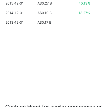
2015-12-31
A$0.27 B
40.13%
2014-12-31
A$0.19 B
13.27%
2013-12-31
A$0.17 B
Cash on Hand for similar companies or