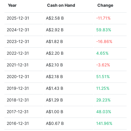
Year
Cash on Hand
Change
2025-12-31
A$2.58 B
-11.71%
2024-12-31
A$2.92 B
59.83%
2023-12-31
A$1.82 B
-16.86%
2022-12-31
A$2.20 B
4.65%
2021-12-31
A$2.10 B
-3.62%
2020-12-31
A$2.18 B
51.51%
2019-12-31
A$1.43 B
11.25%
2018-12-31
A$1.29 B
29.23%
2017-12-31
A$1.00 B
48.03%
2016-12-31
A$0.67 B
141.96%