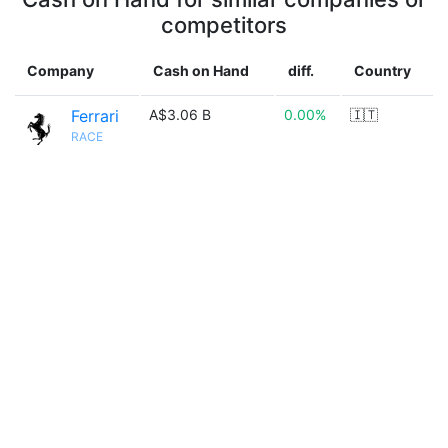
competitors
Company
Cash on Hand
diff.
Country
Ferrari
A$3.06 B
0.00%
🇮🇹
RACE