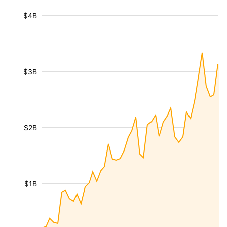
$4B
$3B
$2B
$1B