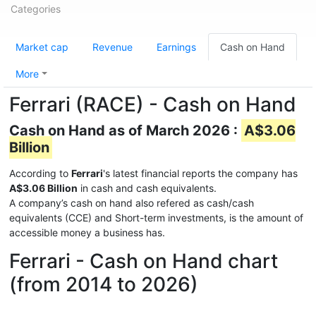
Categories
Market cap
Revenue
Earnings
Cash on Hand
More
Ferrari (RACE) - Cash on Hand
Cash on Hand as of March 2026 :
A$3.06
Billion
According to
Ferrari
's latest financial reports the company has
A$3.06 Billion
in cash and cash equivalents.
A company’s cash on hand also refered as cash/cash
equivalents (CCE) and Short-term investments, is the amount of
accessible money a business has.
Ferrari - Cash on Hand chart
(from 2014 to 2026)