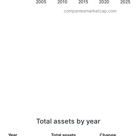
2005
2010
2015
2020
2025
companiesmarketcap.com
Total assets by year
Year
Total assets
Change