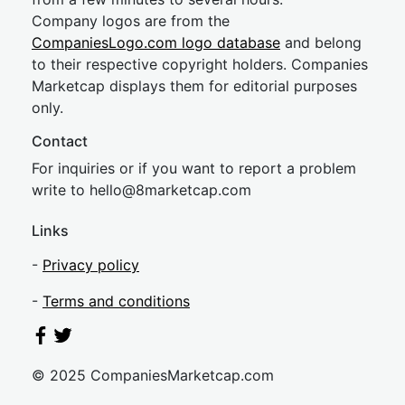
Company logos are from the
CompaniesLogo.com logo database
and belong
to their respective copyright holders. Companies
Marketcap displays them for editorial purposes
only.
Contact
For inquiries or if you want to report a problem
write to
hel
lo@8market
cap.com
Links
-
Privacy policy
-
Terms and conditions
© 2025 CompaniesMarketcap.com