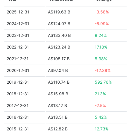
2025-12-31
A$119.63 B
-3.58%
2024-12-31
A$124.07 B
-6.99%
2023-12-31
A$133.40 B
8.24%
2022-12-31
A$123.24 B
17.18%
2021-12-31
A$105.17 B
8.38%
2020-12-31
A$97.04 B
-12.38%
2019-12-31
A$110.74 B
592.76%
2018-12-31
A$15.98 B
21.3%
2017-12-31
A$13.17 B
-2.5%
2016-12-31
A$13.51 B
5.42%
2015-12-31
A$12.82 B
12.73%