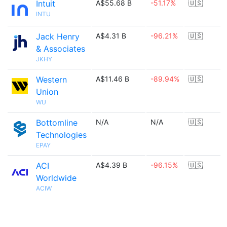
Intuit
A$55.68 B
-51.17%
🇺🇸
INTU
Jack Henry
A$4.31 B
-96.21%
🇺🇸
& Associates
JKHY
Western
A$11.46 B
-89.94%
🇺🇸
Union
WU
Bottomline
N/A
N/A
🇺🇸
Technologies
EPAY
ACI
A$4.39 B
-96.15%
🇺🇸
Worldwide
ACIW