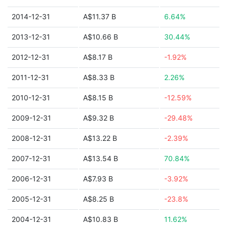
2014-12-31
A$11.37 B
6.64%
2013-12-31
A$10.66 B
30.44%
2012-12-31
A$8.17 B
-1.92%
2011-12-31
A$8.33 B
2.26%
2010-12-31
A$8.15 B
-12.59%
2009-12-31
A$9.32 B
-29.48%
2008-12-31
A$13.22 B
-2.39%
2007-12-31
A$13.54 B
70.84%
2006-12-31
A$7.93 B
-3.92%
2005-12-31
A$8.25 B
-23.8%
2004-12-31
A$10.83 B
11.62%