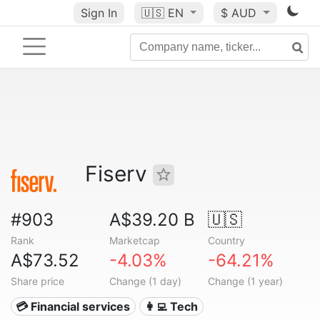
Sign In
🇺🇸
EN
$ AUD
Fiserv
#903
A$39.20 B
🇺🇸
Rank
Marketcap
Country
A$73.52
-4.03%
-64.21%
Share price
Change (1 day)
Change (1 year)
💳 Financial services
👩‍💻 Tech