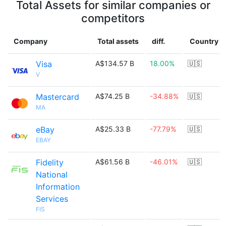
Total Assets for similar companies or
competitors
Company
Total assets
diff.
Country
Visa
A$134.57 B
18.00%
🇺🇸
V
Mastercard
A$74.25 B
-34.88%
🇺🇸
MA
eBay
A$25.33 B
-77.79%
🇺🇸
EBAY
Fidelity
A$61.56 B
-46.01%
🇺🇸
National
Information
Services
FIS