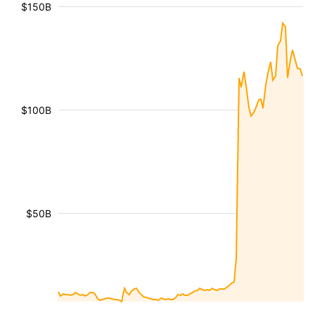
$150B
$100B
$50B