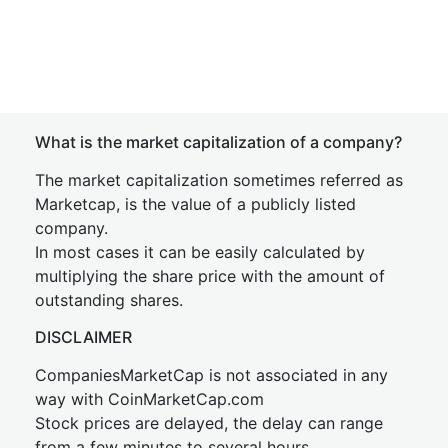
What is the market capitalization of a company?
The market capitalization sometimes referred as
Marketcap, is the value of a publicly listed
company.
In most cases it can be easily calculated by
multiplying the share price with the amount of
outstanding shares.
DISCLAIMER
CompaniesMarketCap is not associated in any
way with CoinMarketCap.com
Stock prices are delayed, the delay can range
from a few minutes to several hours.