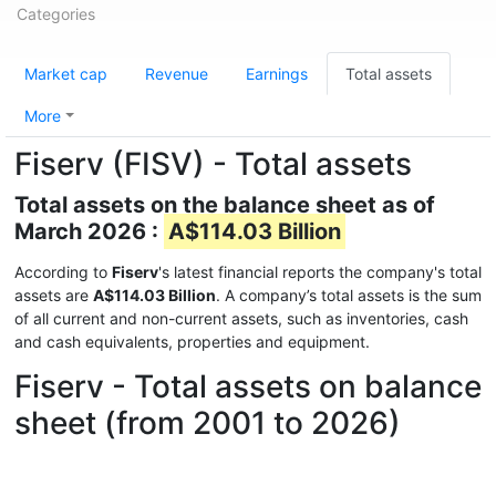
Categories
Market cap
Revenue
Earnings
Total assets
More
Fiserv (FISV) - Total assets
Total assets on the balance sheet as of
March 2026 :
A$114.03 Billion
According to
Fiserv
's latest financial reports the company's total
assets are
A$114.03 Billion
. A company’s total assets is the sum
of all current and non-current assets, such as inventories, cash
and cash equivalents, properties and equipment.
Fiserv - Total assets on balance
sheet (from 2001 to 2026)