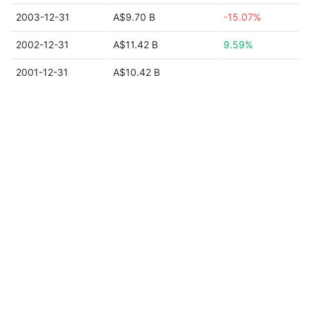
2003-12-31
A$9.70 B
-15.07%
2002-12-31
A$11.42 B
9.59%
2001-12-31
A$10.42 B