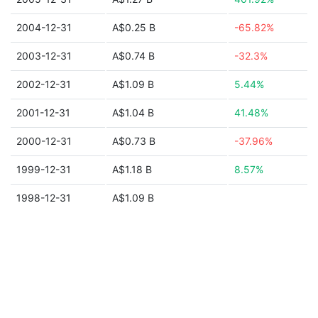
2004-12-31
A$0.25 B
-65.82%
2003-12-31
A$0.74 B
-32.3%
2002-12-31
A$1.09 B
5.44%
2001-12-31
A$1.04 B
41.48%
2000-12-31
A$0.73 B
-37.96%
1999-12-31
A$1.18 B
8.57%
1998-12-31
A$1.09 B