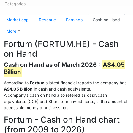
Categories
Market cap
Revenue
Earnings
Cash on Hand
More
Fortum (FORTUM.HE) - Cash
on Hand
Cash on Hand as of March 2026 :
A$4.05
Billion
According to
Fortum
's latest financial reports the company has
A$4.05 Billion
in cash and cash equivalents.
A company’s cash on hand also refered as cash/cash
equivalents (CCE) and Short-term investments, is the amount of
accessible money a business has.
Fortum - Cash on Hand chart
(from 2009 to 2026)