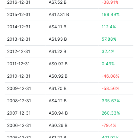
2016-12-31
A$7.52 B
-38.91%
2015-12-31
A$12.31 B
199.49%
2014-12-31
A$4.11 B
112.4%
2013-12-31
A$1.93 B
57.88%
2012-12-31
A$1.22 B
32.4%
2011-12-31
A$0.92 B
0.43%
2010-12-31
A$0.92 B
-46.08%
2009-12-31
A$1.70 B
-58.56%
2008-12-31
A$4.12 B
335.67%
2007-12-31
A$0.94 B
260.33%
2006-12-31
A$0.26 B
-79.4%
2005-12-31
A$1.27 B
401.92%