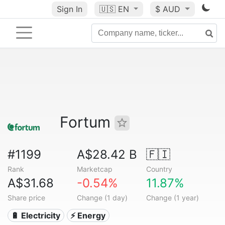
Sign In
🇺🇸
EN
$ AUD
Fortum
#1199
A$28.42 B
🇫🇮
Rank
Marketcap
Country
A$31.68
-0.54%
11.87%
Share price
Change (1 day)
Change (1 year)
🔋 Electricity
⚡ Energy