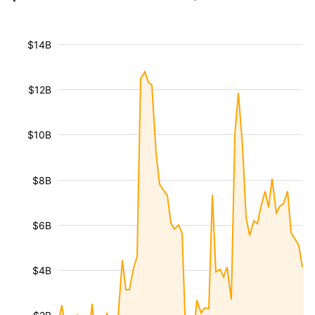
$14B
$12B
$10B
$8B
$6B
$4B