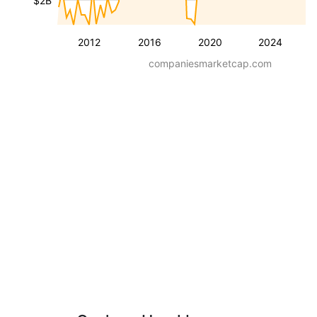
$2B
2012
2016
2020
2024
companiesmarketcap.com