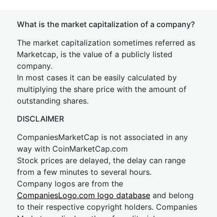
What is the market capitalization of a company?
The market capitalization sometimes referred as
Marketcap, is the value of a publicly listed
company.
In most cases it can be easily calculated by
multiplying the share price with the amount of
outstanding shares.
DISCLAIMER
CompaniesMarketCap is not associated in any
way with CoinMarketCap.com
Stock prices are delayed, the delay can range
from a few minutes to several hours.
Company logos are from the
CompaniesLogo.com logo database
and belong
to their respective copyright holders. Companies