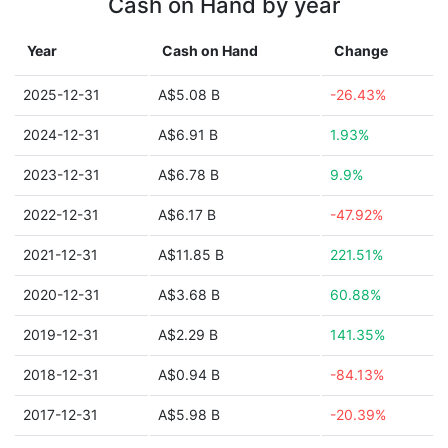
Cash on Hand by year
Year
Cash on Hand
Change
2025-12-31
A$5.08 B
-26.43%
2024-12-31
A$6.91 B
1.93%
2023-12-31
A$6.78 B
9.9%
2022-12-31
A$6.17 B
-47.92%
2021-12-31
A$11.85 B
221.51%
2020-12-31
A$3.68 B
60.88%
2019-12-31
A$2.29 B
141.35%
2018-12-31
A$0.94 B
-84.13%
2017-12-31
A$5.98 B
-20.39%