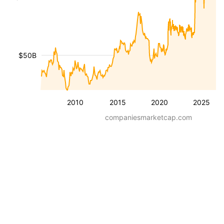
$50B
2010
2015
2020
2025
companiesmarketcap.com