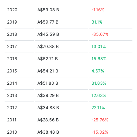
2020
A$59.08 B
-1.16%
2019
A$59.77 B
31.1%
2018
A$45.59 B
-35.67%
2017
A$70.88 B
13.01%
2016
A$62.71 B
15.68%
2015
A$54.21 B
4.67%
2014
A$51.80 B
31.83%
2013
A$39.29 B
12.63%
2012
A$34.88 B
22.11%
2011
A$28.56 B
-25.76%
2010
A$38.48 B
-15.02%