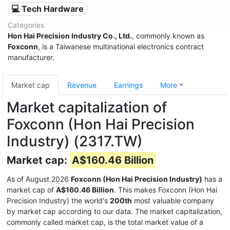
💻 Tech Hardware
Categories
Hon Hai Precision Industry Co., Ltd.
, commonly known as
Foxconn
, is a Taiwanese multinational electronics contract
manufacturer.
Market cap
Revenue
Earnings
More
Market capitalization of
Foxconn (Hon Hai Precision
Industry) (2317.TW)
Market cap:
A$160.46 Billion
As of August 2026
Foxconn (Hon Hai Precision Industry)
has a
market cap of
A$160.46 Billion
. This makes Foxconn (Hon Hai
Precision Industry) the world's
200th
most valuable company
by market cap according to our data. The market capitalization,
commonly called market cap, is the total market value of a