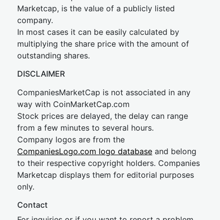
Marketcap, is the value of a publicly listed
company.
In most cases it can be easily calculated by
multiplying the share price with the amount of
outstanding shares.
DISCLAIMER
CompaniesMarketCap is not associated in any
way with CoinMarketCap.com
Stock prices are delayed, the delay can range
from a few minutes to several hours.
Company logos are from the
CompaniesLogo.com logo database
and belong
to their respective copyright holders. Companies
Marketcap displays them for editorial purposes
only.
Contact
For inquiries or if you want to report a problem