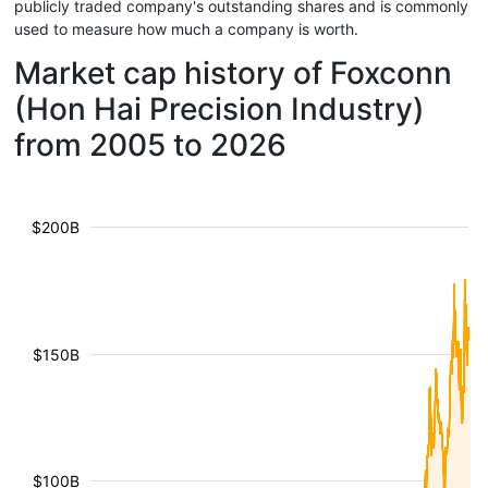
publicly traded company's outstanding shares and is commonly
used to measure how much a company is worth.
Market cap history of Foxconn
(Hon Hai Precision Industry)
from 2005 to 2026
$200B
$150B
$100B