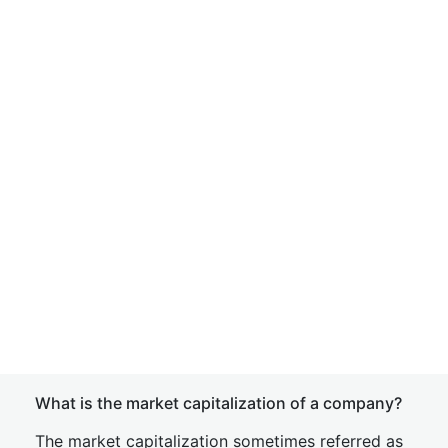
What is the market capitalization of a company?
The market capitalization sometimes referred as