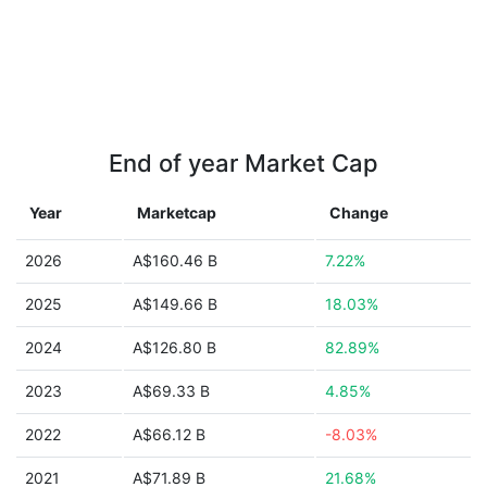
End of year Market Cap
Year
Marketcap
Change
2026
A$160.46 B
7.22%
2025
A$149.66 B
18.03%
2024
A$126.80 B
82.89%
2023
A$69.33 B
4.85%
2022
A$66.12 B
-8.03%
2021
A$71.89 B
21.68%