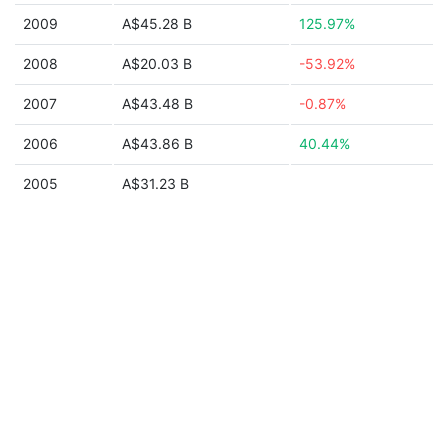
2009
A$45.28 B
125.97%
2008
A$20.03 B
-53.92%
2007
A$43.48 B
-0.87%
2006
A$43.86 B
40.44%
2005
A$31.23 B