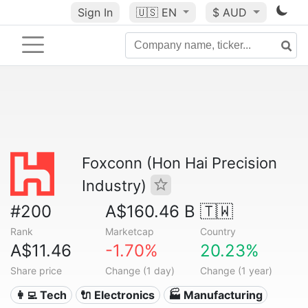
Sign In
🇺🇸
EN
$ AUD
Foxconn (Hon Hai Precision
Industry)
#200
A$160.46 B
🇹🇼
Rank
Marketcap
Country
A$11.46
-1.70%
20.23%
Share price
Change (1 day)
Change (1 year)
👩‍💻 Tech
🔌 Electronics
🏭 Manufacturing