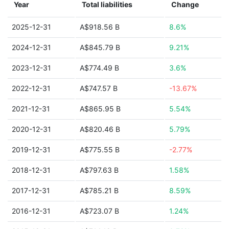
Year
Total liabilities
Change
2025-12-31
A$918.56 B
8.6%
2024-12-31
A$845.79 B
9.21%
2023-12-31
A$774.49 B
3.6%
2022-12-31
A$747.57 B
-13.67%
2021-12-31
A$865.95 B
5.54%
2020-12-31
A$820.46 B
5.79%
2019-12-31
A$775.55 B
-2.77%
2018-12-31
A$797.63 B
1.58%
2017-12-31
A$785.21 B
8.59%
2016-12-31
A$723.07 B
1.24%