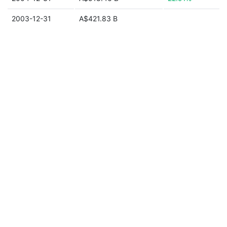
2003-12-31
A$421.83 B