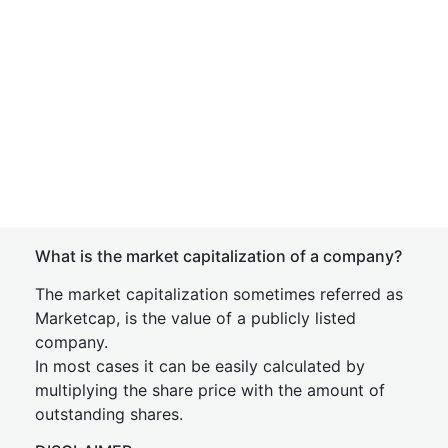
What is the market capitalization of a company?
The market capitalization sometimes referred as
Marketcap, is the value of a publicly listed
company.
In most cases it can be easily calculated by
multiplying the share price with the amount of
outstanding shares.