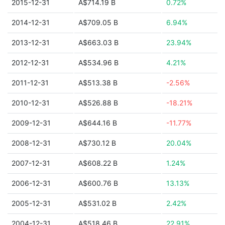
2015-12-31
A$714.19 B
0.72%
2014-12-31
A$709.05 B
6.94%
2013-12-31
A$663.03 B
23.94%
2012-12-31
A$534.96 B
4.21%
2011-12-31
A$513.38 B
-2.56%
2010-12-31
A$526.88 B
-18.21%
2009-12-31
A$644.16 B
-11.77%
2008-12-31
A$730.12 B
20.04%
2007-12-31
A$608.22 B
1.24%
2006-12-31
A$600.76 B
13.13%
2005-12-31
A$531.02 B
2.42%
2004-12-31
A$518.46 B
22.91%