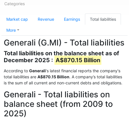
Categories
Market cap
Revenue
Earnings
Total liabilities
More
Generali (G.MI) - Total liabilities
Total liabilities on the balance sheet as of
December 2025 :
A$870.15 Billion
According to
Generali
's latest financial reports the company's
total liabilities are
A$870.15 Billion
. A company’s total liabilities
is the sum of all current and non-current debts and obligations.
Generali - Total liabilities on
balance sheet (from 2009 to
2025)