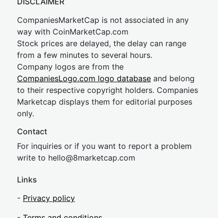
DISCLAIMER
CompaniesMarketCap is not associated in any
way with CoinMarketCap.com
Stock prices are delayed, the delay can range
from a few minutes to several hours.
Company logos are from the
CompaniesLogo.com logo database
and belong
to their respective copyright holders. Companies
Marketcap displays them for editorial purposes
only.
Contact
For inquiries or if you want to report a problem
write to
hel
lo@8market
cap.com
Links
-
Privacy policy
-
Terms and conditions