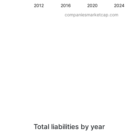
2012
2016
2020
2024
companiesmarketcap.com
Total liabilities by year