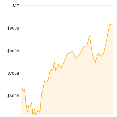
$1T
$900B
$800B
$700B
$600B