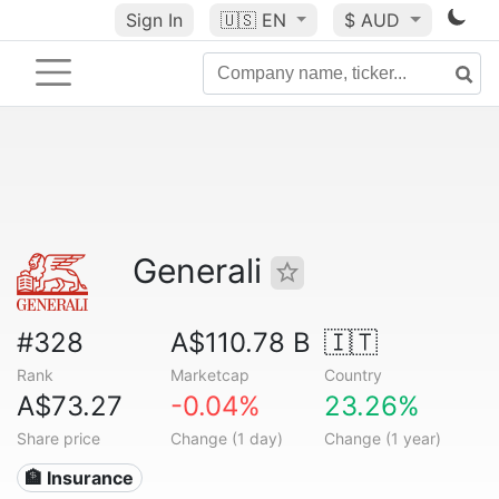
Sign In
🇺🇸
EN
$ AUD
Generali
#328
A$110.78 B
🇮🇹
Rank
Marketcap
Country
A$73.27
-0.04%
23.26%
Share price
Change (1 day)
Change (1 year)
🏦 Insurance