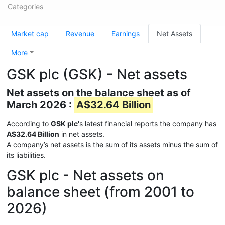
Categories
Market cap
Revenue
Earnings
Net Assets
More
GSK plc (GSK) - Net assets
Net assets on the balance sheet as of
March 2026 :
A$32.64 Billion
According to
GSK plc
's latest financial reports the company has
A$32.64 Billion
in net assets.
A company’s net assets is the sum of its assets minus the sum of
its liabilities.
GSK plc - Net assets on
balance sheet (from 2001 to
2026)