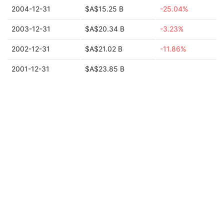
2004-12-31
$A$15.25 B
-25.04%
2003-12-31
$A$20.34 B
-3.23%
2002-12-31
$A$21.02 B
-11.86%
2001-12-31
$A$23.85 B