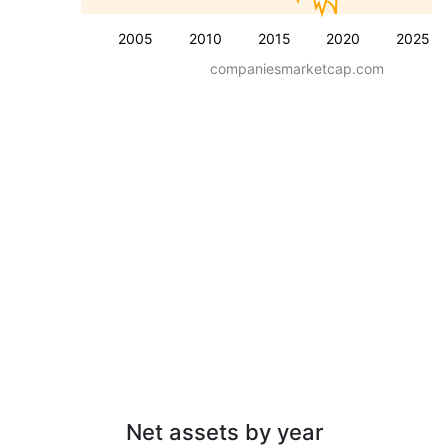
2005
2010
2015
2020
2025
companiesmarketcap.com
Net assets by year