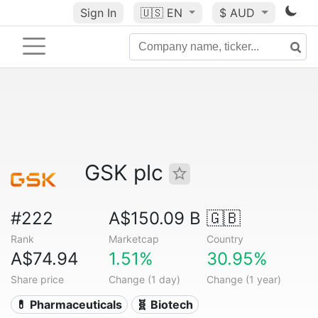
Sign In
🇺🇸
EN
$ AUD
GSK plc
#222
A$150.09 B
🇬🇧
Rank
Marketcap
Country
A$74.94
1.51%
30.95%
Share price
Change (1 day)
Change (1 year)
💊 Pharmaceuticals
🧬 Biotech