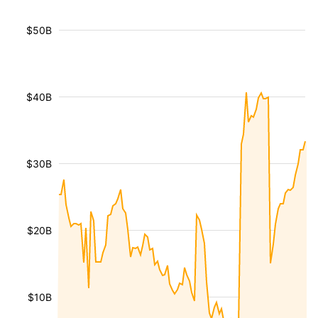
$50B
$40B
$30B
$20B
$10B