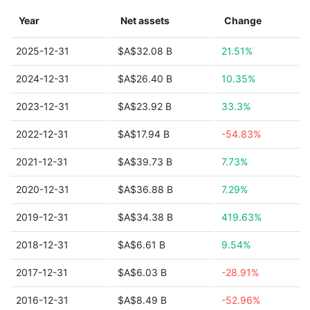
Year
Net assets
Change
2025-12-31
$A$32.08 B
21.51%
2024-12-31
$A$26.40 B
10.35%
2023-12-31
$A$23.92 B
33.3%
2022-12-31
$A$17.94 B
-54.83%
2021-12-31
$A$39.73 B
7.73%
2020-12-31
$A$36.88 B
7.29%
2019-12-31
$A$34.38 B
419.63%
2018-12-31
$A$6.61 B
9.54%
2017-12-31
$A$6.03 B
-28.91%
2016-12-31
$A$8.49 B
-52.96%