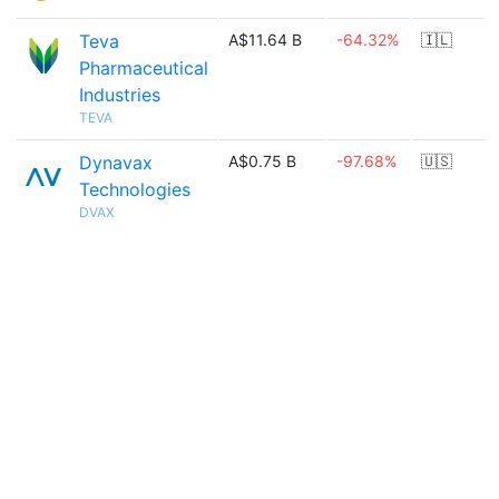
Teva
A$11.64 B
-64.32%
🇮🇱
Pharmaceutical
Industries
TEVA
Dynavax
A$0.75 B
-97.68%
🇺🇸
Technologies
DVAX