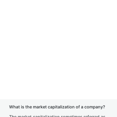
What is the market capitalization of a company?
The market capitalization sometimes referred as