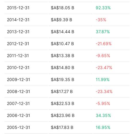
2015-12-31
$A$18.05 B
92.33%
2014-12-31
$A$9.39 B
-35%
2013-12-31
$A$14.44 B
37.87%
2012-12-31
$A$10.47 B
-21.69%
2011-12-31
$A$13.38 B
-9.65%
2010-12-31
$A$14.80 B
-23.47%
2009-12-31
$A$19.35 B
11.99%
2008-12-31
$A$17.27 B
-23.34%
2007-12-31
$A$22.53 B
-5.95%
2006-12-31
$A$23.96 B
34.35%
2005-12-31
$A$17.83 B
16.95%