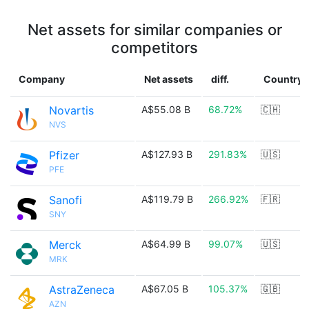
Net assets for similar companies or
competitors
Company
Net assets
diff.
Country
Novartis
A$55.08 B
68.72%
🇨🇭
NVS
Pfizer
A$127.93 B
291.83%
🇺🇸
PFE
Sanofi
A$119.79 B
266.92%
🇫🇷
SNY
Merck
A$64.99 B
99.07%
🇺🇸
MRK
AstraZeneca
A$67.05 B
105.37%
🇬🇧
AZN