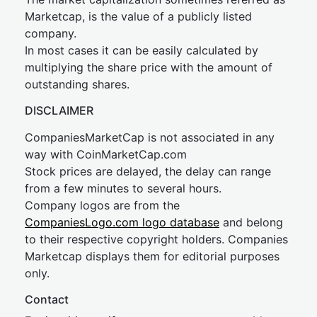
Marketcap, is the value of a publicly listed
company.
In most cases it can be easily calculated by
multiplying the share price with the amount of
outstanding shares.
DISCLAIMER
CompaniesMarketCap is not associated in any
way with CoinMarketCap.com
Stock prices are delayed, the delay can range
from a few minutes to several hours.
Company logos are from the
CompaniesLogo.com logo database
and belong
to their respective copyright holders. Companies
Marketcap displays them for editorial purposes
only.
Contact