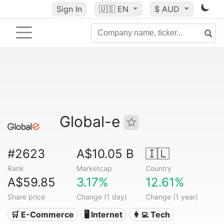
Sign In
🇺🇸
EN
$ AUD
Global-e
#2623
A$10.05 B
🇮🇱
Rank
Marketcap
Country
A$59.85
3.17%
12.61%
Share price
Change (1 day)
Change (1 year)
🛒 E-Commerce
🖥️ Internet
👩‍💻 Tech