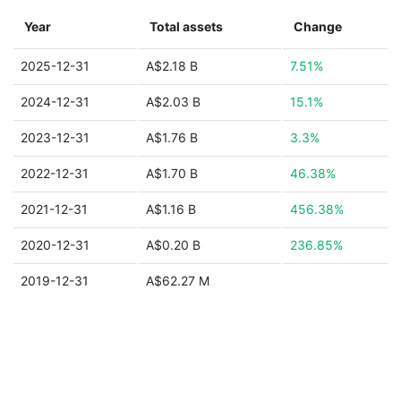
Year
Total assets
Change
2025-12-31
A$2.18 B
7.51%
2024-12-31
A$2.03 B
15.1%
2023-12-31
A$1.76 B
3.3%
2022-12-31
A$1.70 B
46.38%
2021-12-31
A$1.16 B
456.38%
2020-12-31
A$0.20 B
236.85%
2019-12-31
A$62.27 M