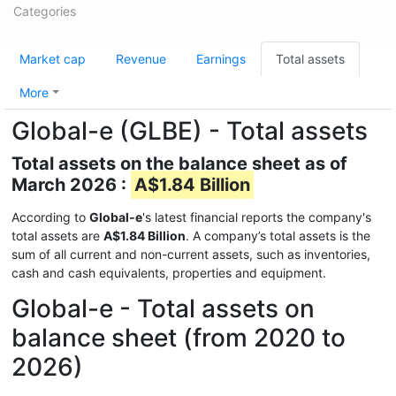
Categories
Market cap
Revenue
Earnings
Total assets
More
Global-e (GLBE) - Total assets
Total assets on the balance sheet as of
March 2026 :
A$1.84 Billion
According to
Global-e
's latest financial reports the company's
total assets are
A$1.84 Billion
. A company’s total assets is the
sum of all current and non-current assets, such as inventories,
cash and cash equivalents, properties and equipment.
Global-e - Total assets on
balance sheet (from 2020 to
2026)