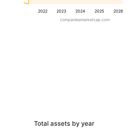
2022
2023
2024
2025
2026
companiesmarketcap.com
Total assets by year