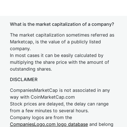
What is the market capitalization of a company?
The market capitalization sometimes referred as
Marketcap, is the value of a publicly listed
company.
In most cases it can be easily calculated by
multiplying the share price with the amount of
outstanding shares.
DISCLAIMER
CompaniesMarketCap is not associated in any
way with CoinMarketCap.com
Stock prices are delayed, the delay can range
from a few minutes to several hours.
Company logos are from the
CompaniesLogo.com logo database
and belong