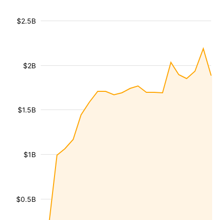
$2.5B
$2B
$1.5B
$1B
$0.5B