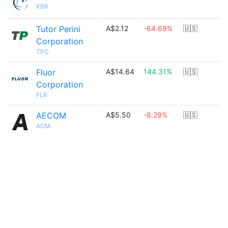
KBR
Tutor Perini
A$2.12
-64.69%
🇺🇸
Corporation
TPC
Fluor
A$14.64
144.31%
🇺🇸
Corporation
FLR
AECOM
A$5.50
-8.29%
🇺🇸
ACM