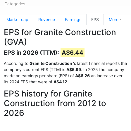
Categories
Market cap
Revenue
Earnings
EPS
More
EPS for Granite Construction
(GVA)
EPS in 2026 (TTM):
A$6.44
According to
Granite Construction
's latest financial reports the
company's current EPS (TTM) is
A$5.99
. In 2025 the company
made an earnings per share (EPS) of
A$6.26
an increase over
its 2024 EPS that were of
A$4.12
.
EPS history for Granite
Construction from 2012 to
2026