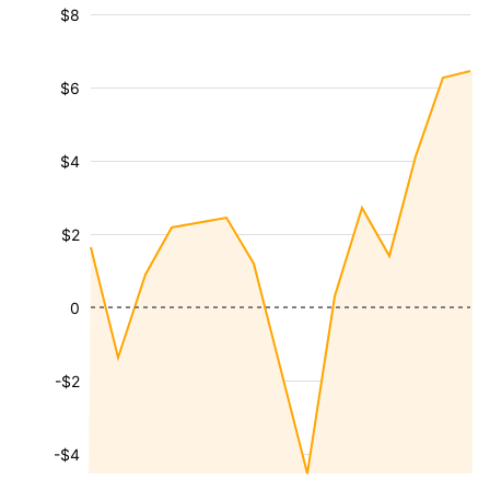
$8
$6
$4
$2
0
-$2
-$4