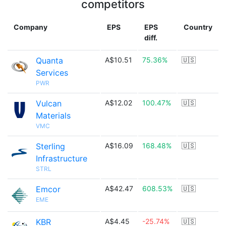
competitors
Company
EPS
EPS
Country
diff.
Quanta
A$10.51
75.36%
🇺🇸
Services
PWR
Vulcan
A$12.02
100.47%
🇺🇸
Materials
VMC
Sterling
A$16.09
168.48%
🇺🇸
Infrastructure
STRL
Emcor
A$42.47
608.53%
🇺🇸
EME
KBR
A$4.45
-25.74%
🇺🇸