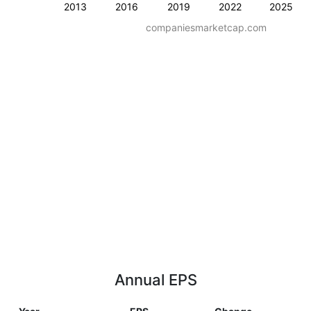
2013
2016
2019
2022
2025
companiesmarketcap.com
Annual EPS