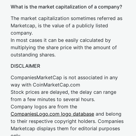
What is the market capitalization of a company?
The market capitalization sometimes referred as
Marketcap, is the value of a publicly listed
company.
In most cases it can be easily calculated by
multiplying the share price with the amount of
outstanding shares.
DISCLAIMER
CompaniesMarketCap is not associated in any
way with CoinMarketCap.com
Stock prices are delayed, the delay can range
from a few minutes to several hours.
Company logos are from the
CompaniesLogo.com logo database
and belong
to their respective copyright holders. Companies
Marketcap displays them for editorial purposes
only.