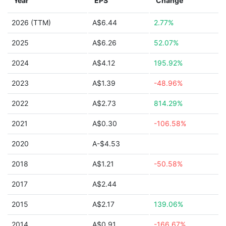
Year
EPS
Change
2026 (TTM)
A$6.44
2.77%
2025
A$6.26
52.07%
2024
A$4.12
195.92%
2023
A$1.39
-48.96%
2022
A$2.73
814.29%
2021
A$0.30
-106.58%
2020
A-$4.53
2018
A$1.21
-50.58%
2017
A$2.44
2015
A$2.17
139.06%
2014
A$0.91
-166.67%