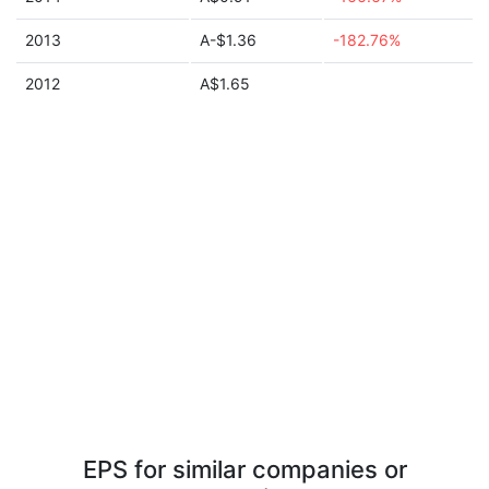
2013
A-$1.36
-182.76%
2012
A$1.65
EPS for similar companies or