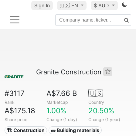
Sign In
🇺🇸
EN
$ AUD
Granite Construction
#3117
A$7.66 B
🇺🇸
Rank
Marketcap
Country
A$175.18
1.00%
20.50%
Share price
Change (1 day)
Change (1 year)
🏗 Construction
🧱 Building materials