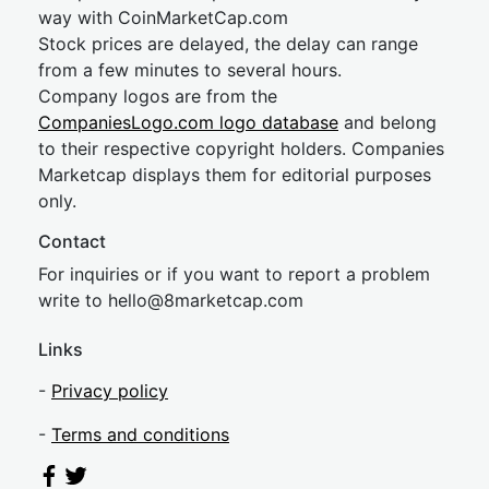
way with CoinMarketCap.com
Stock prices are delayed, the delay can range
from a few minutes to several hours.
Company logos are from the
CompaniesLogo.com logo database
and belong
to their respective copyright holders. Companies
Marketcap displays them for editorial purposes
only.
Contact
For inquiries or if you want to report a problem
write to
hel
lo@8market
cap.com
Links
-
Privacy policy
-
Terms and conditions