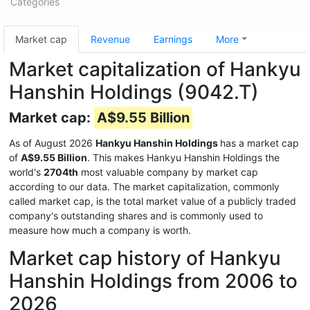
Categories
Market cap
Revenue
Earnings
More
Market capitalization of Hankyu
Hanshin Holdings (9042.T)
Market cap:
A$9.55 Billion
As of August 2026
Hankyu Hanshin Holdings
has a market cap
of
A$9.55 Billion
. This makes Hankyu Hanshin Holdings the
world's
2704th
most valuable company by market cap
according to our data. The market capitalization, commonly
called market cap, is the total market value of a publicly traded
company's outstanding shares and is commonly used to
measure how much a company is worth.
Market cap history of Hankyu
Hanshin Holdings from 2006 to
2026