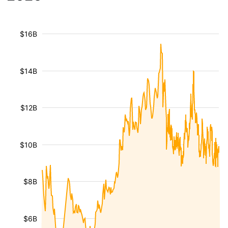
$16B
$14B
$12B
$10B
$8B
$6B