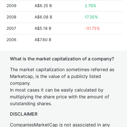
2009
A$6.25 B
2.76%
2008
A$6.08 B
17.35%
2007
A$5.18 B
-31.75%
2006
A$7.60 B
What is the market capitalization of a company?
The market capitalization sometimes referred as
Marketcap, is the value of a publicly listed
company.
In most cases it can be easily calculated by
multiplying the share price with the amount of
outstanding shares.
DISCLAIMER
CompaniesMarketCap is not associated in any