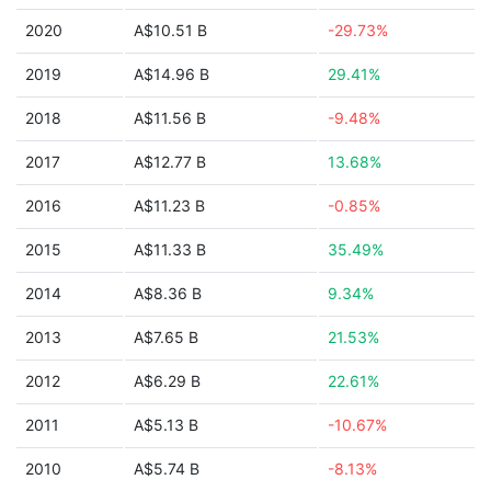
2020
A$10.51 B
-29.73%
2019
A$14.96 B
29.41%
2018
A$11.56 B
-9.48%
2017
A$12.77 B
13.68%
2016
A$11.23 B
-0.85%
2015
A$11.33 B
35.49%
2014
A$8.36 B
9.34%
2013
A$7.65 B
21.53%
2012
A$6.29 B
22.61%
2011
A$5.13 B
-10.67%
2010
A$5.74 B
-8.13%