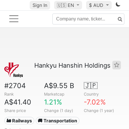
Sign In
🇺🇸
EN
$ AUD
Hankyu Hanshin Holdings
#2704
A$9.55 B
🇯🇵
Rank
Marketcap
Country
A$41.40
1.21%
-7.02%
Share price
Change (1 day)
Change (1 year)
🚂 Railways
🚚 Transportation