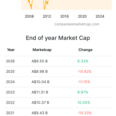
2008
2012
2016
2020
2024
companiesmarketcap.com
End of year Market Cap
Year
Marketcap
Change
2026
A$9.55 B
6.33%
2025
A$8.98 B
-10.62%
2024
A$10.04 B
-11.15%
2023
A$11.31 B
8.97%
2022
A$10.37 B
10.05%
2021
A$9.43 B
-10.33%